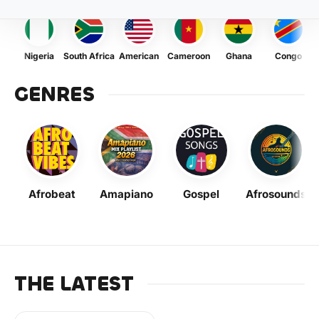
Nigeria
South Africa
American
Cameroon
Ghana
Congo
GENRES
Afrobeat
Amapiano
Gospel
Afrosounds
THE LATEST