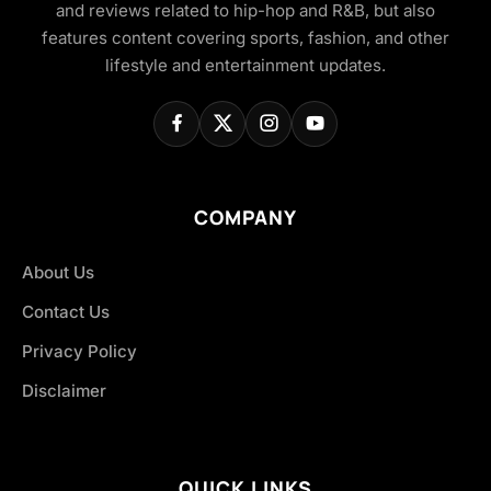
and reviews related to hip-hop and R&B, but also
features content covering sports, fashion, and other
lifestyle and entertainment updates.
COMPANY
About Us
Contact Us
Privacy Policy
Disclaimer
QUICK LINKS