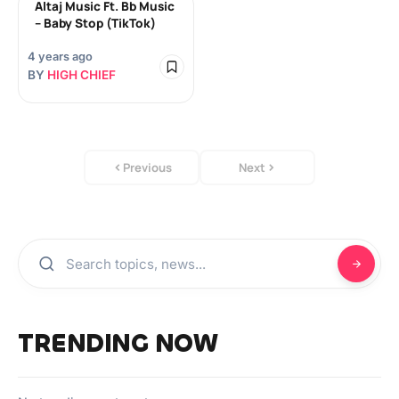
Altaj Music Ft. Bb Music
– Baby Stop (TikTok)
4 years ago
BY
HIGH CHIEF
Previous
Next
TRENDING NOW