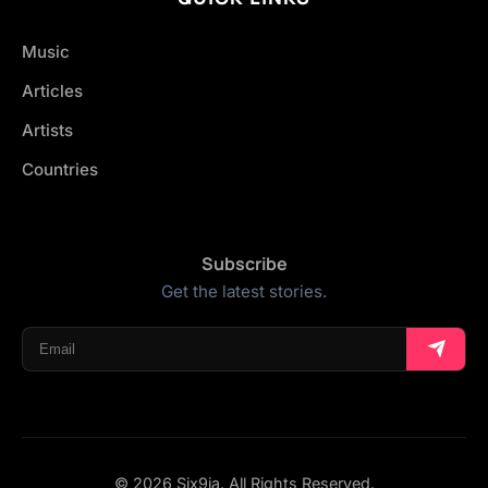
Music
Articles
Artists
Countries
Subscribe
Get the latest stories.
© 2026 Six9ja. All Rights Reserved.