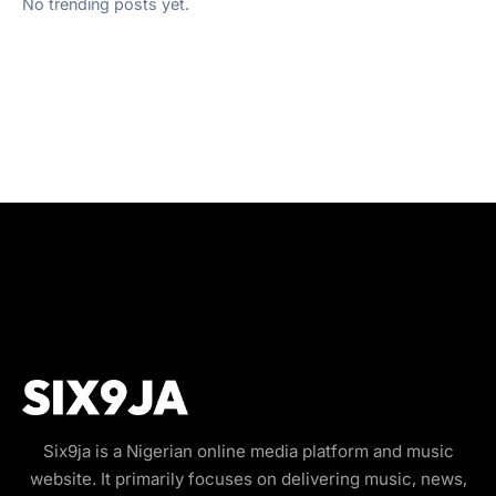
No trending posts yet.
Six9ja is a Nigerian online media platform and music
website. It primarily focuses on delivering music, news,