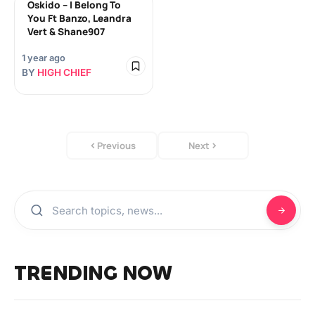
Oskido – I Belong To
You Ft Banzo, Leandra
Vert & Shane907
1 year ago
BY
HIGH CHIEF
Previous
Next
TRENDING NOW