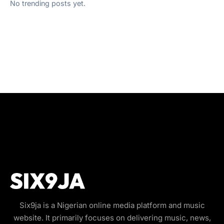
No trending posts yet.
Six9ja is a Nigerian online media platform and music
website. It primarily focuses on delivering music, news,