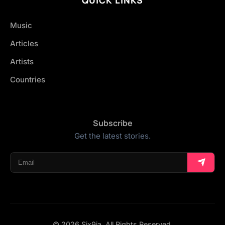
Music
Articles
Artists
Countries
Subscribe
Get the latest stories.
© 2026 Six9ja. All Rights Reserved.