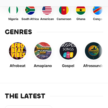
Nigeria
South Africa
American
Cameroon
Ghana
Congo
GENRES
Afrobeat
Amapiano
Gospel
Afrosounds
THE LATEST