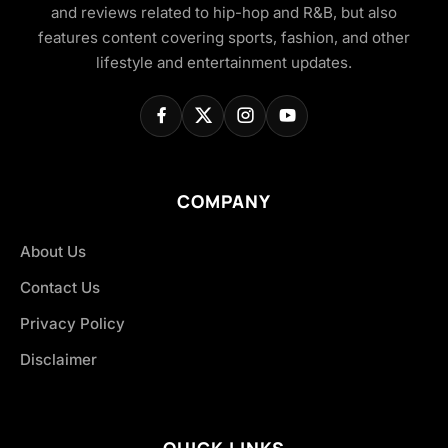
and reviews related to hip-hop and R&B, but also
features content covering sports, fashion, and other
lifestyle and entertainment updates.
COMPANY
About Us
Contact Us
Privacy Policy
Disclaimer
QUICK LINKS