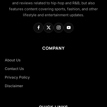
and reviews related to hip-hop and R&B, but also
features content covering sports, fashion, and other
lifestyle and entertainment updates.
COMPANY
About Us
Contact Us
Privacy Policy
Disclaimer
QUICK LINKS