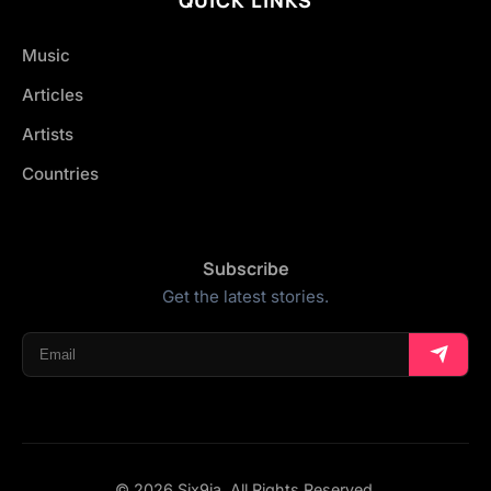
Music
Articles
Artists
Countries
Subscribe
Get the latest stories.
© 2026 Six9ja. All Rights Reserved.