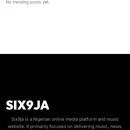
No trending posts yet.
Six9ja is a Nigerian online media platform and music
website. It primarily focuses on delivering music, news,