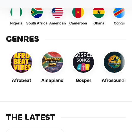
Nigeria
South Africa
American
Cameroon
Ghana
Congo
GENRES
Afrobeat
Amapiano
Gospel
Afrosounds
THE LATEST