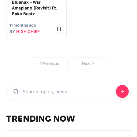
Bluenax – War
Amapiano (Revisit) Ft.
Bako Beatz
11 months ago
BY
HIGH CHIEF
Previous
Next
TRENDING NOW