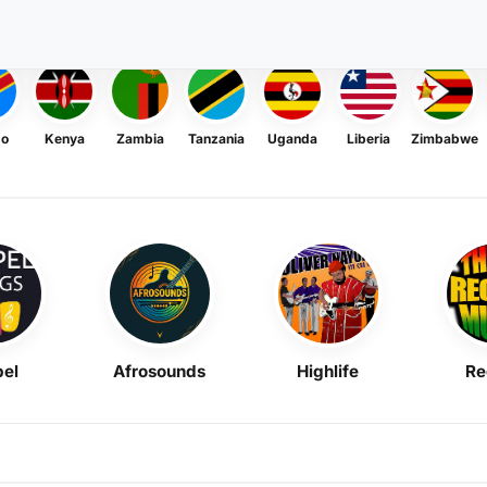
go
Kenya
Zambia
Tanzania
Uganda
Liberia
Zimbabwe
el
Afrosounds
Highlife
Re