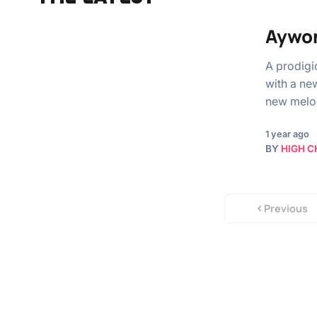
Aywon
A prodigi
with a ne
new melo
1 year ago
BY
HIGH C
Previous