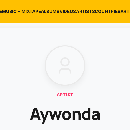
E
MUSIC
MIXTAPE
ALBUMS
VIDEOS
ARTISTS
COUNTRIES
ART
ARTIST
Aywonda