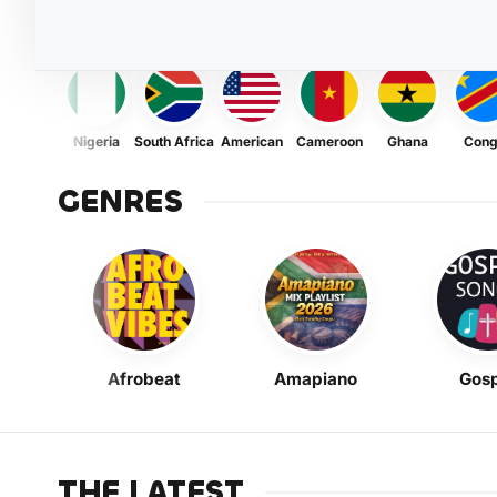
Nigeria
South Africa
American
Cameroon
Ghana
Con
GENRES
Afrobeat
Amapiano
Gosp
THE LATEST