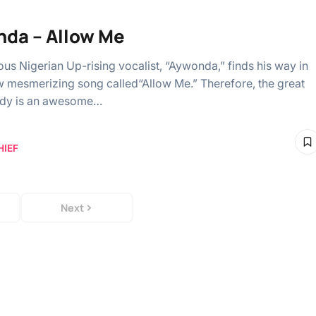
da – Allow Me
ous Nigerian Up-rising vocalist, “Aywonda,” finds his way in
w mesmerizing song called“Allow Me.” Therefore, the great
dy is an awesome…
HIEF
Next