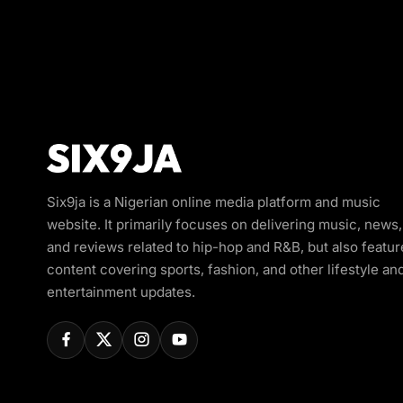
Six9ja is a Nigerian online media platform and music
website. It primarily focuses on delivering music, news,
and reviews related to hip-hop and R&B, but also featur
content covering sports, fashion, and other lifestyle an
entertainment updates.