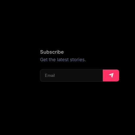
Subscribe
Get the latest stories.