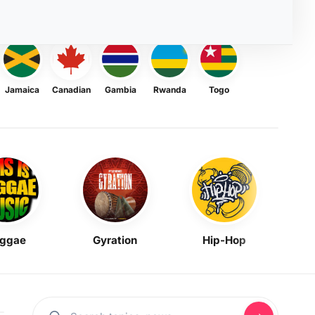
Jamaica
Canadian
Gambia
Rwanda
Togo
ggae
Gyration
Hip-Hop
Mask