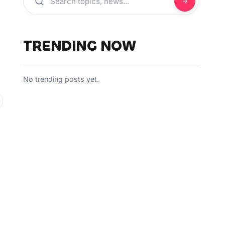
TRENDING NOW
No trending posts yet.