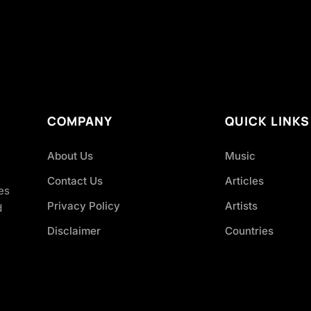
COMPANY
QUICK LINKS
About Us
Music
Contact Us
Articles
es
Privacy Policy
Artists
d
Disclaimer
Countries