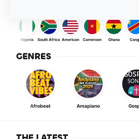
Nigeria
South Africa
American
Cameroon
Ghana
Con
GENRES
Afrobeat
Amapiano
Gosp
THE LATEST