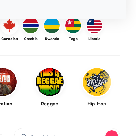
Canadian
Gambia
Rwanda
Togo
Liberia
ration
Reggae
Hip-Hop
Mask