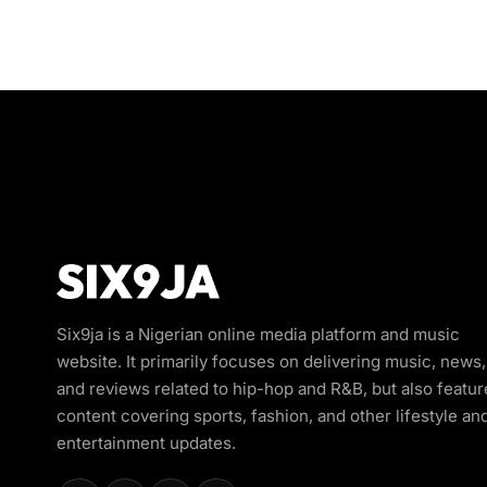
Six9ja is a Nigerian online media platform and music
website. It primarily focuses on delivering music, news,
and reviews related to hip-hop and R&B, but also featur
content covering sports, fashion, and other lifestyle an
entertainment updates.