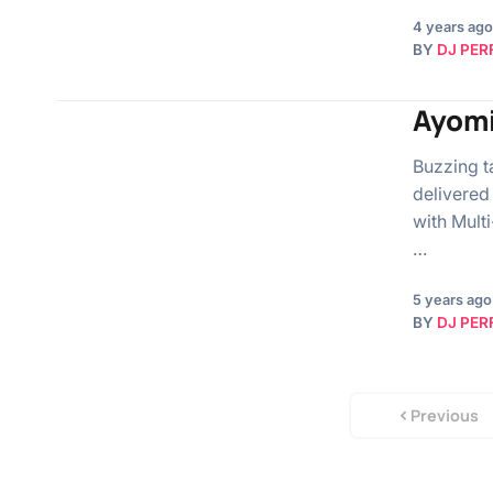
4 years ago
BY
DJ PER
Ayomi
Buzzing t
delivered
with Mult
…
5 years ago
BY
DJ PER
Previous