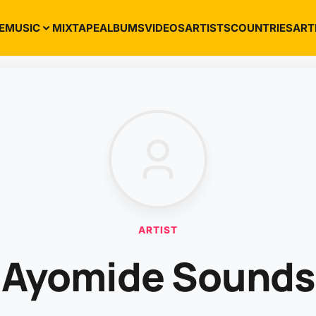
E
MUSIC
MIXTAPE
ALBUMS
VIDEOS
ARTISTS
COUNTRIES
ART
ARTIST
Ayomide Sounds