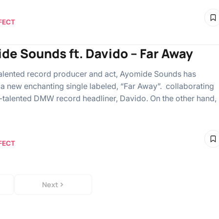
FECT
de Sounds ft. Davido – Far Away
alented record producer and act, Ayomide Sounds has
 a new enchanting single labeled, “Far Away”. collaborating
i-talented DMW record headliner, Davido. On the other hand,
FECT
Next