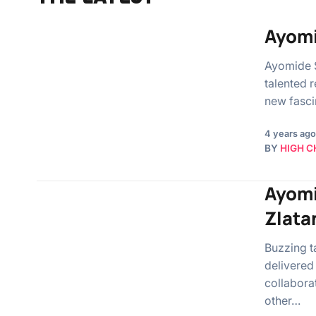
Ayomi
Ayomide 
talented 
new fasci
4 years ago
BY
HIGH C
Ayomi
Zlata
Buzzing t
delivered
collabora
other…