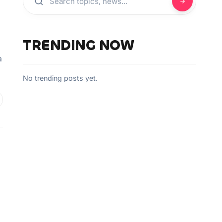
TRENDING NOW
a
No trending posts yet.