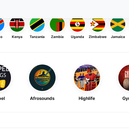
go
Kenya
Tanzania
Zambia
Uganda
Zimbabwe
Jamaica
el
Afrosounds
Highlife
Gy