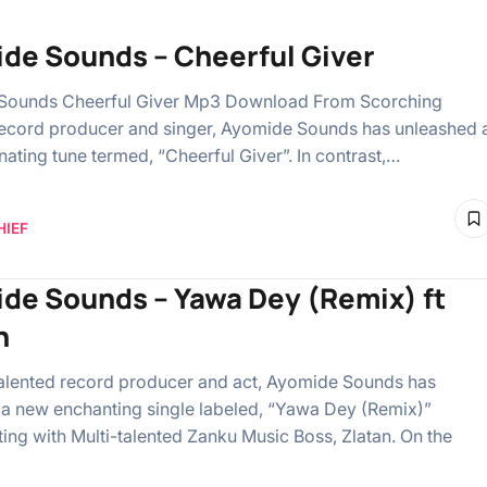
de Sounds – Cheerful Giver
Sounds Cheerful Giver Mp3 Download From Scorching
record producer and singer, Ayomide Sounds has unleashed 
nating tune termed, “Cheerful Giver”. In contrast,…
HIEF
de Sounds – Yawa Dey (Remix) ft
n
alented record producer and act, Ayomide Sounds has
 a new enchanting single labeled, “Yawa Dey (Remix)”
ting with Multi-talented Zanku Music Boss, Zlatan. On the