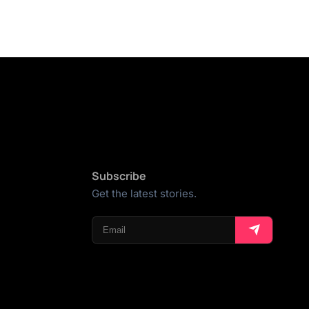
Subscribe
Get the latest stories.