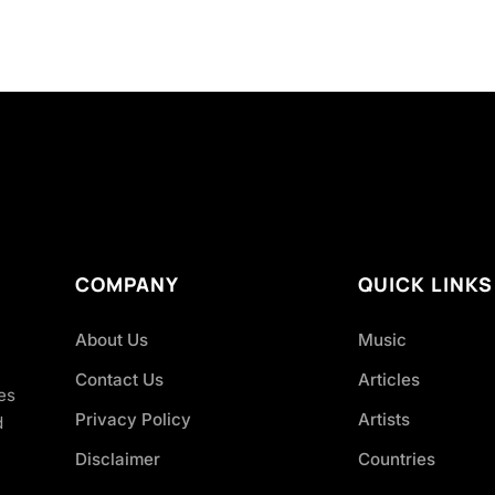
COMPANY
QUICK LINKS
About Us
Music
Contact Us
Articles
es
Privacy Policy
Artists
d
Disclaimer
Countries