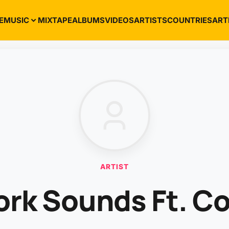
E
MUSIC
MIXTAPE
ALBUMS
VIDEOS
ARTISTS
COUNTRIES
ART
ARTIST
ork Sounds Ft. C