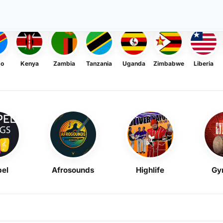
go
Kenya
Zambia
Tanzania
Uganda
Zimbabwe
Liberia
el
Afrosounds
Highlife
Gy