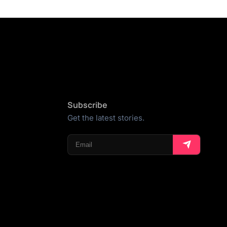
Subscribe
Get the latest stories.