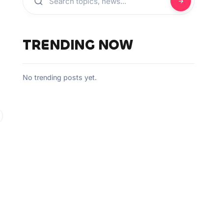
TRENDING NOW
No trending posts yet.