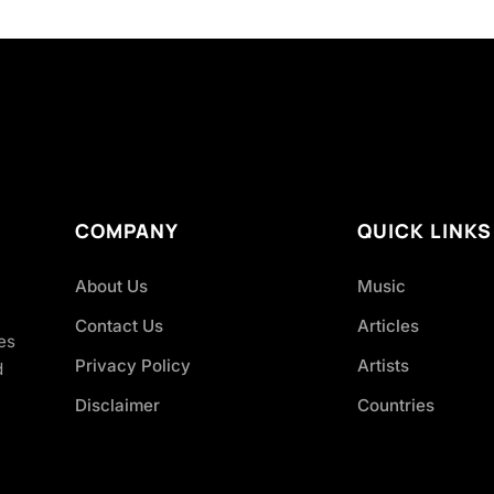
COMPANY
QUICK LINKS
About Us
Music
Contact Us
Articles
es
Privacy Policy
Artists
d
Disclaimer
Countries