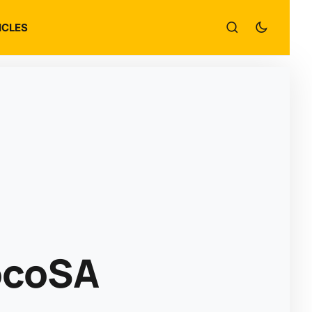
ICLES
ocoSA