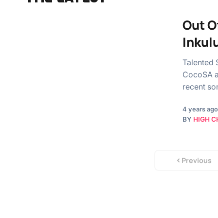
Out O
Inkul
Talented 
CocoSA an
recent s
4 years ago
BY
HIGH C
Previous