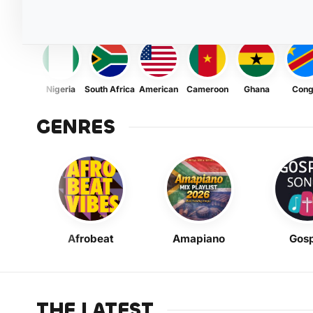
Nigeria
South Africa
American
Cameroon
Ghana
Con
GENRES
Afrobeat
Amapiano
Gosp
THE LATEST