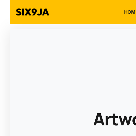
HOM
Artw