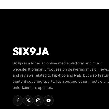
Six9ja is a Nigerian online media platform and music
website. It primarily focuses on delivering music, news,
and reviews related to hip-hop and R&B, but also featur
content covering sports, fashion, and other lifestyle an
entertainment updates.