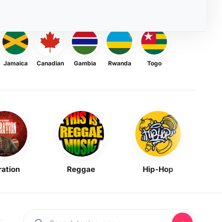
Jamaica
Canadian
Gambia
Rwanda
Togo
ration
Reggae
Hip-Hop
Mask