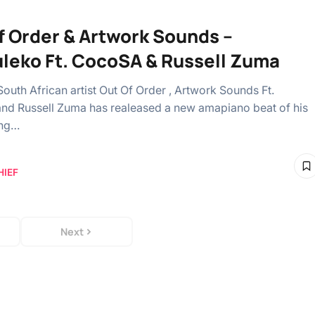
f Order & Artwork Sounds –
uleko Ft. CocoSA & Russell Zuma
South African artist Out Of Order , Artwork Sounds Ft.
d Russell Zuma has realeased a new amapiano beat of his
ong…
HIEF
Next