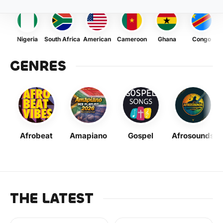
Nigeria
South Africa
American
Cameroon
Ghana
Congo
GENRES
Afrobeat
Amapiano
Gospel
Afrosounds
THE LATEST