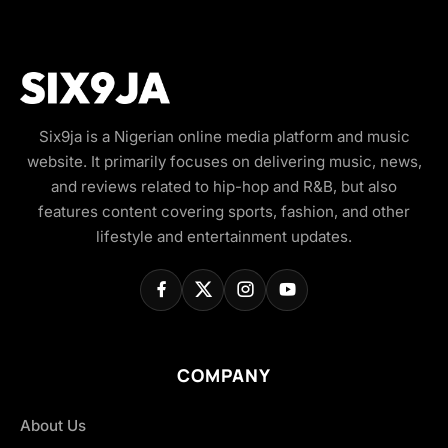
Six9ja is a Nigerian online media platform and music
website. It primarily focuses on delivering music, news,
and reviews related to hip-hop and R&B, but also
features content covering sports, fashion, and other
lifestyle and entertainment updates.
COMPANY
About Us