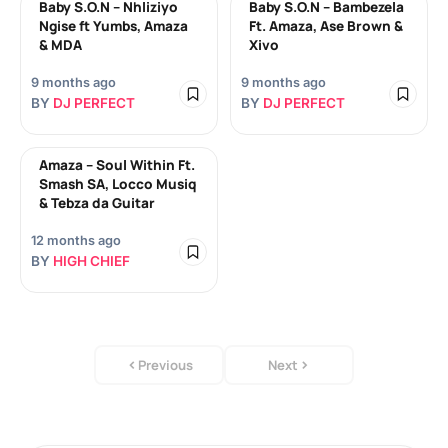
Baby S.O.N – Nhliziyo
Baby S.O.N – Bambezela
Ngise ft Yumbs, Amaza
Ft. Amaza, Ase Brown &
& MDA
Xivo
9 months ago
9 months ago
BY
DJ PERFECT
BY
DJ PERFECT
Amaza – Soul Within Ft.
Smash SA, Locco Musiq
& Tebza da Guitar
12 months ago
BY
HIGH CHIEF
Previous
Next