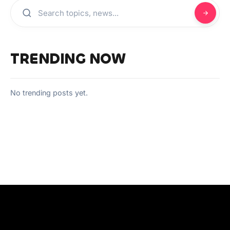
TRENDING NOW
No trending posts yet.