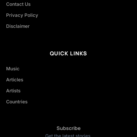
Contact Us
Privacy Policy
Disclaimer
QUICK LINKS
Music
Articles
Artists
Countries
Subscribe
Get the latest stories.