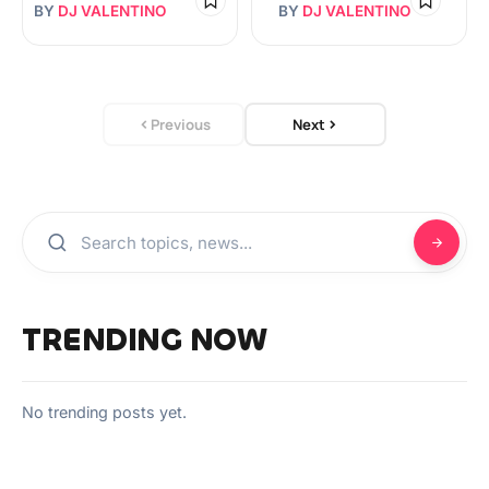
BY
DJ VALENTINO
BY
DJ VALENTINO
Previous
Next
TRENDING NOW
No trending posts yet.