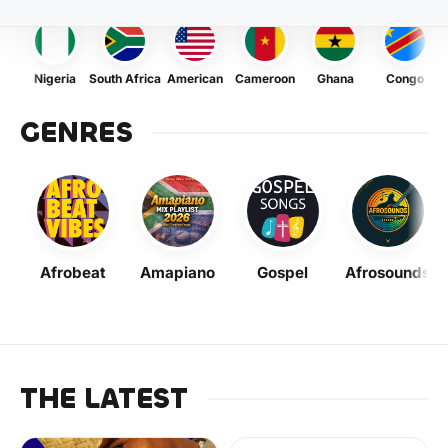
Nigeria
South Africa
American
Cameroon
Ghana
Congo
GENRES
Afrobeat
Amapiano
Gospel
Afrosounds
THE LATEST