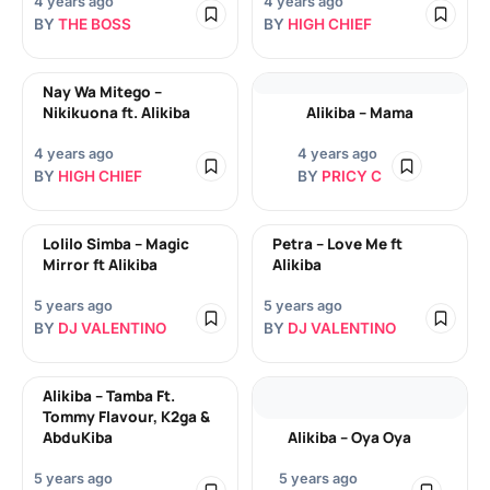
4 years ago
4 years ago
BY
THE BOSS
BY
HIGH CHIEF
Nay Wa Mitego –
Nikikuona ft. Alikiba
Alikiba – Mama
4 years ago
4 years ago
BY
HIGH CHIEF
BY
PRICY C
Lolilo Simba – Magic
Petra – Love Me ft
Mirror ft Alikiba
Alikiba
5 years ago
5 years ago
BY
DJ VALENTINO
BY
DJ VALENTINO
Alikiba – Tamba Ft.
Tommy Flavour, K2ga &
AbduKiba
Alikiba – Oya Oya
5 years ago
5 years ago