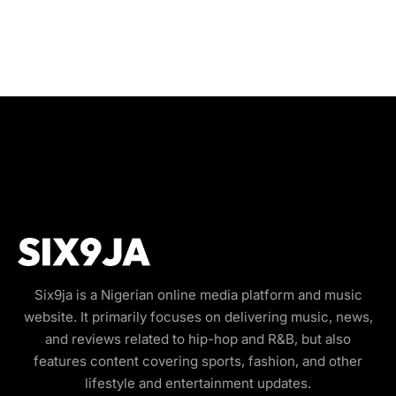
Six9ja is a Nigerian online media platform and music
website. It primarily focuses on delivering music, news,
and reviews related to hip-hop and R&B, but also
features content covering sports, fashion, and other
lifestyle and entertainment updates.