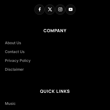
COMPANY
About Us
Contact Us
Privacy Policy
Disclaimer
QUICK LINKS
Music