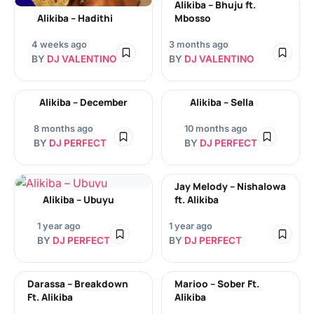
Alikiba – Bhuju ft.
Alikiba – Hadithi
Mbosso
4 weeks ago
3 months ago
BY
DJ VALENTINO
BY
DJ VALENTINO
Alikiba – December
Alikiba – Sella
8 months ago
10 months ago
BY
DJ PERFECT
BY
DJ PERFECT
Jay Melody – Nishalowa
Alikiba – Ubuyu
ft. Alikiba
1 year ago
1 year ago
BY
DJ PERFECT
BY
DJ PERFECT
Darassa – Breakdown
Marioo – Sober Ft.
Ft. Alikiba
Alikiba