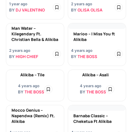
1 year ago
2 years ago
BY
DJ VALENTINO
BY
OLISA OLISA
Man Water –
Kilegendary Ft.
Marioo – I Miss You ft
Christian Bella & Alikiba
Alikiba
2 years ago
4 years ago
BY
HIGH CHIEF
BY
THE BOSS
Alikiba – Tile
Alikiba – Asali
4 years ago
4 years ago
BY
THE BOSS
BY
THE BOSS
Mocco Genius –
Napendwa (Remix) Ft.
Barnaba Classic –
Alikiba
Cheketua Ft Alikiba