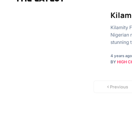
Kilam
Kilamity 
Nigerian r
stunning 
4 years ago
BY
HIGH C
Previous