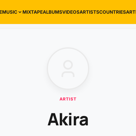
E
MUSIC
MIXTAPE
ALBUMS
VIDEOS
ARTISTS
COUNTRIES
ART
ARTIST
Akira