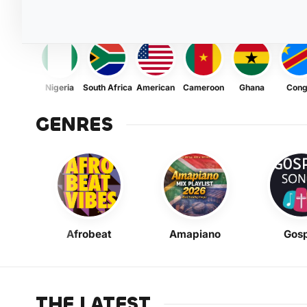
Nigeria
South Africa
American
Cameroon
Ghana
Con
GENRES
Afrobeat
Amapiano
Gosp
THE LATEST