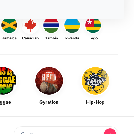
Jamaica
Canadian
Gambia
Rwanda
Togo
ggae
Gyration
Hip-Hop
Mask