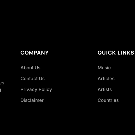
COMPANY
QUICK LINKS
About Us
Music
Contact Us
Articles
es
Privacy Policy
Artists
d
Disclaimer
Countries