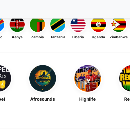
go
Kenya
Zambia
Tanzania
Liberia
Uganda
Zimbabwe
el
Afrosounds
Highlife
Re