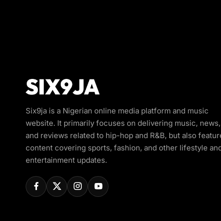
Six9ja is a Nigerian online media platform and music
website. It primarily focuses on delivering music, news,
and reviews related to hip-hop and R&B, but also featur
content covering sports, fashion, and other lifestyle an
entertainment updates.