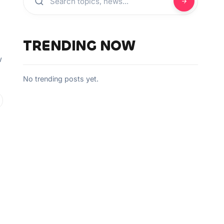
TRENDING NOW
g
w
No trending posts yet.