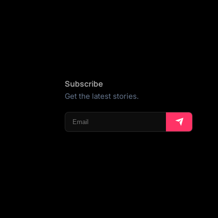
Subscribe
Get the latest stories.