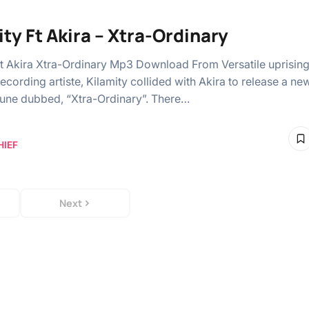
ity Ft Akira – Xtra-Ordinary
Ft Akira Xtra-Ordinary Mp3 Download From Versatile uprisin
ecording artiste, Kilamity collided with Akira to release a ne
tune dubbed, “Xtra-Ordinary”. There…
HIEF
Next