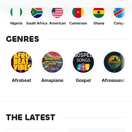
Nigeria
South Africa
American
Cameroon
Ghana
Congo
GENRES
Afrobeat
Amapiano
Gospel
Afrosounds
THE LATEST