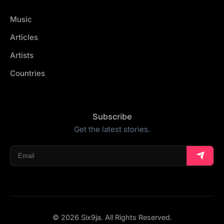
Music
Articles
Artists
Countries
Subscribe
Get the latest stories.
© 2026 Six9ja. All Rights Reserved.