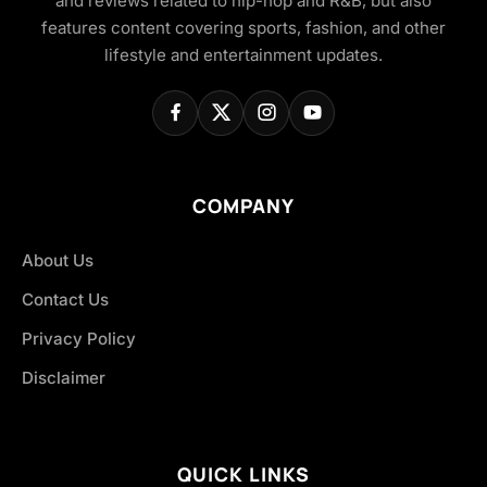
and reviews related to hip-hop and R&B, but also
features content covering sports, fashion, and other
lifestyle and entertainment updates.
COMPANY
About Us
Contact Us
Privacy Policy
Disclaimer
QUICK LINKS