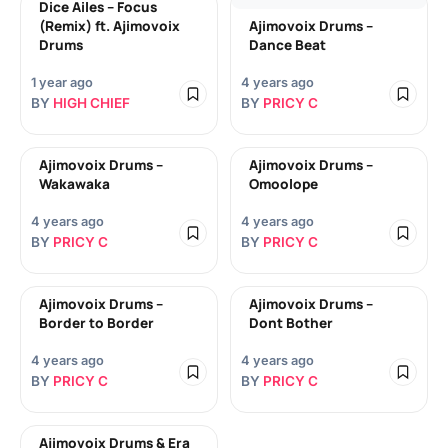
Dice Ailes – Focus
(Remix) ft. Ajimovoix
Ajimovoix Drums –
Drums
Dance Beat
1 year ago
4 years ago
BY
HIGH CHIEF
BY
PRICY C
Ajimovoix Drums –
Ajimovoix Drums –
Wakawaka
Omoolope
4 years ago
4 years ago
BY
PRICY C
BY
PRICY C
Ajimovoix Drums –
Ajimovoix Drums –
Border to Border
Dont Bother
4 years ago
4 years ago
BY
PRICY C
BY
PRICY C
Ajimovoix Drums & Era