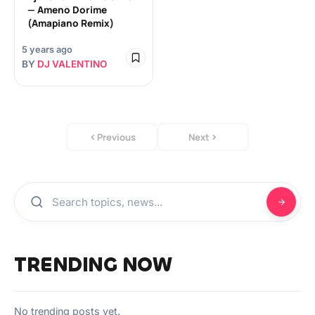
— Ameno Dorime
(Amapiano Remix)
5 years ago
BY
DJ VALENTINO
Previous
Next
TRENDING NOW
No trending posts yet.