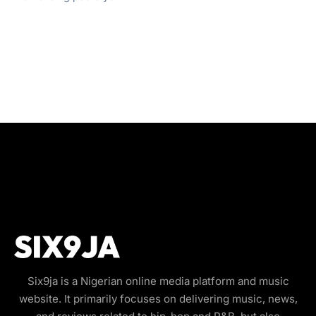
Six9ja is a Nigerian online media platform and music
website. It primarily focuses on delivering music, news,