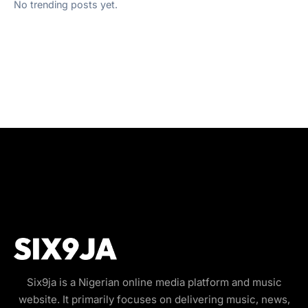
No trending posts yet.
Six9ja is a Nigerian online media platform and music
website. It primarily focuses on delivering music, news,