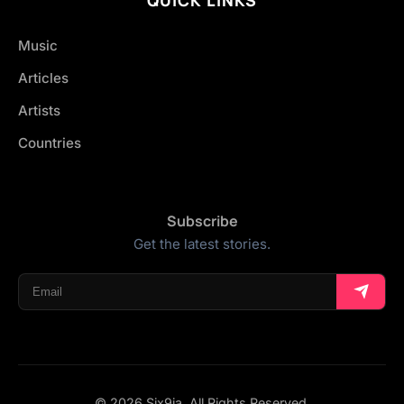
Music
Articles
Artists
Countries
Subscribe
Get the latest stories.
© 2026 Six9ja. All Rights Reserved.