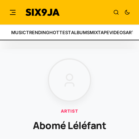
MUSIC
TRENDING
HOTTEST
ALBUMS
MIXTAPE
VIDEOS
ARTI
ARTIST
Abomé Léléfant