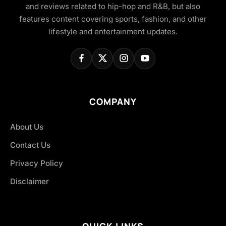
and reviews related to hip-hop and R&B, but also
features content covering sports, fashion, and other
lifestyle and entertainment updates.
COMPANY
About Us
Contact Us
Privacy Policy
Disclaimer
QUICK LINKS