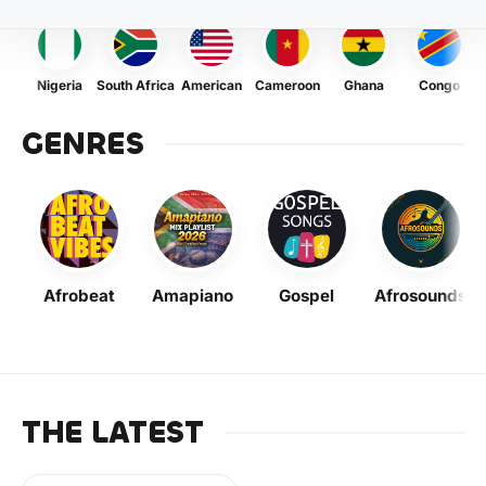
Nigeria
South Africa
American
Cameroon
Ghana
Congo
GENRES
Afrobeat
Amapiano
Gospel
Afrosounds
THE LATEST