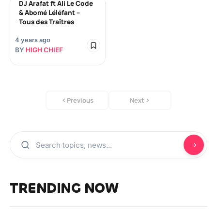
DJ Arafat ft Ali Le Code
& Abomé Léléfant –
Tous des Traîtres
4 years ago
BY
HIGH CHIEF
Previous
Next
TRENDING NOW