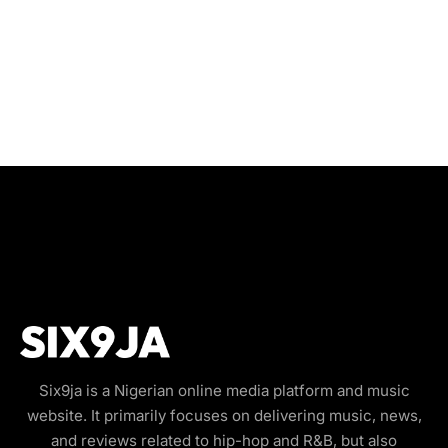
Six9ja is a Nigerian online media platform and music
website. It primarily focuses on delivering music, news,
and reviews related to hip-hop and R&B, but also