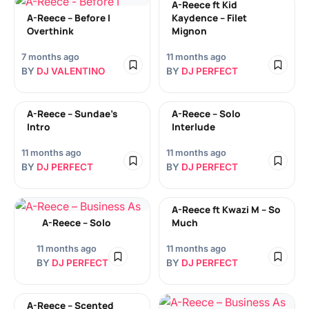
A-Reece ft Kid
A-Reece – Before I
Kaydence – Filet
Overthink
Mignon
7 months ago
11 months ago
BY
DJ VALENTINO
BY
DJ PERFECT
A-Reece – Sundae’s
A-Reece – Solo
Intro
Interlude
11 months ago
11 months ago
BY
DJ PERFECT
BY
DJ PERFECT
A-Reece ft Kwazi M – So
A-Reece – Solo
Much
11 months ago
11 months ago
BY
DJ PERFECT
BY
DJ PERFECT
A-Reece – Scented