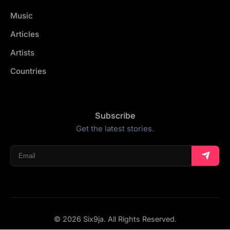
Music
Articles
Artists
Countries
Subscribe
Get the latest stories.
© 2026 Six9ja. All Rights Reserved.