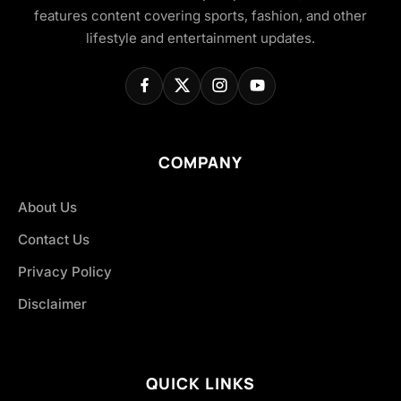
features content covering sports, fashion, and other
lifestyle and entertainment updates.
COMPANY
About Us
Contact Us
Privacy Policy
Disclaimer
QUICK LINKS