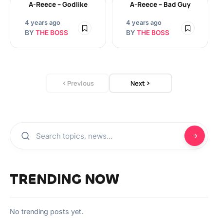
A-Reece – Godlike
A-Reece – Bad Guy
4 years ago
4 years ago
BY
THE BOSS
BY
THE BOSS
Previous
Next
TRENDING NOW
No trending posts yet.