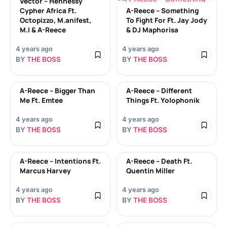
Vector – Hennessy
Cypher Africa Ft.
A-Reece – Something
Octopizzo, M.anifest,
To Fight For Ft. Jay Jody
M.I & A-Reece
& DJ Maphorisa
4 years ago
4 years ago
BY
THE BOSS
BY
THE BOSS
A-Reece – Bigger Than
A-Reece – Different
Me Ft. Emtee
Things Ft. Yolophonik
4 years ago
4 years ago
BY
THE BOSS
BY
THE BOSS
A-Reece – Intentions Ft.
A-Reece – Death Ft.
Marcus Harvey
Quentin Miller
4 years ago
4 years ago
BY
THE BOSS
BY
THE BOSS