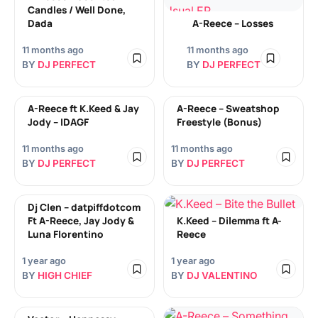
Candles / Well Done,
Dada
A-Reece – Losses
11 months ago
11 months ago
BY
DJ PERFECT
BY
DJ PERFECT
A-Reece ft K.Keed & Jay
A-Reece – Sweatshop
Jody – IDAGF
Freestyle (Bonus)
11 months ago
11 months ago
BY
DJ PERFECT
BY
DJ PERFECT
Dj Clen – datpiffdotcom
Ft A-Reece, Jay Jody &
K.Keed – Dilemma ft A-
Luna Florentino
Reece
1 year ago
1 year ago
BY
HIGH CHIEF
BY
DJ VALENTINO