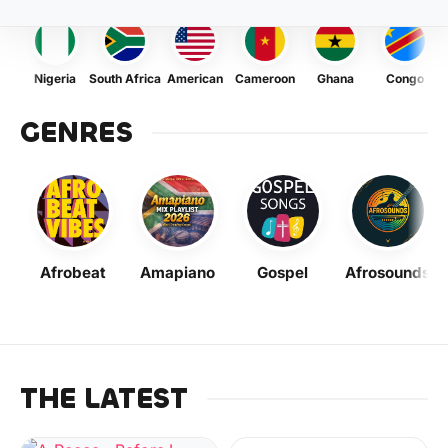
Nigeria
South Africa
American
Cameroon
Ghana
Congo
GENRES
Afrobeat
Amapiano
Gospel
Afrosounds
THE LATEST