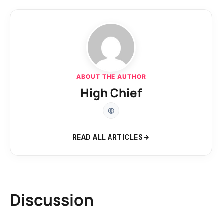
ABOUT THE AUTHOR
High Chief
READ ALL ARTICLES
Discussion