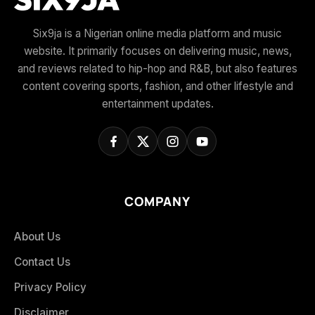
Six9ja is a Nigerian online media platform and music
website. It primarily focuses on delivering music, news,
and reviews related to hip-hop and R&B, but also features
content covering sports, fashion, and other lifestyle and
entertainment updates.
COMPANY
About Us
Contact Us
Privacy Policy
Disclaimer