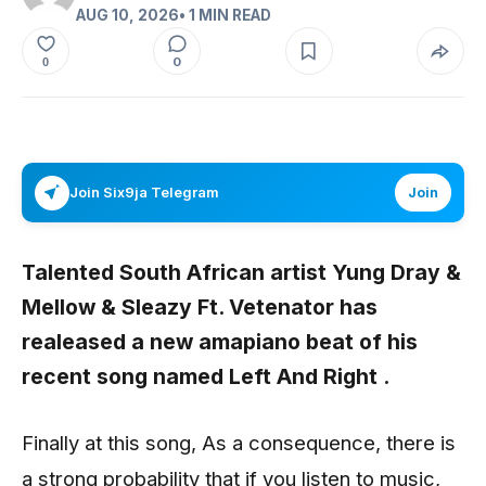
AUG 10, 2026
• 1 MIN READ
0
0
Join Six9ja Telegram
Join
Talented South African artist
Yung Dray &
Mellow & Sleazy Ft. Vetenator
has
realeased a new amapiano beat of his
recent song named
Left And Right .
Finally at this song, As a consequence, there is
a strong probability that if you listen to music,