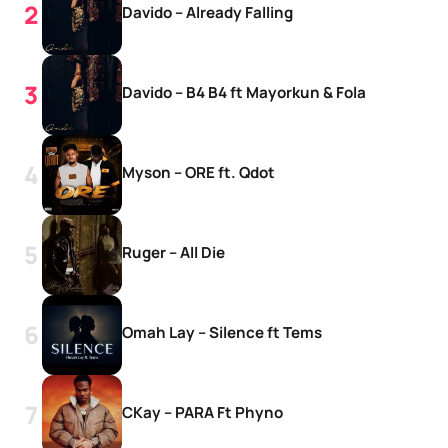
Davido – Already Falling
Davido – B4 B4 ft Mayorkun & Fola
Myson – ORE ft. Qdot
Ruger – All Die
Omah Lay – Silence ft Tems
CKay – PARA Ft Phyno