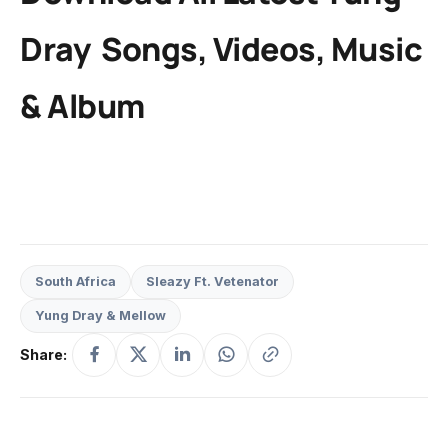
Dray
Songs, Videos, Music
& Album
South Africa
Sleazy Ft. Vetenator
Yung Dray & Mellow
Share: