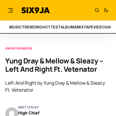
MUSIC
TRENDING
HOTTEST
ALBUMS
MIXTAPE
VIDEOS
ART
UNCATEGORIZED
Yung Dray & Mellow & Sleazy –
Left And Right Ft. Vetenator
Left And Right by Yung Dray & Mellow & Sleazy
Ft. Vetenator
WRITTEN BY
High Chief