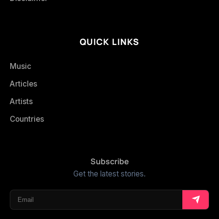
QUICK LINKS
Music
Articles
Artists
Countries
Subscribe
Get the latest stories.