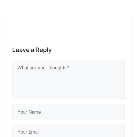
Leave a Reply