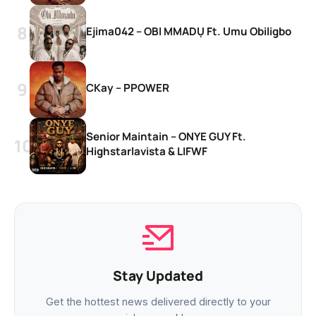
Ejima042 – OBI MMADỤ Ft. Umu Obiligbo
CKay – PPOWER
Senior Maintain – ONYE GUY Ft.
Highstarlavista & LIFWF
Stay Updated
Get the hottest news delivered directly to your