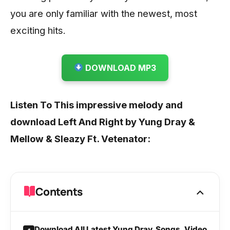
you are only familiar with the newest, most
exciting hits.
DOWNLOAD MP3
Listen To This impressive melody and
download Left And Right by Yung Dray &
Mellow & Sleazy Ft. Vetenator:
Contents
Download All Latest Yung Dray Songs, Video