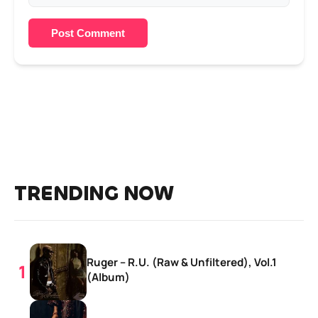
Post Comment
TRENDING NOW
Ruger – R.U. (Raw & Unfiltered), Vol.1
(Album)