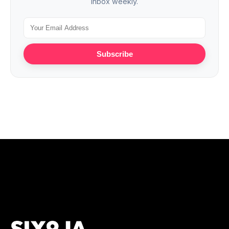
inbox weekly.
Subscribe