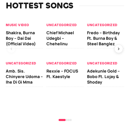
HOTTEST SONGS
MUSIC VIDEO
UNCATEGORIZED
UNCATEGORIZED
UN
Shakira, Burna
Chief Michael
Fredo – Birthday
Sm
Boy – Dai Dai
Udegbi –
Ft. Burna Boy &
Ft
(Official Video)
Chehelinu
Steel Banglez
UN
UNCATEGORIZED
UNCATEGORIZED
UNCATEGORIZED
Sc
Amb. Sis.
Rexxie – FOCUS
Adekunle Gold –
& 
Chinyere Udoma –
Ft. Kaestyle
Bobo Ft. Lojay &
Ao
Ihe Di Gi Mma
Shoday