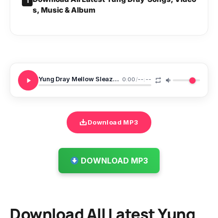
1
s, Music & Album
Yung Dray Mellow Sleazy Ft Vetenator Left And Right
0:00
/
--:--
Download MP3
DOWNLOAD MP3
Download All Latest Yung