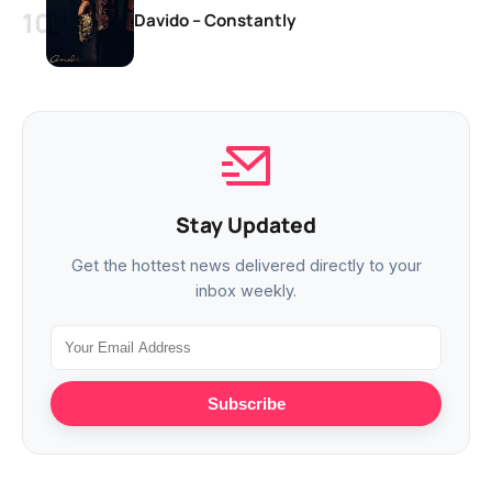
Davido – Constantly
Stay Updated
Get the hottest news delivered directly to your
inbox weekly.
Subscribe