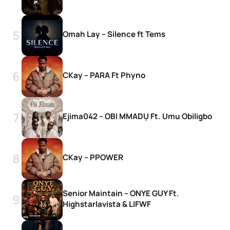
Omah Lay – Silence ft Tems
CKay – PARA Ft Phyno
Ejima042 – OBI MMADỤ Ft. Umu Obiligbo
CKay – PPOWER
Senior Maintain – ONYE GUY Ft.
Highstarlavista & LIFWF