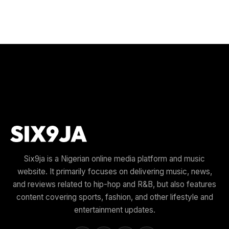
Six9ja is a Nigerian online media platform and music
website. It primarily focuses on delivering music, news,
and reviews related to hip-hop and R&B, but also features
content covering sports, fashion, and other lifestyle and
entertainment updates.