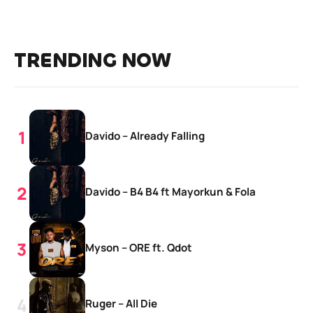
TRENDING NOW
Davido – Already Falling
Davido – B4 B4 ft Mayorkun & Fola
Myson – ORE ft. Qdot
Ruger – All Die