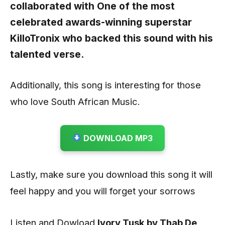
collaborated with One of the most
celebrated awards-winning superstar
KilloTronix
who backed this sound with his
talented verse.
Additionally, this song is interesting for those
who love South African Music.
DOWNLOAD MP3
Lastly, make sure you download this song it will
feel happy and you will forget your sorrows
Listen and Dowload
Ivory Tusk by Thab De