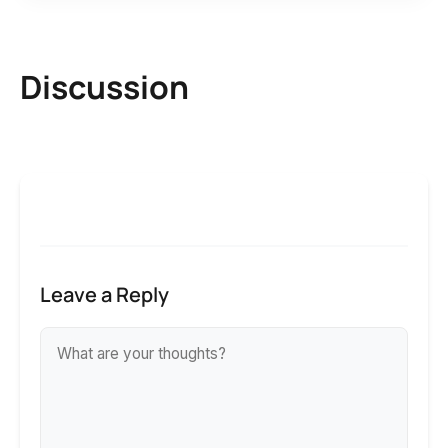
Discussion
Leave a Reply