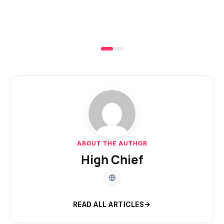
ABOUT THE AUTHOR
High Chief
READ ALL ARTICLES