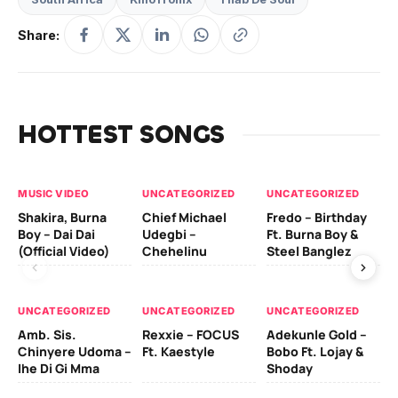
Share:
HOTTEST SONGS
MUSIC VIDEO
UNCATEGORIZED
UNCATEGORIZED
UN
Shakira, Burna
Chief Michael
Fredo – Birthday
Sm
Boy – Dai Dai
Udegbi –
Ft. Burna Boy &
Ft
(Official Video)
Chehelinu
Steel Banglez
UN
UNCATEGORIZED
UNCATEGORIZED
UNCATEGORIZED
Sc
Amb. Sis.
Rexxie – FOCUS
Adekunle Gold –
& 
Chinyere Udoma –
Ft. Kaestyle
Bobo Ft. Lojay &
Ao
Ihe Di Gi Mma
Shoday