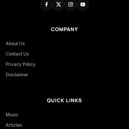
COMPANY
About Us
Contact Us
Privacy Policy
Disclaimer
QUICK LINKS
Music
Articles