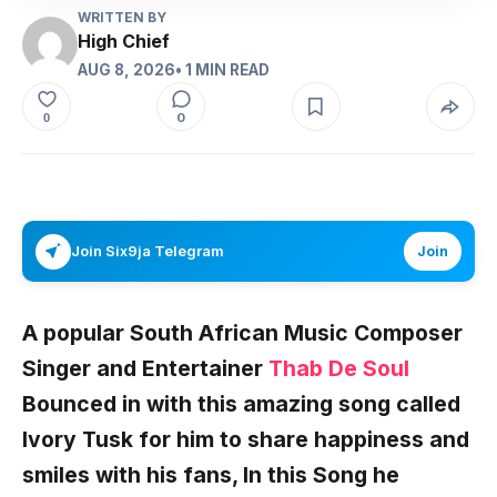
WRITTEN BY
High Chief
AUG 8, 2026
• 1 MIN READ
0
0
Join Six9ja Telegram
Join
A popular South African Music Composer
Singer and Entertainer
Thab De Soul
Bounced in with this amazing song called
Ivory Tusk
for him to share happiness and
smiles with his fans, In this Song he