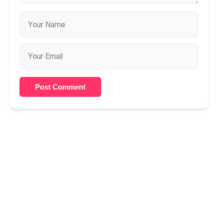
Post Comment