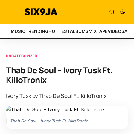
MUSIC
TRENDING
HOTTEST
ALBUMS
MIXTAPE
VIDEOS
ART
UNCATEGORIZED
Thab De Soul – Ivory Tusk Ft.
KilloTronix
Ivory Tusk by Thab De Soul Ft. KilloTronix
Thab De Soul – Ivory Tusk Ft. KilloTronix