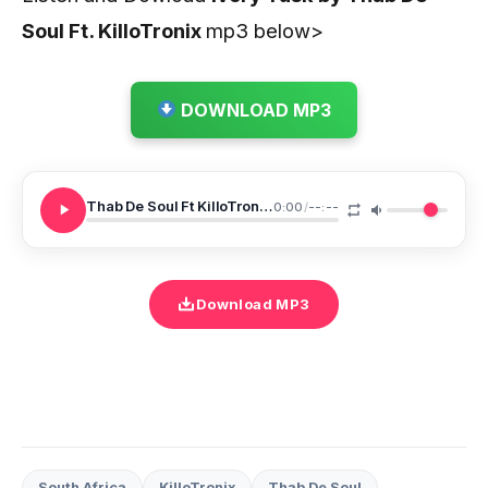
Soul Ft. KilloTronix
mp3 below>
DOWNLOAD MP3
Thab De Soul Ft KilloTronix Ivory Tusk
0:00
/
--:--
Download MP3
South Africa
KilloTronix
Thab De Soul