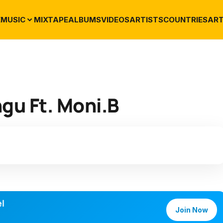
E
MUSIC
MIXTAPE
ALBUMS
VIDEOS
ARTISTS
COUNTRIES
ART
gu Ft. Moni.B
l
Join Now