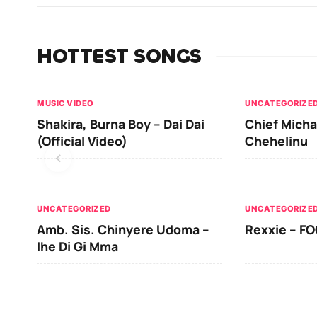
HOTTEST SONGS
MUSIC VIDEO
UNCATEGORIZE
Shakira, Burna Boy – Dai Dai
Chief Micha
(Official Video)
Chehelinu
UNCATEGORIZED
UNCATEGORIZE
Amb. Sis. Chinyere Udoma –
Rexxie – FO
Ihe Di Gi Mma