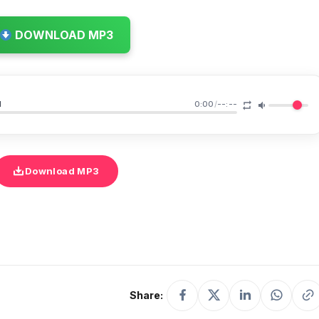
DOWNLOAD MP3
u
0:00
/
--:--
Download MP3
Share: