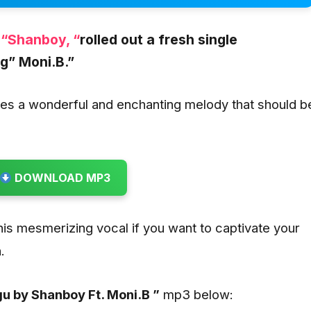
,
“Shanboy, “
rolled out a fresh single
ng
” Moni.B.”
es a wonderful and enchanting melody that should b
DOWNLOAD MP3
this mesmerizing vocal if you want to captivate your
.
u by Shanboy Ft. Moni.B ”
mp3 below: