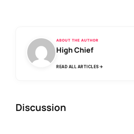
ABOUT THE AUTHOR
High Chief
READ ALL ARTICLES
Discussion