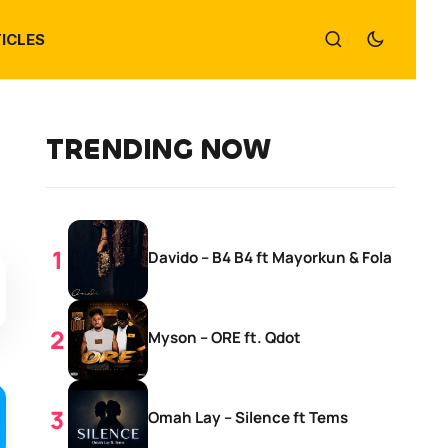
ICLES
TRENDING NOW
Davido – B4 B4 ft Mayorkun & Fola
Myson – ORE ft. Qdot
Omah Lay – Silence ft Tems