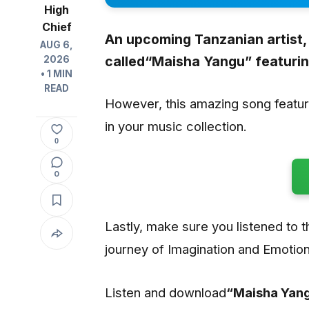
High
Chief
An upcoming Tanzanian artist
AUG 6,
called
“Maisha Yangu”
featuri
2026
• 1 MIN
READ
However, this amazing song featur
in your music collection.
0
0
Lastly, make sure you listened to 
journey of Imagination and Emotion
Listen and download
“Maisha Yang