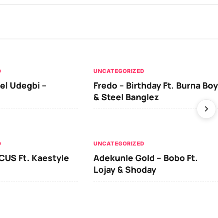
D
UNCATEGORIZED
el Udegbi –
Fredo – Birthday Ft. Burna Boy
& Steel Banglez
D
UNCATEGORIZED
CUS Ft. Kaestyle
Adekunle Gold – Bobo Ft.
Lojay & Shoday