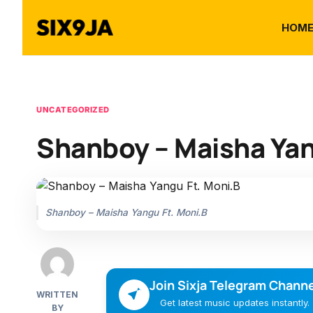
HOM
UNCATEGORIZED
Shanboy – Maisha Yan
Shanboy – Maisha Yangu Ft. Moni.B
Join Sixja Telegram Channe
WRITTEN
Get latest music updates instantly.
BY