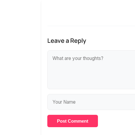
Leave a Reply
Post Comment