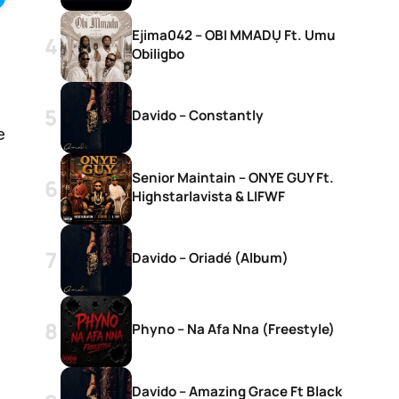
Ejima042 – OBI MMADỤ Ft. Umu
Obiligbo
Davido – Constantly
e
Senior Maintain – ONYE GUY Ft.
Highstarlavista & LIFWF
Davido – Oriadé (Album)
Phyno – Na Afa Nna (Freestyle)
Davido – Amazing Grace Ft Black