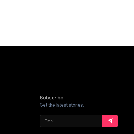
Subscribe
Get the latest stories.