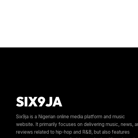
Six9ja is a Nigerian online media platform and music
website. It primarily focuses on delivering music, news, 
reviews related to hip-hop and R&B, but also features