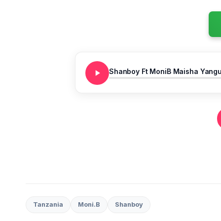
Shanboy Ft MoniB Maisha Yang
Tanzania
Moni.B
Shanboy