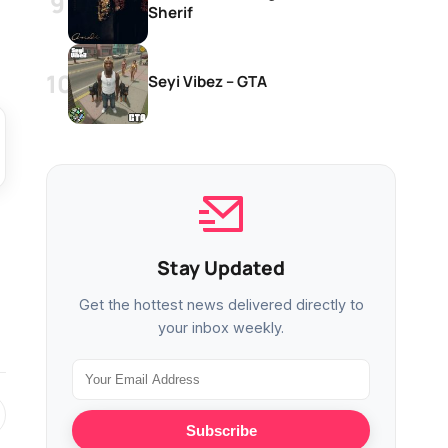
Sherif
Seyi Vibez – GTA
Stay Updated
Get the hottest news delivered directly to
your inbox weekly.
Subscribe