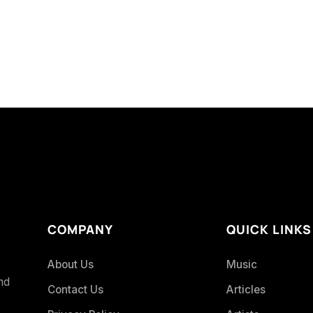
COMPANY
QUICK LINKS
About Us
Music
and
Contact Us
Articles