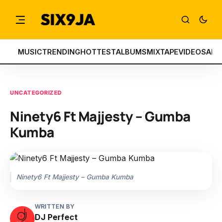
MUSIC
TRENDING
HOTTEST
ALBUMS
MIXTAPE
VIDEOS
ART
UNCATEGORIZED
Ninety6 Ft Majjesty – Gumba
Kumba
Ninety6 Ft Majjesty – Gumba Kumba
WRITTEN BY
DJ Perfect