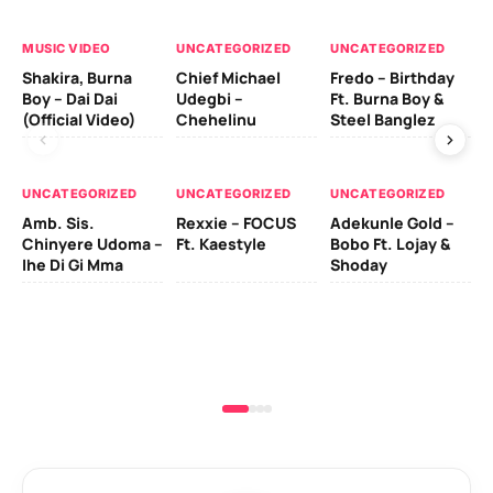
MUSIC VIDEO
UNCATEGORIZED
UNCATEGORIZED
UN
Shakira, Burna
Chief Michael
Fredo – Birthday
Sm
Boy – Dai Dai
Udegbi –
Ft. Burna Boy &
Ft
(Official Video)
Chehelinu
Steel Banglez
UN
UNCATEGORIZED
UNCATEGORIZED
UNCATEGORIZED
Sc
Amb. Sis.
Rexxie – FOCUS
Adekunle Gold –
& 
Chinyere Udoma –
Ft. Kaestyle
Bobo Ft. Lojay &
Ao
Ihe Di Gi Mma
Shoday