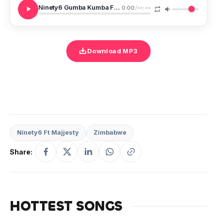
Ninety6 Gumba Kumba Ft Majjesty
0:00
/
--:--
Download MP3
Ninety6 Ft Majjesty
Zimbabwe
Share:
HOTTEST SONGS