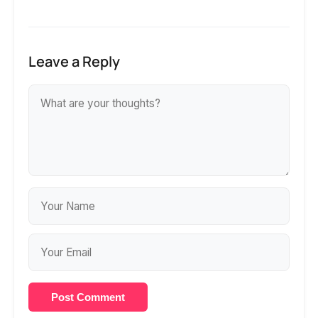
Leave a Reply
Post Comment