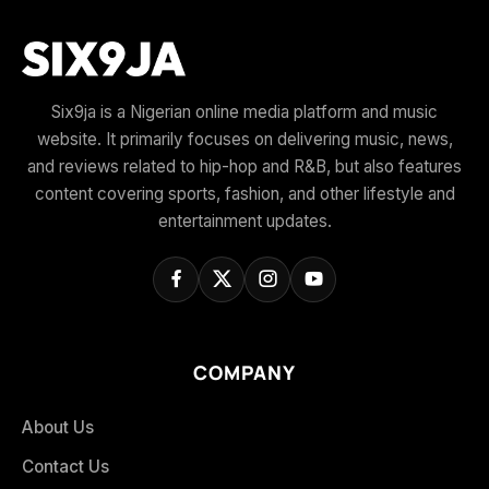
Six9ja is a Nigerian online media platform and music
website. It primarily focuses on delivering music, news,
and reviews related to hip-hop and R&B, but also features
content covering sports, fashion, and other lifestyle and
entertainment updates.
COMPANY
About Us
Contact Us