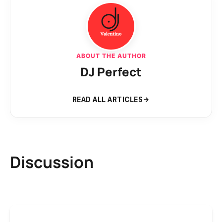
ABOUT THE AUTHOR
DJ Perfect
READ ALL ARTICLES
Discussion