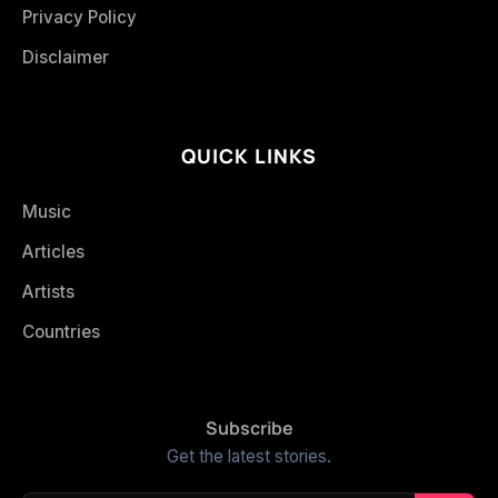
Privacy Policy
Disclaimer
QUICK LINKS
Music
Articles
Artists
Countries
Subscribe
Get the latest stories.