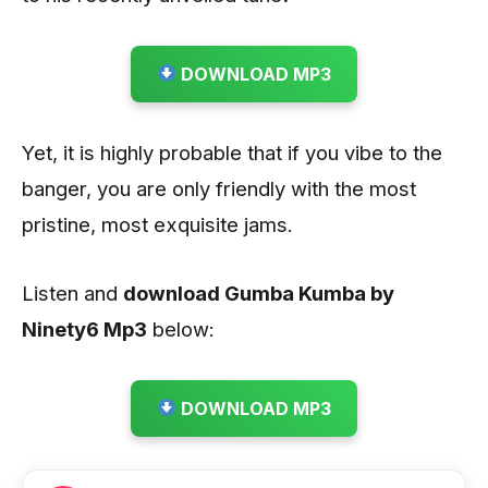
DOWNLOAD MP3
Yet, it is highly probable that if you vibe to the
banger, you are only friendly with the most
pristine, most exquisite jams.
Listen and
download Gumba Kumba by
Ninety6
Mp3
below:
DOWNLOAD MP3