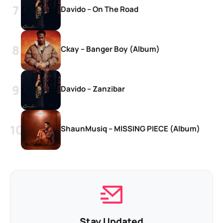
Davido – On The Road
Ckay – Banger Boy (Album)
Davido – Zanzibar
ShaunMusiq – MISSING PIECE (Album)
Stay Updated