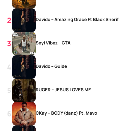
Davido – Amazing Grace Ft Black Sherif
Seyi Vibez – GTA
Davido – Guide
RUGER – JESUS LOVES ME
CKay – BODY (danz) Ft. Mavo