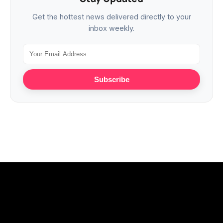
Get the hottest news delivered directly to your
inbox weekly.
Subscribe