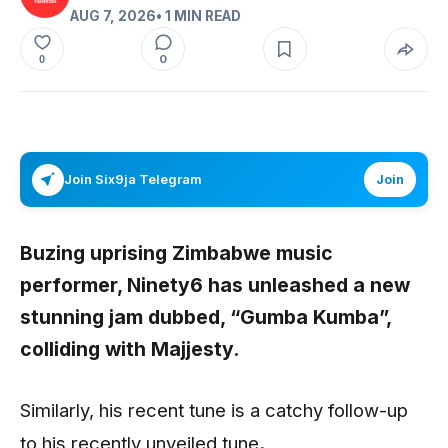
AUG 7, 2026
• 1 MIN READ
0
0
Join Six9ja Telegram
Join
Buzing uprising Zimbabwe music
performer, Ninety6 has unleashed a new
stunning jam dubbed, “Gumba Kumba”,
colliding with Majjesty.
Similarly, his recent tune is a catchy follow-up
to his recently unveiled tune
.