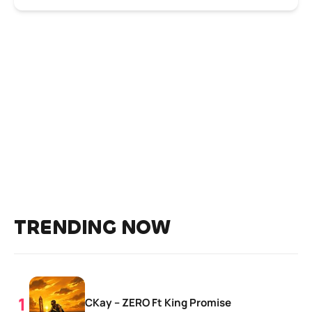
TRENDING NOW
CKay – ZERO Ft King Promise