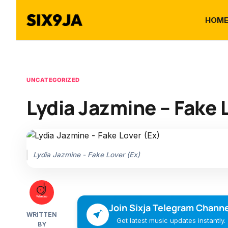
HOM
UNCATEGORIZED
Lydia Jazmine – Fake 
Lydia Jazmine - Fake Lover (Ex)
Join Sixja Telegram Channe
WRITTEN
Get latest music updates instantly.
BY