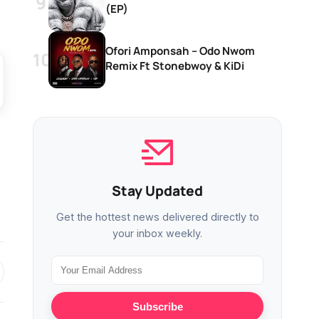
(EP)
Ofori Amponsah – Odo Nwom
Remix Ft Stonebwoy & KiDi
Stay Updated
Get the hottest news delivered directly to
your inbox weekly.
Subscribe