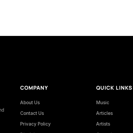
COMPANY
QUICK LINKS
About Us
Music
and
Contact Us
Articles
Privacy Policy
Artists