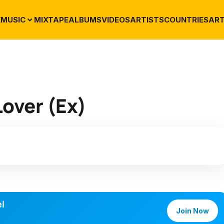
E
MUSIC
MIXTAPE
ALBUMS
VIDEOS
ARTISTS
COUNTRIES
ART
Lover (Ex)
l
Join Now