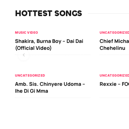
HOTTEST SONGS
MUSIC VIDEO
UNCATEGORIZE
Shakira, Burna Boy – Dai Dai
Chief Micha
(Official Video)
Chehelinu
UNCATEGORIZED
UNCATEGORIZE
Amb. Sis. Chinyere Udoma –
Rexxie – FO
Ihe Di Gi Mma