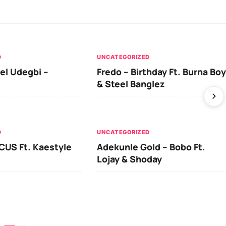
D
UNCATEGORIZED
el Udegbi –
Fredo – Birthday Ft. Burna Boy
& Steel Banglez
D
UNCATEGORIZED
CUS Ft. Kaestyle
Adekunle Gold – Bobo Ft.
Lojay & Shoday