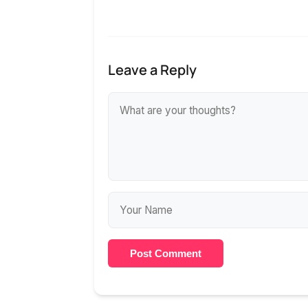
Leave a Reply
Post Comment