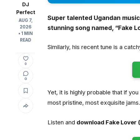
DJ
Perfect
Super talented Ugandan music 
AUG 7,
stunning song named, “Fake Lo
2026
• 1 MIN
READ
Similarly, his recent tune is a catc
0
0
Yet, it is highly probable that if yo
most pristine, most exquisite jams
Listen and
download Fake Lover (