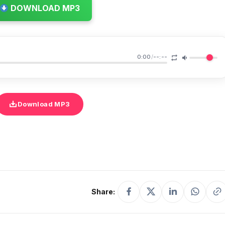
DOWNLOAD MP3
0:00
/
--:--
Download MP3
Share: