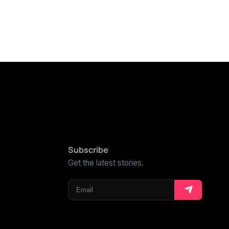
Subscribe
Get the latest stories.