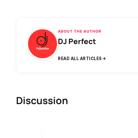
ABOUT THE AUTHOR
DJ Perfect
READ ALL ARTICLES
Discussion