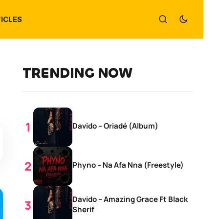
ICLES
TRENDING NOW
Davido – Oriadé (Album)
Phyno – Na Afa Nna (Freestyle)
Davido – Amazing Grace Ft Black
Sherif