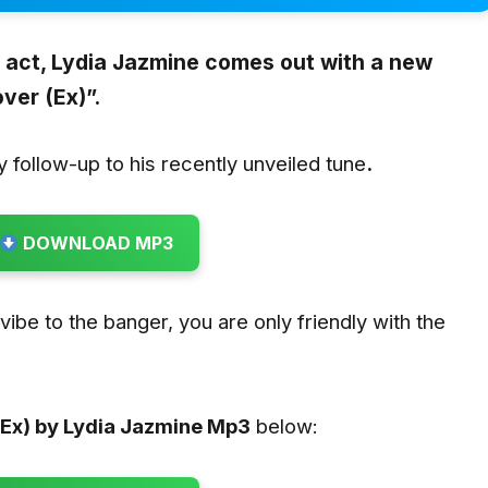
act, Lydia Jazmine comes out with a new
ver (Ex)”.
hy follow-up to his recently unveiled tune
.
DOWNLOAD MP3
u vibe to the banger, you are only friendly with the
.
Ex) by Lydia Jazmine
Mp3
below: