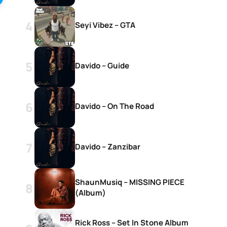
Seyi Vibez – GTA
Davido – Guide
Davido – On The Road
Davido – Zanzibar
ShaunMusiq – MISSING PIECE
(Album)
Rick Ross – Set In Stone Album