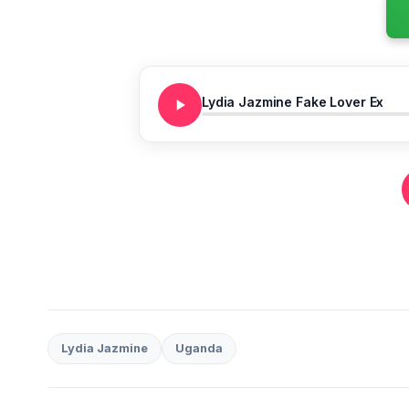
Lydia Jazmine Fake Lover Ex
Lydia Jazmine
Uganda