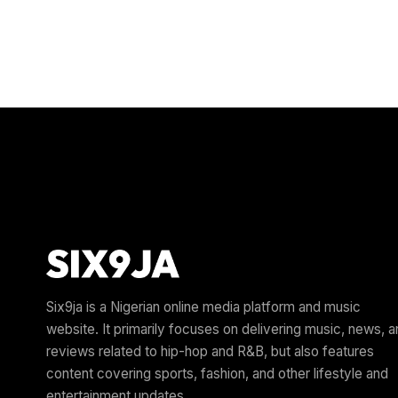
Six9ja is a Nigerian online media platform and music
website. It primarily focuses on delivering music, news, 
reviews related to hip-hop and R&B, but also features
content covering sports, fashion, and other lifestyle and
entertainment updates.