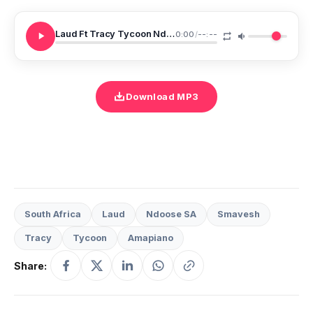
Laud Ft Tracy Tycoon Ndoose SA Smavesh Kuyeza
0:00
/
--:--
Download MP3
South Africa
Laud
Ndoose SA
Smavesh
Tracy
Tycoon
Amapiano
Share: