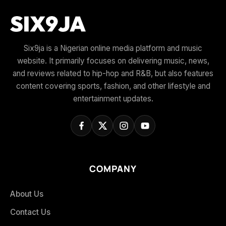
Six9ja is a Nigerian online media platform and music
website. It primarily focuses on delivering music, news,
and reviews related to hip-hop and R&B, but also features
content covering sports, fashion, and other lifestyle and
entertainment updates.
COMPANY
About Us
Contact Us