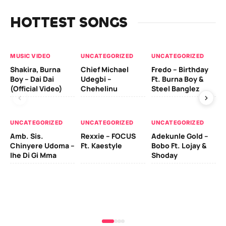
HOTTEST SONGS
MUSIC VIDEO
UNCATEGORIZED
UNCATEGORIZED
UN
Shakira, Burna
Chief Michael
Fredo – Birthday
Sm
Boy – Dai Dai
Udegbi –
Ft. Burna Boy &
Ft
(Official Video)
Chehelinu
Steel Banglez
UN
UNCATEGORIZED
UNCATEGORIZED
UNCATEGORIZED
Sc
Amb. Sis.
Rexxie – FOCUS
Adekunle Gold –
& 
Chinyere Udoma –
Ft. Kaestyle
Bobo Ft. Lojay &
Ao
Ihe Di Gi Mma
Shoday