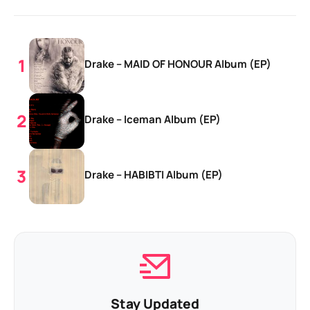
Drake – MAID OF HONOUR Album (EP)
Drake – Iceman Album (EP)
Drake – HABIBTI Album (EP)
Stay Updated