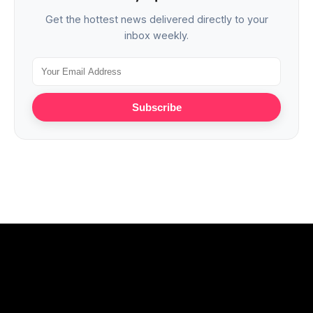
Get the hottest news delivered directly to your
inbox weekly.
Subscribe