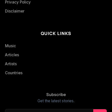
Privacy Policy
Disclaimer
QUICK LINKS
Music
Articles
Artists
Countries
Subscribe
Get the latest stories.