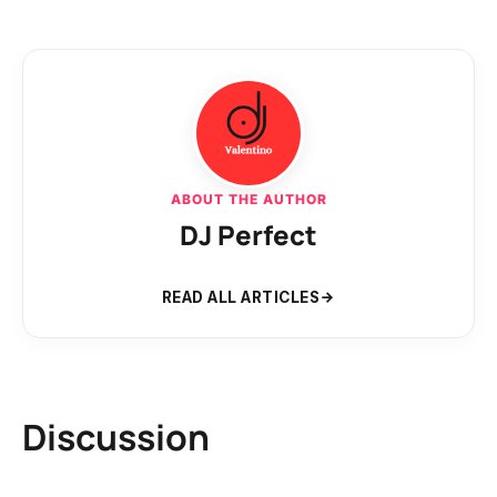
ABOUT THE AUTHOR
DJ Perfect
READ ALL ARTICLES
Discussion