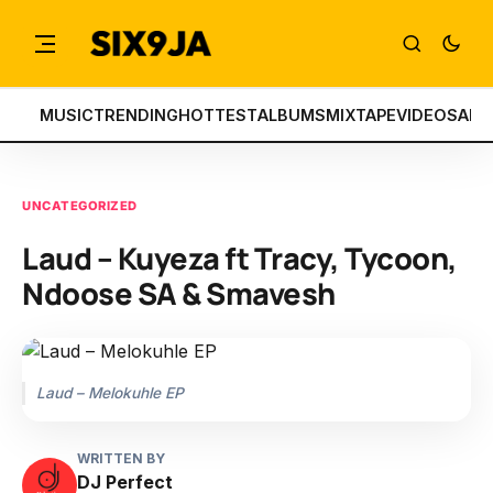
MUSIC
TRENDING
HOTTEST
ALBUMS
MIXTAPE
VIDEOS
ART
UNCATEGORIZED
Laud – Kuyeza ft Tracy, Tycoon,
Ndoose SA & Smavesh
Laud – Melokuhle EP
WRITTEN BY
DJ Perfect