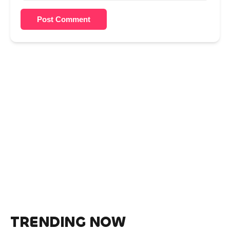
Post Comment
TRENDING NOW