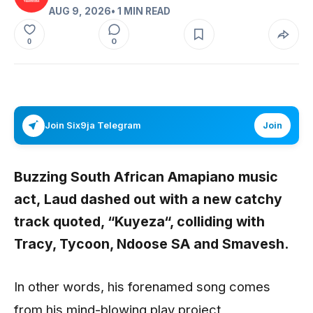
AUG 9, 2026
• 1 MIN READ
0
0
Join Six9ja Telegram
Join
Buzzing South African Amapiano music
act,
Laud
dashed out with a new catchy
track quoted, “
Kuyeza
“,
colliding with
Tracy, Tycoon, Ndoose SA
and
Smavesh
.
In other words, his forenamed song comes
from his mind-blowing play project