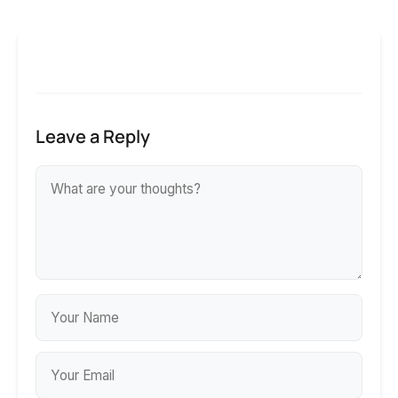
Leave a Reply