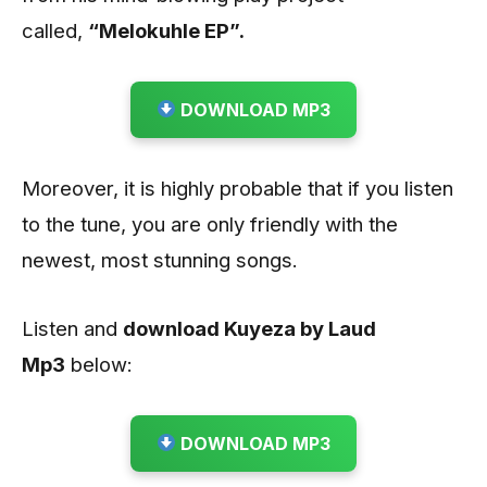
called,
“Melokuhle EP”.
DOWNLOAD MP3
Moreover, it is highly probable that if you listen
to the tune, you are only friendly with the
newest, most stunning songs.
Listen and
download Kuyeza by Laud
Mp3
below:
DOWNLOAD MP3