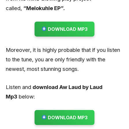
called,
“Melokuhle EP”.
DOWNLOAD MP3
Moreover, it is highly probable that if you listen
to the tune, you are only friendly with the
newest, most stunning songs.
Listen and
download Aw Laud by Laud
Mp3
below:
DOWNLOAD MP3