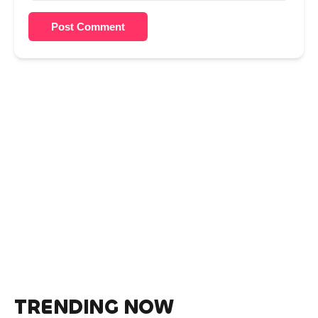
Post Comment
TRENDING NOW