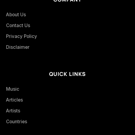
About Us
Contact Us
Privacy Policy
Disclaimer
QUICK LINKS
Music
Articles
Artists
Countries