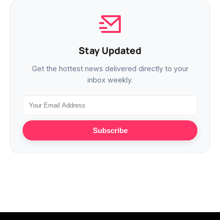
Stay Updated
Get the hottest news delivered directly to your
inbox weekly.
Subscribe