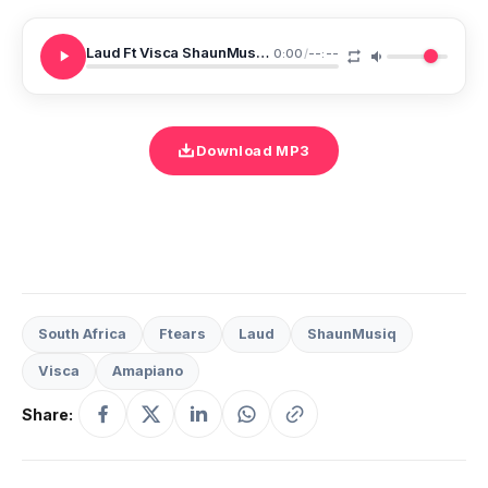
Laud Ft Visca ShaunMusiq Ftears Aw Laud
0:00
/
--:--
Download MP3
South Africa
Ftears
Laud
ShaunMusiq
Visca
Amapiano
Share: