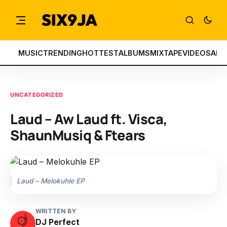
MUSIC
TRENDING
HOTTEST
ALBUMS
MIXTAPE
VIDEOS
ART
UNCATEGORIZED
Laud – Aw Laud ft. Visca,
ShaunMusiq & Ftears
Laud – Melokuhle EP
WRITTEN BY
DJ Perfect