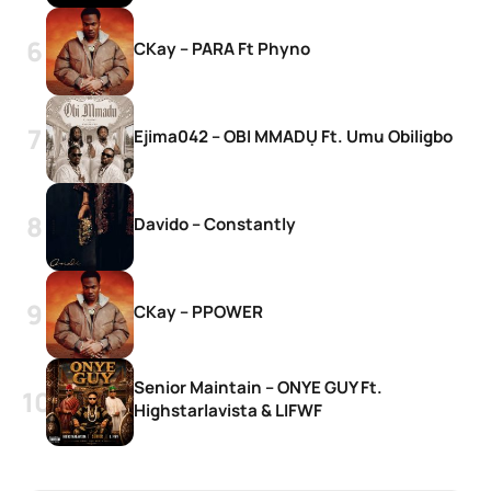
CKay – PARA Ft Phyno
Ejima042 – OBI MMADỤ Ft. Umu Obiligbo
Davido – Constantly
CKay – PPOWER
Senior Maintain – ONYE GUY Ft.
Highstarlavista & LIFWF