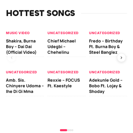
HOTTEST SONGS
MUSIC VIDEO
UNCATEGORIZED
UNCATEGORIZED
UN
Shakira, Burna
Chief Michael
Fredo – Birthday
Sm
Boy – Dai Dai
Udegbi –
Ft. Burna Boy &
Ft
(Official Video)
Chehelinu
Steel Banglez
UN
UNCATEGORIZED
UNCATEGORIZED
UNCATEGORIZED
Sc
Amb. Sis.
Rexxie – FOCUS
Adekunle Gold –
& 
Chinyere Udoma –
Ft. Kaestyle
Bobo Ft. Lojay &
Ao
Ihe Di Gi Mma
Shoday