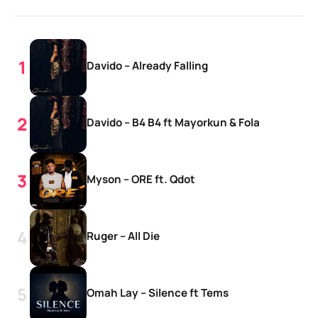
Davido – Already Falling
Davido – B4 B4 ft Mayorkun & Fola
Myson – ORE ft. Qdot
Ruger – All Die
Omah Lay – Silence ft Tems