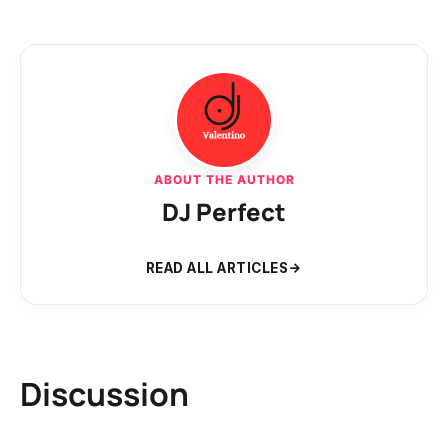
ABOUT THE AUTHOR
DJ Perfect
READ ALL ARTICLES
Discussion