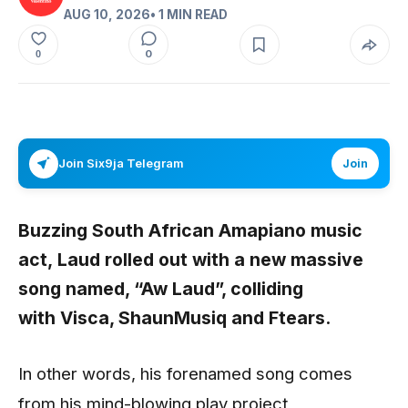
AUG 10, 2026
• 1 MIN READ
0
0
Join Six9ja Telegram
Join
Buzzing South African Amapiano music
act,
Laud
rolled out with a new massive
song named, “
Aw Laud”,
colliding
with
Visca, ShaunMusiq
and
Ftears.
In other words, his forenamed song comes
from his mind-blowing play project