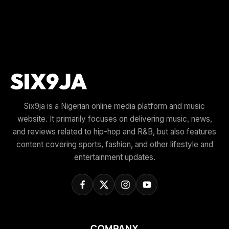
Six9ja is a Nigerian online media platform and music
website. It primarily focuses on delivering music, news,
and reviews related to hip-hop and R&B, but also features
content covering sports, fashion, and other lifestyle and
entertainment updates.
COMPANY