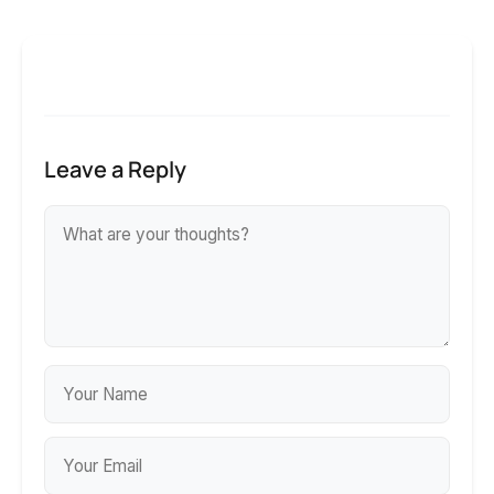
Leave a Reply