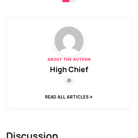
ABOUT THE AUTHOR
High Chief
READ ALL ARTICLES
Discussion