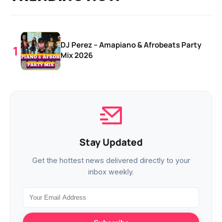
DJ Perez – Amapiano & Afrobeats Party
Mix 2026
Stay Updated
Get the hottest news delivered directly to your
inbox weekly.