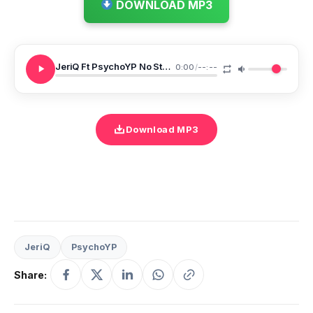
DOWNLOAD MP3
JeriQ Ft PsychoYP No Stylist
0:00
/
--:--
Download MP3
JeriQ
PsychoYP
Share: