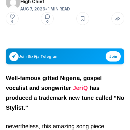
High Chief
AUG 7, 2026
• 1 MIN READ
0
0
Join Six9ja Telegram
Join
Well-famous gifted
Nigeria,
gospel
vocalist and songwriter
JeriQ
has
produced a trademark new tune called
“
No
Stylist.
”
nevertheless, this amazing song piece