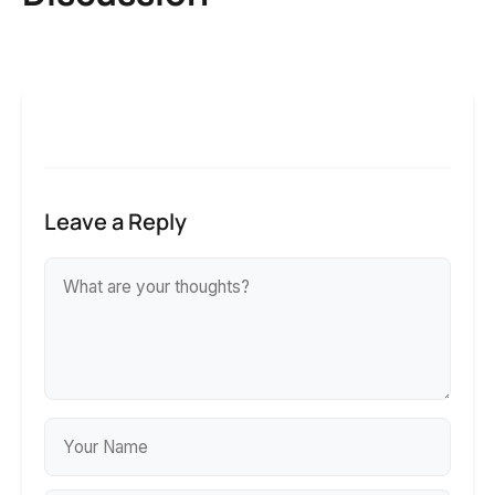
Leave a Reply