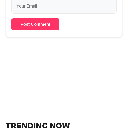
Post Comment
TRENDING NOW