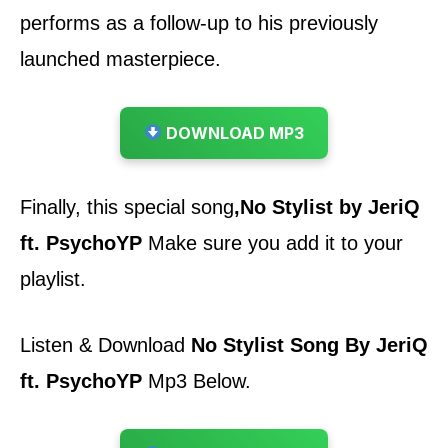
performs as a follow-up to his previously
launched masterpiece
.
DOWNLOAD MP3
Finally, this special song
,
No Stylist by JeriQ
ft. PsychoYP
Make sure you add it to your
playlist.
Listen & Download
No Stylist Song By JeriQ
ft. PsychoYP
Mp3 Below.