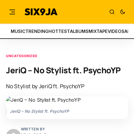
MUSIC
TRENDING
HOTTEST
ALBUMS
MIXTAPE
VIDEOS
ART
UNCATEGORIZED
JeriQ – No Stylist ft. PsychoYP
No Stylist by JeriQ ft. PsychoYP
JeriQ – No Stylist ft. PsychoYP
WRITTEN BY