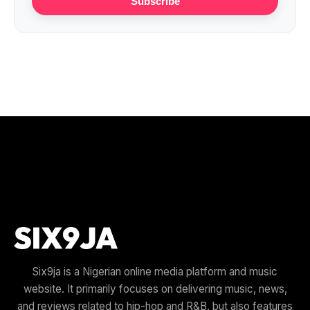
Subscribe
Six9ja is a Nigerian online media platform and music
website. It primarily focuses on delivering music, news,
and reviews related to hip-hop and R&B, but also features