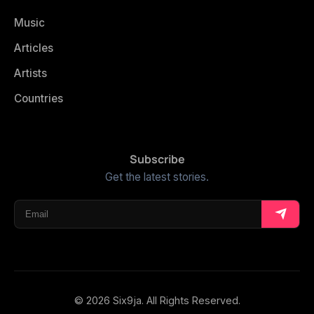
Music
Articles
Artists
Countries
Subscribe
Get the latest stories.
© 2026 Six9ja. All Rights Reserved.