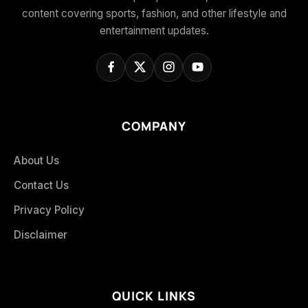
content covering sports, fashion, and other lifestyle and
entertainment updates.
COMPANY
About Us
Contact Us
Privacy Policy
Disclaimer
QUICK LINKS