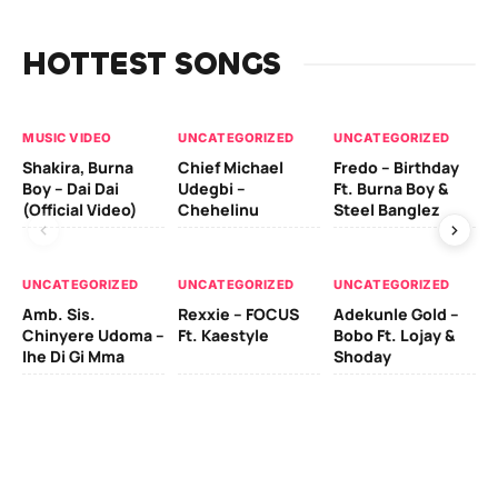
HOTTEST SONGS
MUSIC VIDEO
UNCATEGORIZED
UNCATEGORIZED
UN
Shakira, Burna
Chief Michael
Fredo – Birthday
Sm
Boy – Dai Dai
Udegbi –
Ft. Burna Boy &
Ft
(Official Video)
Chehelinu
Steel Banglez
UN
UNCATEGORIZED
UNCATEGORIZED
UNCATEGORIZED
Sc
Amb. Sis.
Rexxie – FOCUS
Adekunle Gold –
& 
Chinyere Udoma –
Ft. Kaestyle
Bobo Ft. Lojay &
Ao
Ihe Di Gi Mma
Shoday