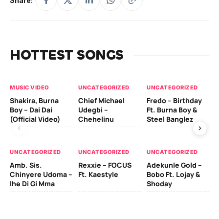
Share:
HOTTEST SONGS
MUSIC VIDEO
UNCATEGORIZED
UNCATEGORIZED
UN
Shakira, Burna
Chief Michael
Fredo – Birthday
Sm
Boy – Dai Dai
Udegbi –
Ft. Burna Boy &
Ft
(Official Video)
Chehelinu
Steel Banglez
UN
UNCATEGORIZED
UNCATEGORIZED
UNCATEGORIZED
Sc
Amb. Sis.
Rexxie – FOCUS
Adekunle Gold –
& 
Chinyere Udoma –
Ft. Kaestyle
Bobo Ft. Lojay &
Ao
Ihe Di Gi Mma
Shoday