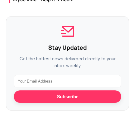
Stay Updated
Get the hottest news delivered directly to your
inbox weekly.
Subscribe