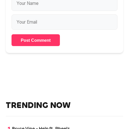
Post Comment
TRENDING NOW
Bryce Vine – Help ft. Pheelz