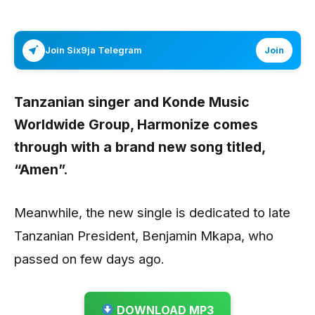
Join Six9ja Telegram
Join
Tanzanian singer and Konde Music
Worldwide Group,
Harmonize
comes
through with a brand new song titled,
“Amen”.
Meanwhile, the new single is dedicated to late
Tanzanian President, Benjamin Mkapa, who
passed on few days ago.
DOWNLOAD MP3