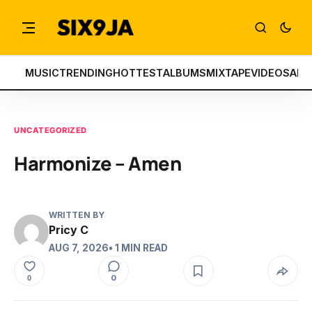
MUSIC
TRENDING
HOTTEST
ALBUMS
MIXTAPE
VIDEOS
ART
UNCATEGORIZED
Harmonize – Amen
WRITTEN BY
Pricy C
AUG 7, 2026
• 1 MIN READ
0
0