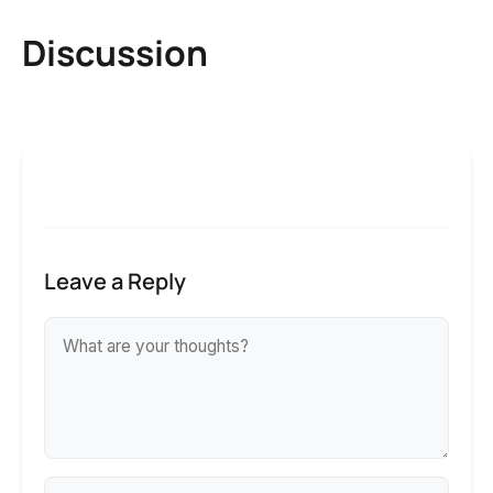
Discussion
Leave a Reply