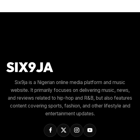
Six9ja is a Nigerian online media platform and music
website. It primarily focuses on delivering music, news,
and reviews related to hip-hop and R&B, but also features
content covering sports, fashion, and other lifestyle and
entertainment updates.