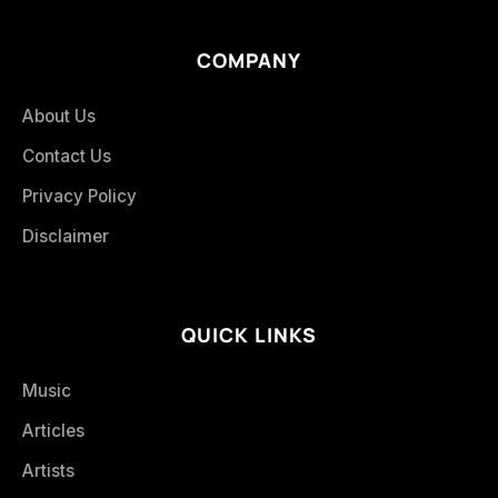
COMPANY
About Us
Contact Us
Privacy Policy
Disclaimer
QUICK LINKS
Music
Articles
Artists