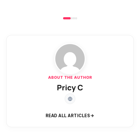
ABOUT THE AUTHOR
Pricy C
READ ALL ARTICLES