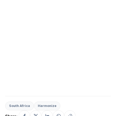
South Africa
Harmonize