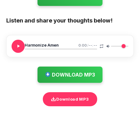
Listen and share your thoughts below!
Harmonize Amen
0:00
/
--:--
DOWNLOAD MP3
Download MP3