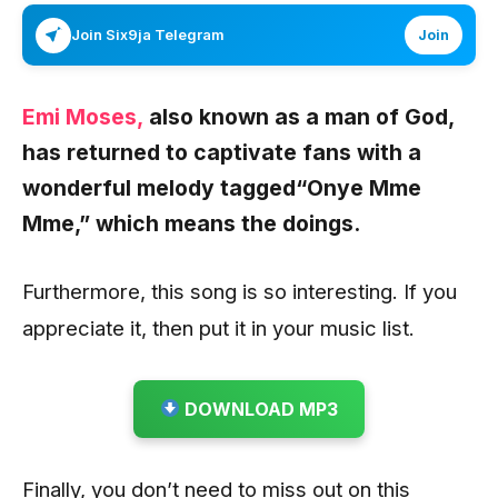
Join Six9ja Telegram
Join
Emi Moses,
also known as a man of God,
has returned to captivate fans with a
wonderful melody tagged
“Onye Mme
Mme,”
which means the doings.
Furthermore, this song is so interesting. If you
appreciate it, then put it in your music list.
DOWNLOAD MP3
Finally, you don’t need to miss out on this