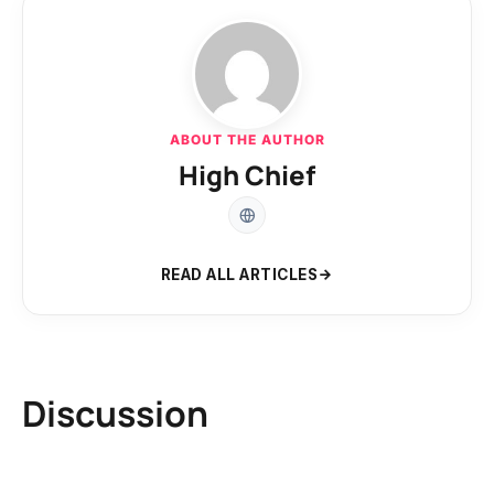
ABOUT THE AUTHOR
High Chief
READ ALL ARTICLES
Discussion