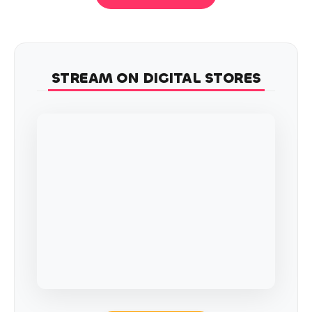
STREAM ON DIGITAL STORES