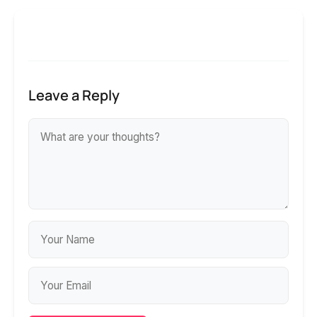
Leave a Reply