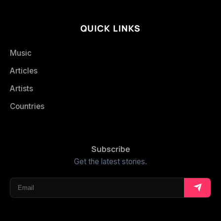
QUICK LINKS
Music
Articles
Artists
Countries
Subscribe
Get the latest stories.