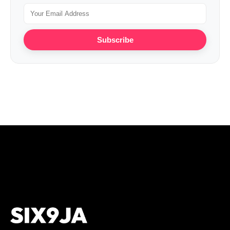
Subscribe