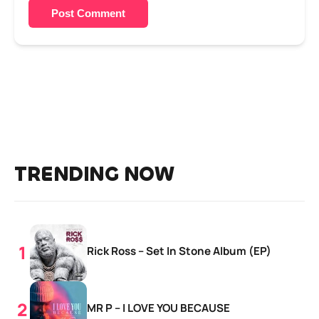
Post Comment
TRENDING NOW
Rick Ross – Set In Stone Album (EP)
MR P – I LOVE YOU BECAUSE