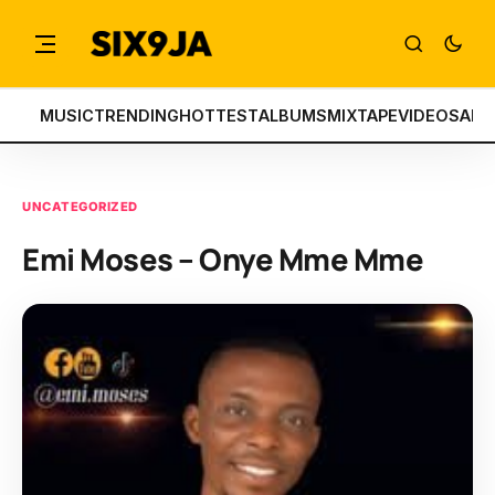
MUSIC
TRENDING
HOTTEST
ALBUMS
MIXTAPE
VIDEOS
ART
UNCATEGORIZED
Emi Moses – Onye Mme Mme