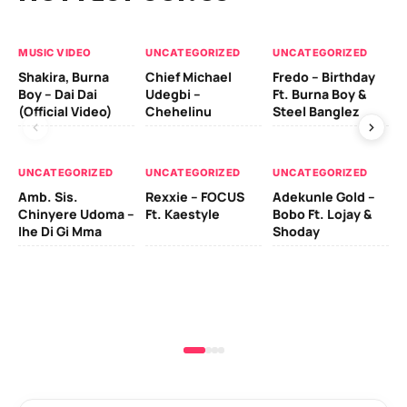
MUSIC VIDEO
UNCATEGORIZED
UNCATEGORIZED
UN
Shakira, Burna
Chief Michael
Fredo – Birthday
Sm
Boy – Dai Dai
Udegbi –
Ft. Burna Boy &
Ft
(Official Video)
Chehelinu
Steel Banglez
UN
UNCATEGORIZED
UNCATEGORIZED
UNCATEGORIZED
Sc
Amb. Sis.
Rexxie – FOCUS
Adekunle Gold –
& 
Chinyere Udoma –
Ft. Kaestyle
Bobo Ft. Lojay &
Ao
Ihe Di Gi Mma
Shoday