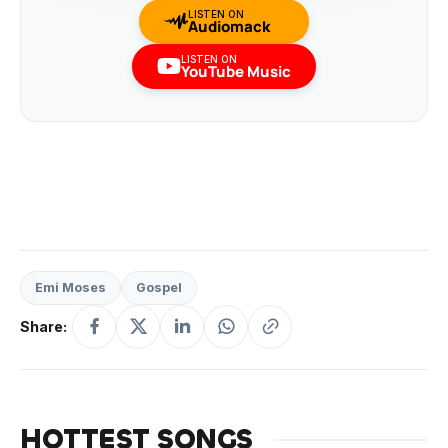
LISTEN ON
Audiomack
LISTEN ON
YouTube Music
Emi Moses
Gospel
Share:
HOTTEST SONGS