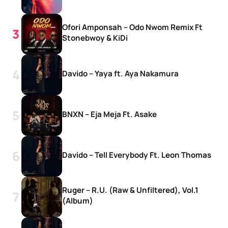
Ofori Amponsah – Odo Nwom Remix Ft
Stonebwoy & KiDi
Davido – Yaya ft. Aya Nakamura
BNXN – Eja Meja Ft. Asake
Davido – Tell Everybody Ft. Leon Thomas
Ruger – R.U. (Raw & Unfiltered), Vol.1
(Album)