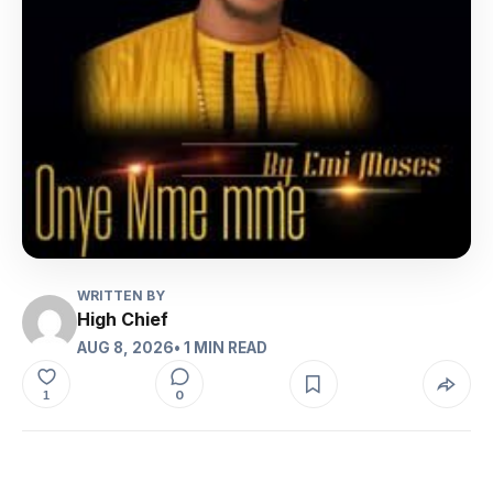
WRITTEN BY
High Chief
AUG 8, 2026
• 1 MIN READ
0
1