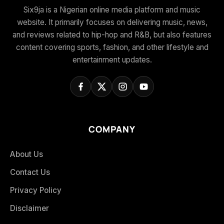
Six9ja is a Nigerian online media platform and music
website. It primarily focuses on delivering music, news,
and reviews related to hip-hop and R&B, but also features
content covering sports, fashion, and other lifestyle and
entertainment updates.
COMPANY
About Us
Contact Us
Privacy Policy
Disclaimer