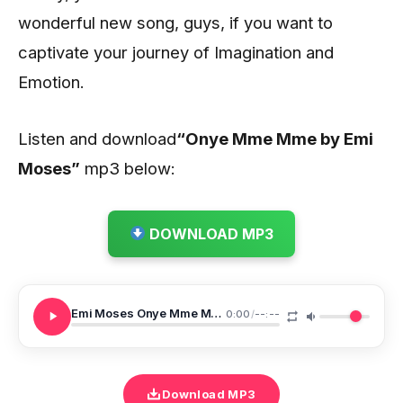
wonderful new song, guys, if you want to
captivate your journey of Imagination and
Emotion.
Listen and download
“Onye Mme Mme by Emi
Moses”
mp3 below:
DOWNLOAD MP3
Emi Moses Onye Mme Mme Snippet
0:00
/
--:--
Download MP3