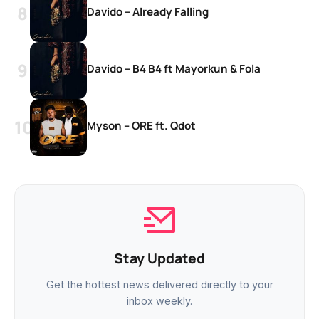
Davido – Already Falling
Davido – B4 B4 ft Mayorkun & Fola
Myson – ORE ft. Qdot
Stay Updated
Get the hottest news delivered directly to your
inbox weekly.