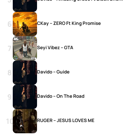
CKay – ZERO Ft King Promise
Seyi Vibez – GTA
Davido – Guide
Davido – On The Road
RUGER – JESUS LOVES ME