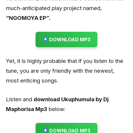
much-anticipated play project named,
“NGOMOYA EP”.
DOWNLOAD MP3
Yet, it is highly probable that if you listen to the
tune, you are only friendly with the newest,
most enticing songs.
Listen and
download Ukuphumula by Dj
Maphorisa
Mp3
below:
DOWNLOAD MP3