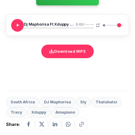
Dj Maphorisa Ft Xduppy Sly Tracy Thatohatsi Ukuphumula
0:00
/
--:--
Download MP3
South Africa
DJ Maphorisa
Sly
Thatohatsi
Tracy
Xduppy
Amapiano
Share: