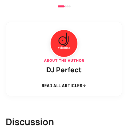
ABOUT THE AUTHOR
DJ Perfect
READ ALL ARTICLES
Discussion