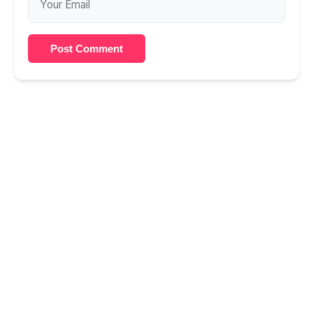
Post Comment