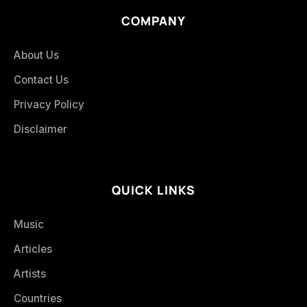
COMPANY
About Us
Contact Us
Privacy Policy
Disclaimer
QUICK LINKS
Music
Articles
Artists
Countries