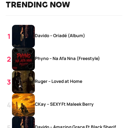
TRENDING NOW
Davido – Oriadé (Album)
Phyno – Na Afa Nna (Freestyle)
Ruger – Loved at Home
CKay – SEXY Ft Maleek Berry
Davido – Amazing Grace Ft Black Sherif