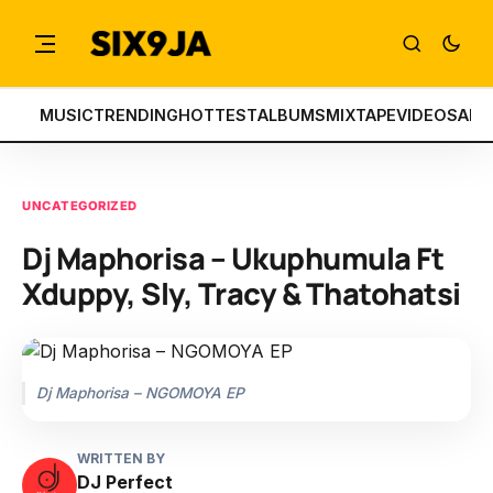
MUSIC
TRENDING
HOTTEST
ALBUMS
MIXTAPE
VIDEOS
ART
UNCATEGORIZED
Dj Maphorisa – Ukuphumula Ft
Xduppy, Sly, Tracy & Thatohatsi
Dj Maphorisa – NGOMOYA EP
WRITTEN BY
DJ Perfect