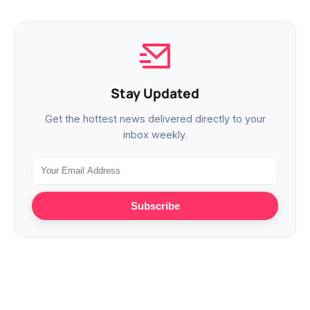
Stay Updated
Get the hottest news delivered directly to your
inbox weekly.
Subscribe