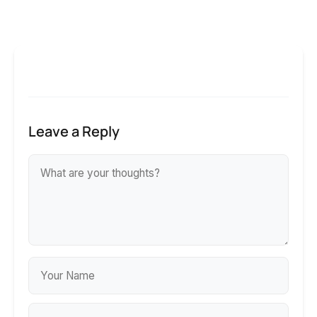
Leave a Reply