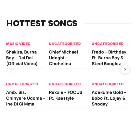
HOTTEST SONGS
MUSIC VIDEO
UNCATEGORIZED
UNCATEGORIZED
UN
Shakira, Burna
Chief Michael
Fredo – Birthday
Sm
Boy – Dai Dai
Udegbi –
Ft. Burna Boy &
Ft
(Official Video)
Chehelinu
Steel Banglez
UN
UNCATEGORIZED
UNCATEGORIZED
UNCATEGORIZED
Sc
Amb. Sis.
Rexxie – FOCUS
Adekunle Gold –
& 
Chinyere Udoma –
Ft. Kaestyle
Bobo Ft. Lojay &
Ao
Ihe Di Gi Mma
Shoday