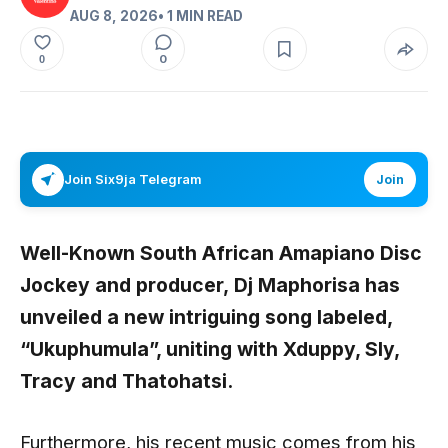
AUG 8, 2026
• 1 MIN READ
0
0
Join Six9ja Telegram
Join
Well-Known South African Amapiano Disc
Jockey and producer,
Dj Maphorisa
has
unveiled a new intriguing song labeled,
“Ukuphumula”,
uniting with
Xduppy, Sly,
Tracy
and
Thatohatsi
.
Furthermore, his recent music comes from his