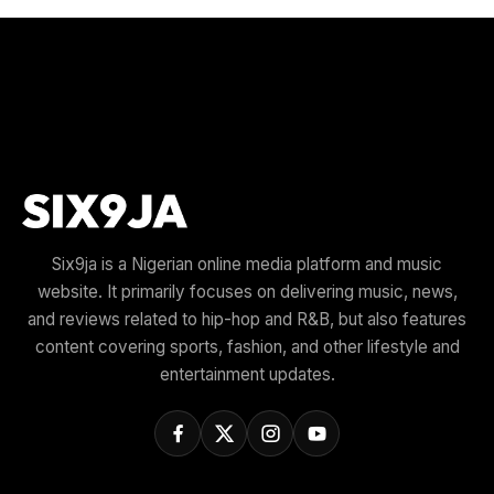
Six9ja is a Nigerian online media platform and music
website. It primarily focuses on delivering music, news,
and reviews related to hip-hop and R&B, but also features
content covering sports, fashion, and other lifestyle and
entertainment updates.