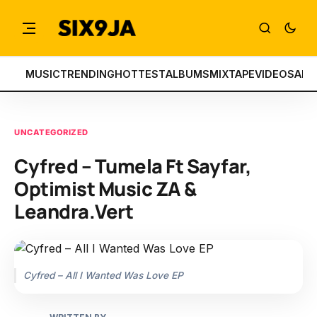
MUSIC
TRENDING
HOTTEST
ALBUMS
MIXTAPE
VIDEOS
ART
UNCATEGORIZED
Cyfred – Tumela Ft Sayfar,
Optimist Music ZA &
Leandra.Vert
Cyfred – All I Wanted Was Love EP