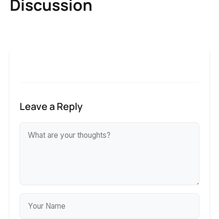
Discussion
Leave a Reply