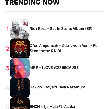
TRENDING NOW
Rick Ross – Set In Stone Album (EP)
Ofori Amponsah – Odo Nwom Remix Ft
Stonebwoy & KiDi
MR P – I LOVE YOU BECAUSE
Davido – Yaya ft. Aya Nakamura
BNXN – Eja Meja Ft. Asake