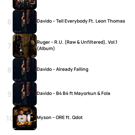
Davido – Tell Everybody Ft. Leon Thomas
Ruger – R.U. (Raw & Unfiltered), Vol.1
(Album)
Davido – Already Falling
Davido – B4 B4 ft Mayorkun & Fola
Myson – ORE ft. Qdot