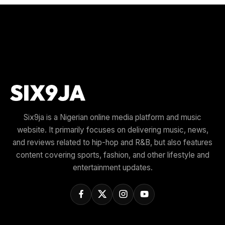
Six9ja is a Nigerian online media platform and music
website. It primarily focuses on delivering music, news,
and reviews related to hip-hop and R&B, but also features
content covering sports, fashion, and other lifestyle and
entertainment updates.