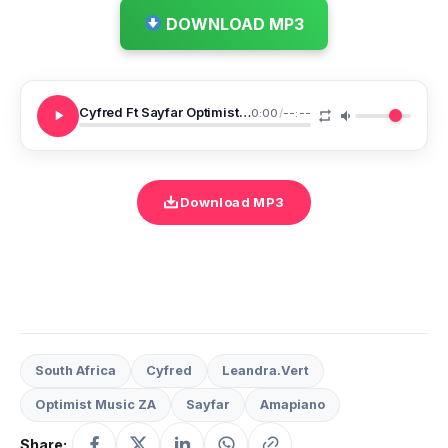
DOWNLOAD MP3
Cyfred Ft Sayfar Optimist Music ZA LeandraVert Tumela
0:00
/
--:--
Download MP3
South Africa
Cyfred
Leandra.Vert
Optimist Music ZA
Sayfar
Amapiano
Share: