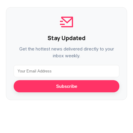
Stay Updated
Get the hottest news delivered directly to your
inbox weekly.
Subscribe