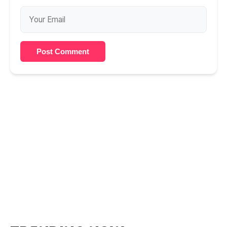
Post Comment