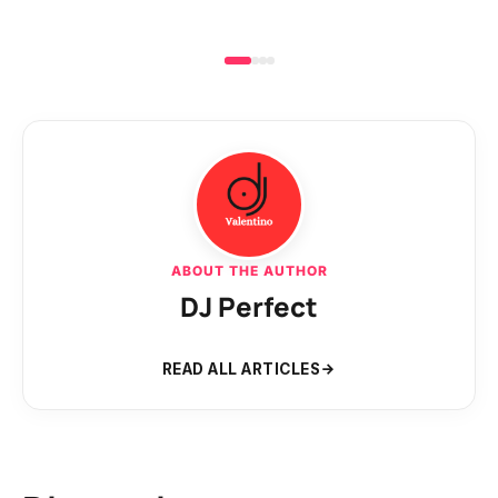
ABOUT THE AUTHOR
DJ Perfect
READ ALL ARTICLES