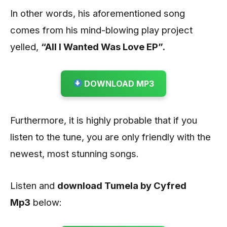
In other words, his aforementioned song
comes from his mind-blowing play project
yelled,
“All I Wanted Was Love EP”.
DOWNLOAD MP3
Furthermore, it is highly probable that if you
listen to the tune, you are only friendly with the
newest, most stunning songs.
Listen and
download Tumela by Cyfred
Mp3
below: