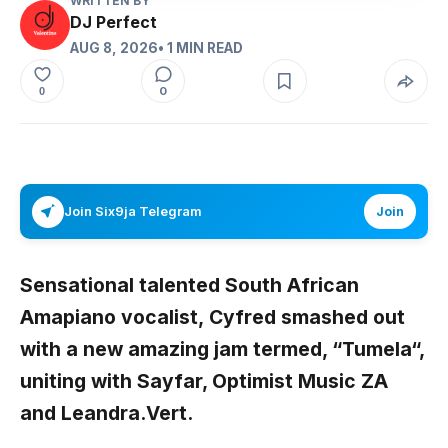
WRITTEN BY
DJ Perfect
AUG 8, 2026
• 1 MIN READ
0
0
Join Six9ja Telegram
Join
Sensational talented South African
Amapiano vocalist,
Cyfred
smashed out
with a new amazing jam termed, “
Tumela
“,
uniting with
Sayfar, Optimist Music ZA
and
Leandra.Vert
.