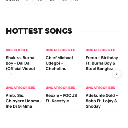
HOTTEST SONGS
MUSIC VIDEO
UNCATEGORIZED
UNCATEGORIZED
UN
Shakira, Burna
Chief Michael
Fredo – Birthday
Sm
Boy – Dai Dai
Udegbi –
Ft. Burna Boy &
Ft
(Official Video)
Chehelinu
Steel Banglez
UN
UNCATEGORIZED
UNCATEGORIZED
UNCATEGORIZED
Sc
Amb. Sis.
Rexxie – FOCUS
Adekunle Gold –
& 
Chinyere Udoma –
Ft. Kaestyle
Bobo Ft. Lojay &
Ao
Ihe Di Gi Mma
Shoday