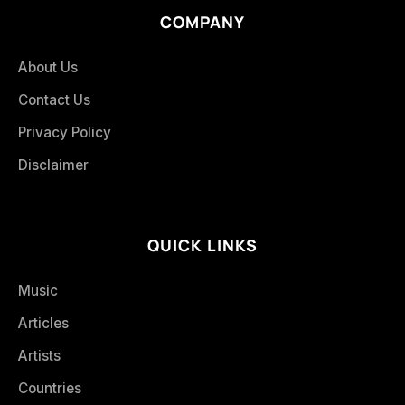
COMPANY
About Us
Contact Us
Privacy Policy
Disclaimer
QUICK LINKS
Music
Articles
Artists
Countries