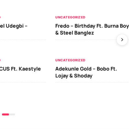
D
UNCATEGORIZED
el Udegbi –
Fredo – Birthday Ft. Burna Boy
& Steel Banglez
D
UNCATEGORIZED
CUS Ft. Kaestyle
Adekunle Gold – Bobo Ft.
Lojay & Shoday