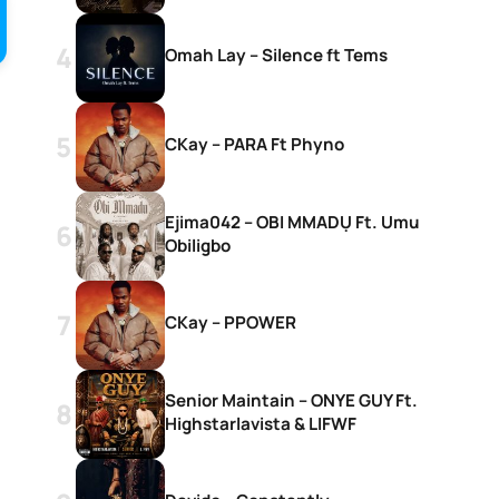
Omah Lay – Silence ft Tems
CKay – PARA Ft Phyno
Ejima042 – OBI MMADỤ Ft. Umu
Obiligbo
CKay – PPOWER
Senior Maintain – ONYE GUY Ft.
Highstarlavista & LIFWF