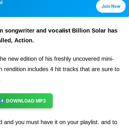
l
Join Now
vocalist
an songwriter and
Billion Solar
has
lled,
Action.
 the new edition of his freshly uncovered mini-
 rendition includes 4 hit tracks that are sure to
.
DOWNLOAD MP3
d and you must have it on your playlist. and to