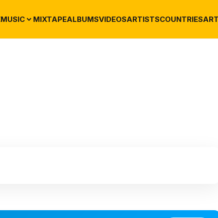
E
MUSIC
MIXTAPE
ALBUMS
VIDEOS
ARTISTS
COUNTRIES
ART