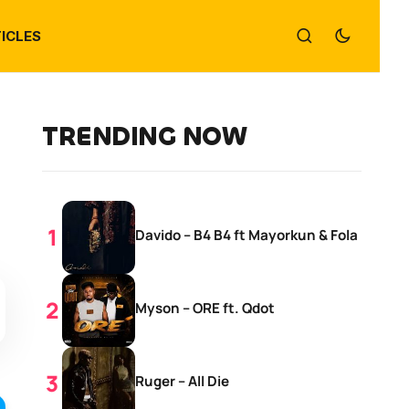
ICLES
TRENDING NOW
Davido – B4 B4 ft Mayorkun & Fola
Myson – ORE ft. Qdot
Ruger – All Die