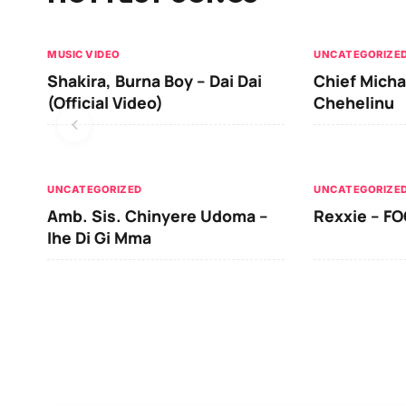
MUSIC VIDEO
UNCATEGORIZE
Shakira, Burna Boy – Dai Dai
Chief Micha
(Official Video)
Chehelinu
UNCATEGORIZED
UNCATEGORIZE
Amb. Sis. Chinyere Udoma –
Rexxie – FO
Ihe Di Gi Mma