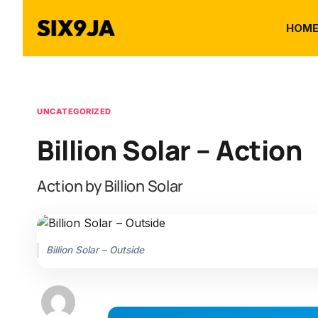
HOM
UNCATEGORIZED
Billion Solar – Action
Action by Billion Solar
Billion Solar – Outside