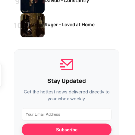
Davido – Constantly
Ruger – Loved at Home
Stay Updated
Get the hottest news delivered directly to
your inbox weekly.
Subscribe