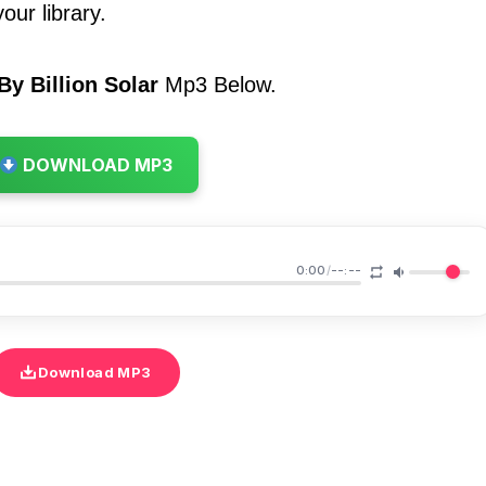
our library.
y Billion Solar
Mp3 Below.
DOWNLOAD MP3
0:00
/
--:--
Download MP3