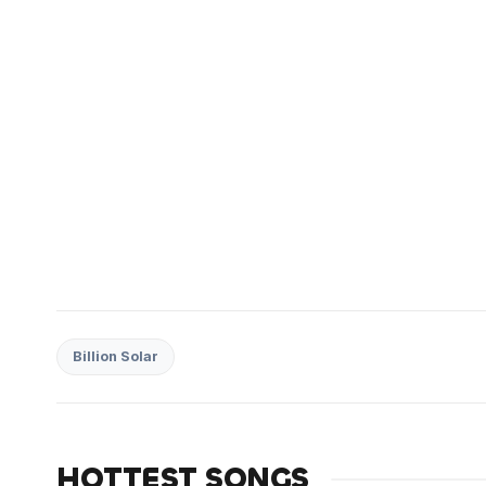
Billion Solar
HOTTEST SONGS