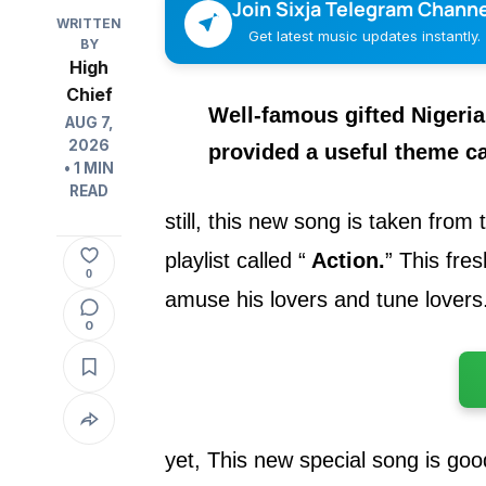
Join Sixja Telegram Channe
WRITTEN
Get latest music updates instantly.
BY
High
Chief
Well-famous gifted Nigeri
AUG 7,
2026
provided
a useful theme ca
• 1 MIN
READ
still, this new song is taken from
playlist called
“
Action.
”
This fresh
0
amuse his lovers and tune lovers
0
yet, This new special song is goo