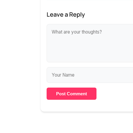
Leave a Reply
Post Comment