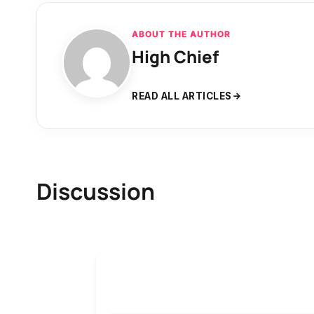
ABOUT THE AUTHOR
High Chief
READ ALL ARTICLES
Discussion