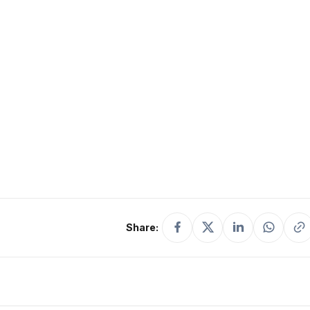
Share: