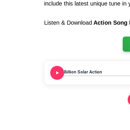
include this latest unique tune in y
Listen & Download
Action Song B
Billion Solar Action