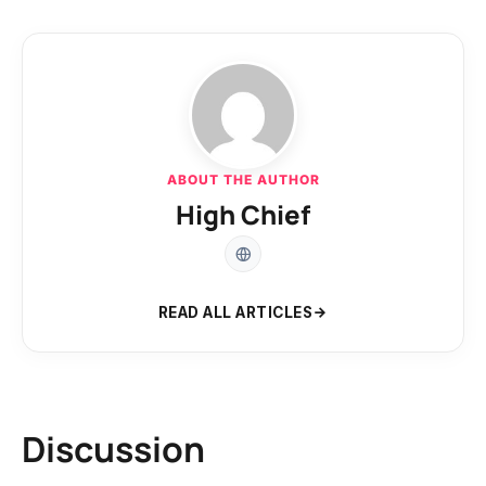
ABOUT THE AUTHOR
High Chief
READ ALL ARTICLES
Discussion