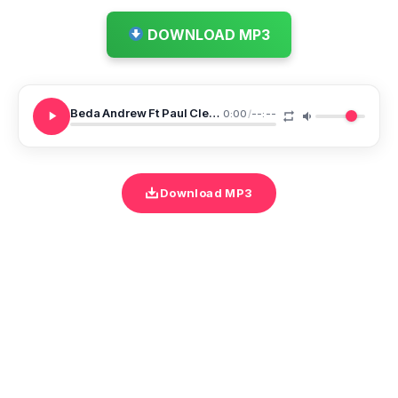
DOWNLOAD MP3
Beda Andrew Ft Paul Clement Ameyatenda
0:00
/
--:--
Download MP3