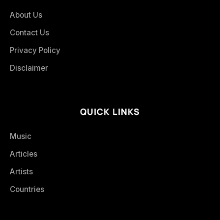
About Us
Contact Us
Privacy Policy
Disclaimer
QUICK LINKS
Music
Articles
Artists
Countries