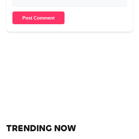
Post Comment
TRENDING NOW