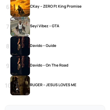
CKay – ZERO Ft King Promise
Seyi Vibez – GTA
Davido – Guide
Davido – On The Road
RUGER – JESUS LOVES ME