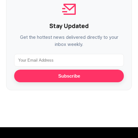
Stay Updated
Get the hottest news delivered directly to your
inbox weekly.
Subscribe