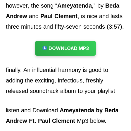
however, the song
“
Ameyatenda
,”
by
Beda
Andrew
and
Paul Clement
,
is nice and lasts
three minutes and fifty-seven seconds (3:57).
DOWNLOAD MP3
finally, An influential harmony is good to
adding the exciting, infectious, freshly
released soundtrack album to your playlist
listen and Download
Ameyatenda by Beda
Andrew Ft. Paul Clement
Mp3 below.