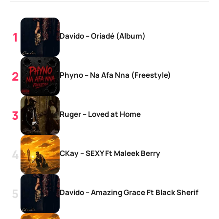
Davido – Oriadé (Album)
Phyno – Na Afa Nna (Freestyle)
Ruger – Loved at Home
CKay – SEXY Ft Maleek Berry
Davido – Amazing Grace Ft Black Sherif