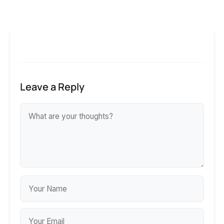
Leave a Reply