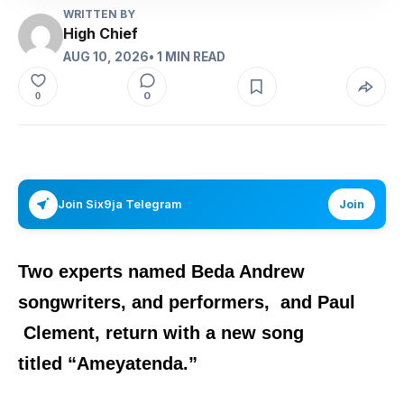
WRITTEN BY
High Chief
AUG 10, 2026
• 1 MIN READ
0
0
Join Six9ja Telegram
Join
Two experts named
Beda Andrew
songwriters, and performers,
and
Paul
Clement,
return with a new song
titled
“
Ameyatenda
.”