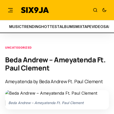
MUSIC
TRENDING
HOTTEST
ALBUMS
MIXTAPE
VIDEOS
ART
UNCATEGORIZED
Beda Andrew – Ameyatenda Ft.
Paul Clement
Ameyatenda by Beda Andrew Ft. Paul Clement
Beda Andrew – Ameyatenda Ft. Paul Clement