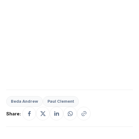
Beda Andrew
Paul Clement
Share: