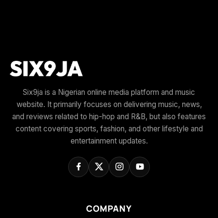
Six9ja is a Nigerian online media platform and music
website. It primarily focuses on delivering music, news,
and reviews related to hip-hop and R&B, but also features
content covering sports, fashion, and other lifestyle and
entertainment updates.
COMPANY