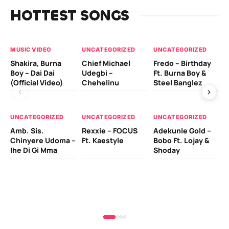
HOTTEST SONGS
MUSIC VIDEO
UNCATEGORIZED
UNCATEGORIZED
UN
Shakira, Burna
Chief Michael
Fredo – Birthday
Sm
Boy – Dai Dai
Udegbi –
Ft. Burna Boy &
Ft
(Official Video)
Chehelinu
Steel Banglez
UN
UNCATEGORIZED
UNCATEGORIZED
UNCATEGORIZED
Sc
Amb. Sis.
Rexxie – FOCUS
Adekunle Gold –
& 
Chinyere Udoma –
Ft. Kaestyle
Bobo Ft. Lojay &
Ao
Ihe Di Gi Mma
Shoday