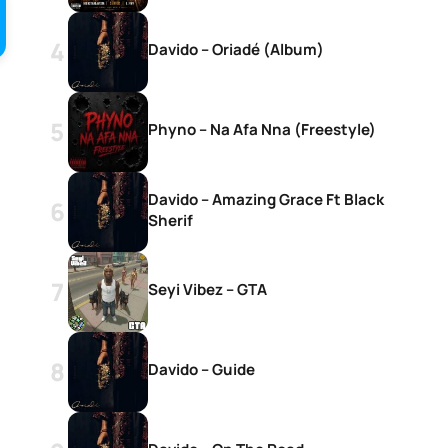
Davido – Oriadé (Album)
Phyno – Na Afa Nna (Freestyle)
Davido – Amazing Grace Ft Black
Sherif
Seyi Vibez – GTA
Davido – Guide