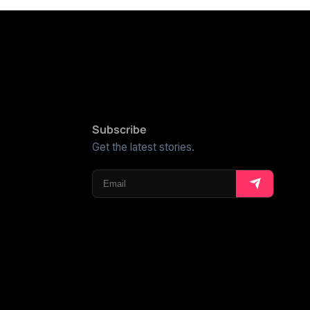
Subscribe
Get the latest stories.