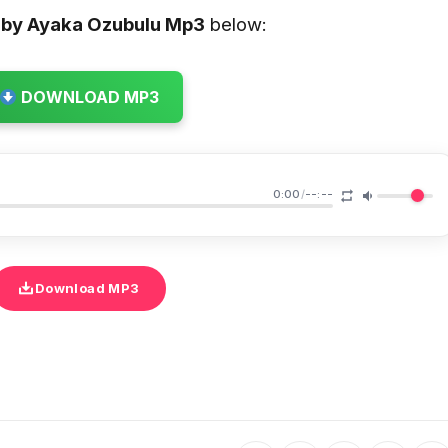
by Ayaka Ozubulu
Mp3
below:
DOWNLOAD MP3
0:00
/
--:--
Download MP3