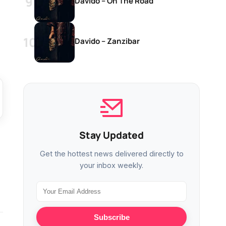
Davido – On The Road
Davido – Zanzibar
Stay Updated
Get the hottest news delivered directly to
your inbox weekly.
Subscribe