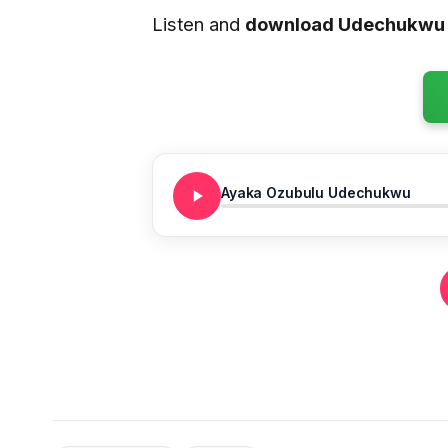
Listen and
download Udechukwu 
Ayaka Ozubulu Udechukwu