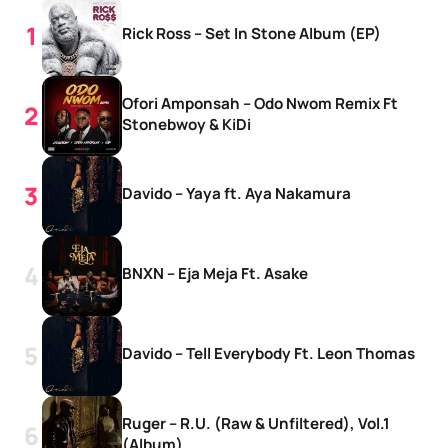
Rick Ross – Set In Stone Album (EP)
Ofori Amponsah – Odo Nwom Remix Ft
Stonebwoy & KiDi
Davido – Yaya ft. Aya Nakamura
BNXN – Eja Meja Ft. Asake
Davido – Tell Everybody Ft. Leon Thomas
Ruger – R.U. (Raw & Unfiltered), Vol.1
(Album)