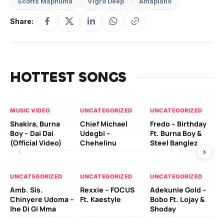
Scotts Maphuma
Vigro Deep
Amapiano
Share:
HOTTEST SONGS
MUSIC VIDEO
UNCATEGORIZED
UNCATEGORIZED
UN
Shakira, Burna
Chief Michael
Fredo – Birthday
Sm
Boy – Dai Dai
Udegbi –
Ft. Burna Boy &
Ft
(Official Video)
Chehelinu
Steel Banglez
UN
UNCATEGORIZED
UNCATEGORIZED
UNCATEGORIZED
Sc
Amb. Sis.
Rexxie – FOCUS
Adekunle Gold –
& 
Chinyere Udoma –
Ft. Kaestyle
Bobo Ft. Lojay &
Ao
Ihe Di Gi Mma
Shoday