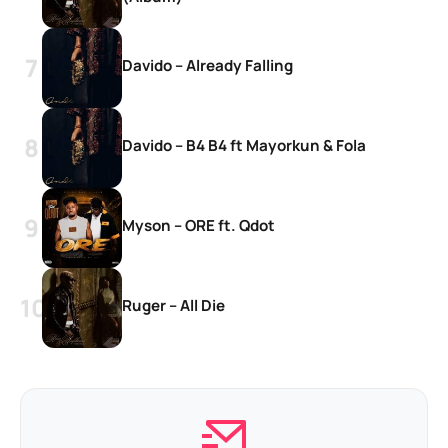
Davido – Already Falling
Davido – B4 B4 ft Mayorkun & Fola
Myson – ORE ft. Qdot
Ruger – All Die