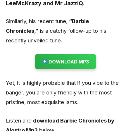
LeeMcKrazy
and
Mr JazziQ
.
Similarly, his recent tune,
“Barbie
Chronicles
,”
is a catchy follow-up to his
recently unveiled tune
.
DOWNLOAD MP3
Yet, it is highly probable that if you vibe to the
banger, you are only friendly with the most
pristine, most exquisite jams.
Listen and
download Barbie Chronicles by
Alostro
Mp3
below: