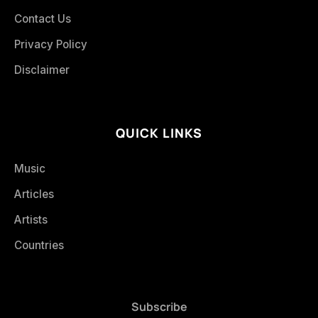
Contact Us
Privacy Policy
Disclaimer
QUICK LINKS
Music
Articles
Artists
Countries
Subscribe