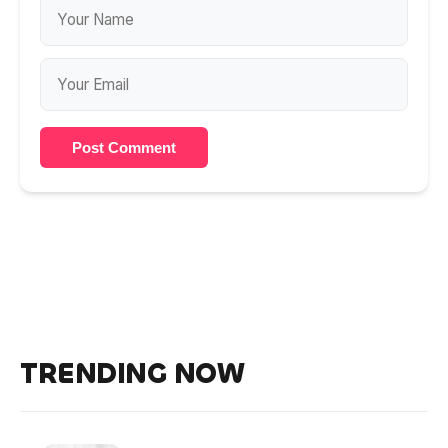
Post Comment
TRENDING NOW