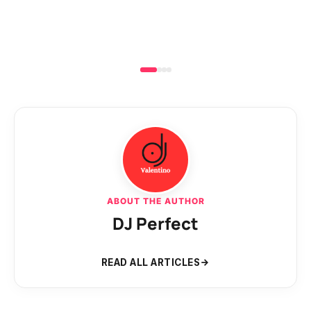
ABOUT THE AUTHOR
DJ Perfect
READ ALL ARTICLES