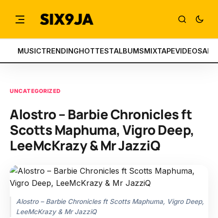
MUSIC
TRENDING
HOTTEST
ALBUMS
MIXTAPE
VIDEOS
ART
UNCATEGORIZED
Alostro – Barbie Chronicles ft
Scotts Maphuma, Vigro Deep,
LeeMcKrazy & Mr JazziQ
Alostro – Barbie Chronicles ft Scotts Maphuma, Vigro Deep,
LeeMcKrazy & Mr JazziQ