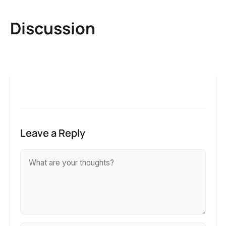
Discussion
Leave a Reply