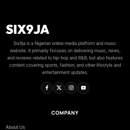
Six9ja is a Nigerian online media platform and music
website. It primarily focuses on delivering music, news,
and reviews related to hip-hop and R&B, but also features
content covering sports, fashion, and other lifestyle and
entertainment updates.
COMPANY
About Us