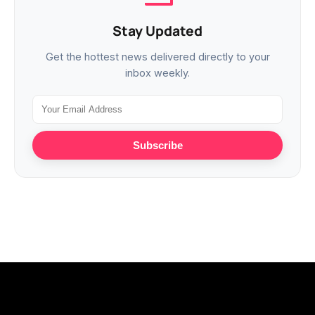
Stay Updated
Get the hottest news delivered directly to your
inbox weekly.
Subscribe