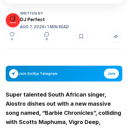
WRITTEN BY
DJ Perfect
AUG 7, 2026
• 1 MIN READ
0
0
Join Six9ja Telegram
Join
Super talented South African singer,
Alostro
dishes out with a new massive
song named,
“Barbie Chronicles”,
colliding
with
Scotts Maphuma, Vigro Deep,