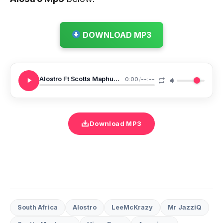
DOWNLOAD MP3
Alostro Ft Scotts Maphuma Vigro Deep LeeMcKrazy Mr JazziQ Barbie Chronicles
0:00
/
--:--
Download MP3
South Africa
Alostro
LeeMcKrazy
Mr JazziQ