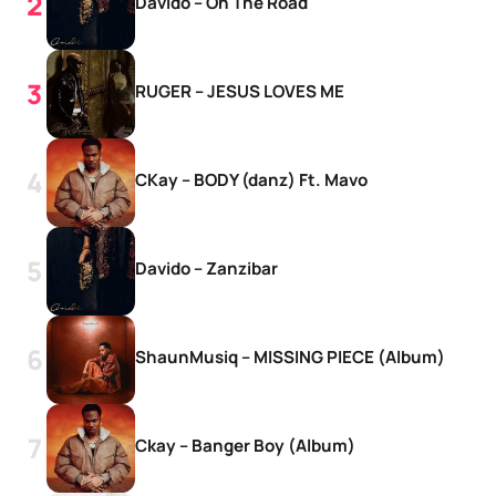
Davido – On The Road
RUGER – JESUS LOVES ME
CKay – BODY (danz) Ft. Mavo
Davido – Zanzibar
ShaunMusiq – MISSING PIECE (Album)
Ckay – Banger Boy (Album)