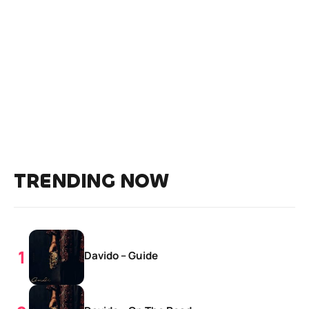
TRENDING NOW
Davido – Guide