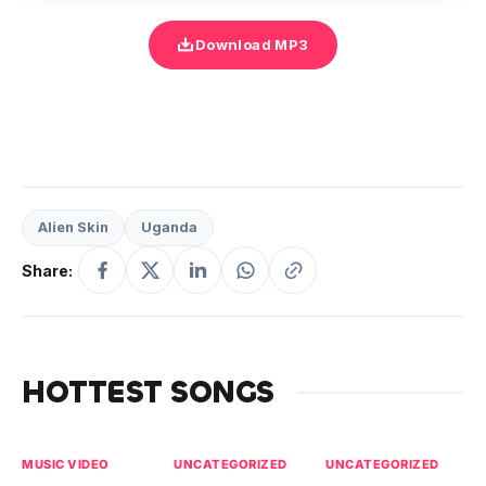
Download MP3
Alien Skin
Uganda
Share:
HOTTEST SONGS
MUSIC VIDEO
UNCATEGORIZED
UNCATEGORIZED
UN