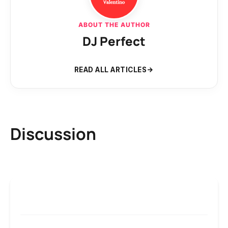
ABOUT THE AUTHOR
DJ Perfect
READ ALL ARTICLES
Discussion