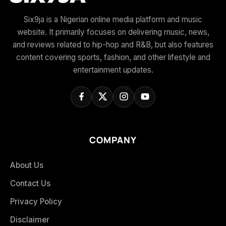
Six9ja is a Nigerian online media platform and music
website. It primarily focuses on delivering music, news,
and reviews related to hip-hop and R&B, but also features
content covering sports, fashion, and other lifestyle and
entertainment updates.
COMPANY
About Us
Contact Us
Privacy Policy
Disclaimer