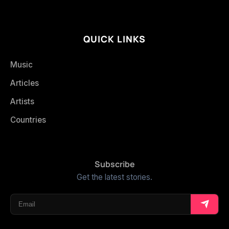
QUICK LINKS
Music
Articles
Artists
Countries
Subscribe
Get the latest stories.