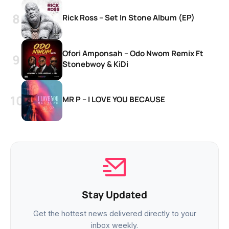
Rick Ross – Set In Stone Album (EP)
Ofori Amponsah – Odo Nwom Remix Ft
Stonebwoy & KiDi
MR P – I LOVE YOU BECAUSE
Stay Updated
Get the hottest news delivered directly to your
inbox weekly.