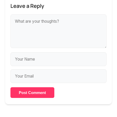
Leave a Reply
Post Comment