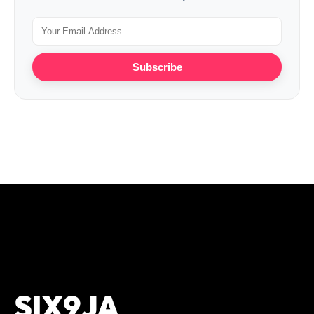
Subscribe