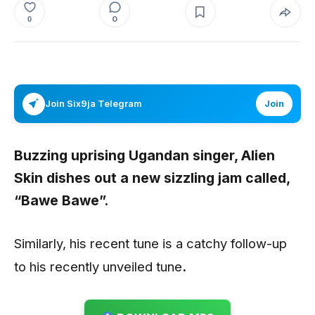
0
0
Join Six9ja Telegram
Join
Buzzing uprising Ugandan singer, Alien
Skin dishes out a new sizzling jam called,
“Bawe Bawe”.
Similarly, his recent tune is a catchy follow-up
to his recently unveiled tune
.