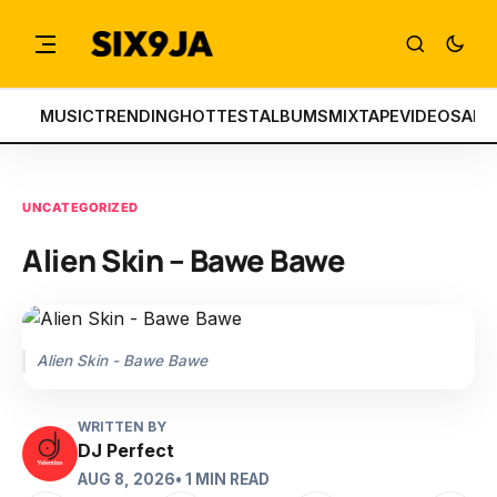
MUSIC
TRENDING
HOTTEST
ALBUMS
MIXTAPE
VIDEOS
ART
UNCATEGORIZED
Alien Skin – Bawe Bawe
Alien Skin - Bawe Bawe
WRITTEN BY
DJ Perfect
AUG 8, 2026
• 1 MIN READ