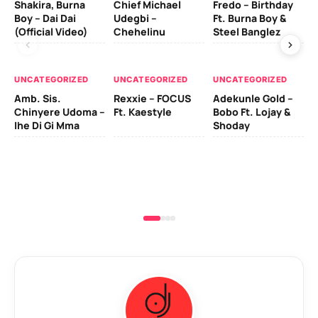
Shakira, Burna
Chief Michael
Fredo – Birthday
Sm
Boy – Dai Dai
Udegbi –
Ft. Burna Boy &
Ft
(Official Video)
Chehelinu
Steel Banglez
UN
UNCATEGORIZED
UNCATEGORIZED
UNCATEGORIZED
Sc
Amb. Sis.
Rexxie – FOCUS
Adekunle Gold –
& 
Chinyere Udoma –
Ft. Kaestyle
Bobo Ft. Lojay &
Ao
Ihe Di Gi Mma
Shoday