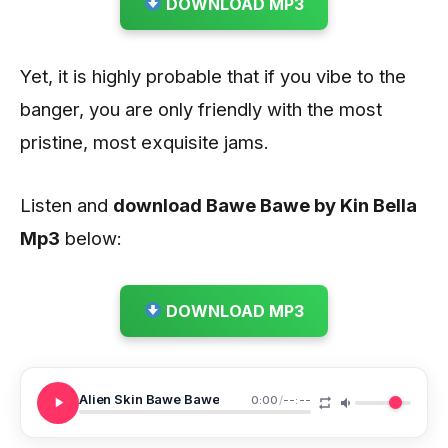
DOWNLOAD MP3
Yet, it is highly probable that if you vibe to the
banger, you are only friendly with the most
pristine, most exquisite jams.
Listen and
download Bawe Bawe by Kin Bella
Mp3
below:
DOWNLOAD MP3
Alien Skin Bawe Bawe
0:00
/
--:--