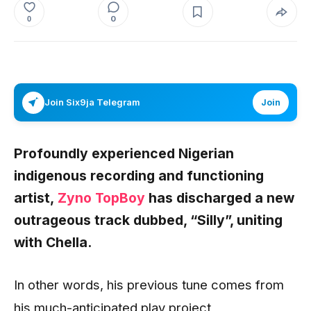
0
0
Join Six9ja Telegram
Join
Profoundly experienced Nigerian
indigenous recording and functioning
artist,
Zyno TopBoy
has discharged a new
outrageous track dubbed,
“Silly”,
uniting
with
Chella
.
In other words, his previous tune comes from
his much-anticipated play project