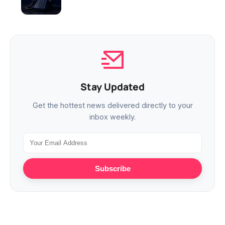
Stay Updated
Get the hottest news delivered directly to your
inbox weekly.
Subscribe