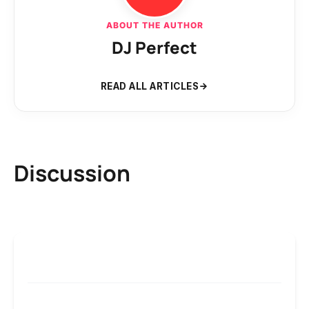
ABOUT THE AUTHOR
DJ Perfect
READ ALL ARTICLES
Discussion