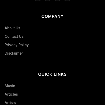
COMPANY
About Us
Contact Us
Privacy Policy
Disclaimer
QUICK LINKS
Music
Articles
Artists