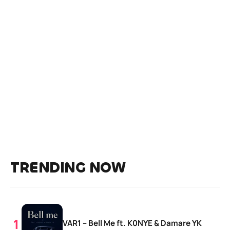
TRENDING NOW
VAR1 – Bell Me ft. K0NYE & Damare YK