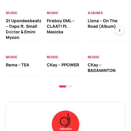
MUSIC
MUSIC
ALBUMS
MU
2t Upondeebeatz
Fireboy DML –
Llona – On The
CK
– Dapo ft. Small
CLAAT! Ft.
Road (Album)
GI
Doctor & Emini
Masicka
Ca
Myson
AL
MUSIC
MUSIC
MUSIC
Ck
Rema – TEA
CKay – PPOWER
CKay –
(A
BADAMINTON