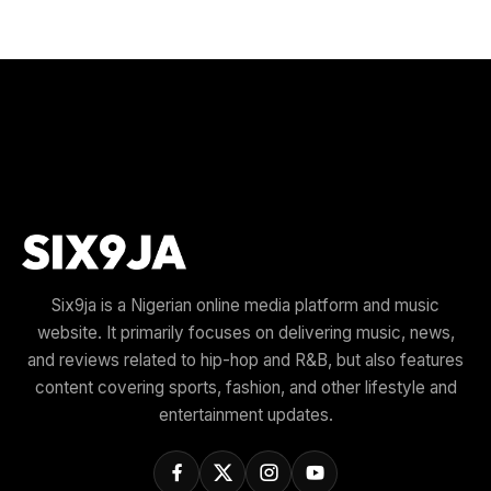
Six9ja is a Nigerian online media platform and music
website. It primarily focuses on delivering music, news,
and reviews related to hip-hop and R&B, but also features
content covering sports, fashion, and other lifestyle and
entertainment updates.