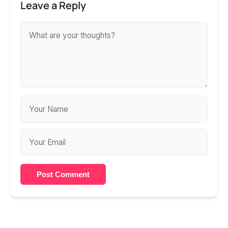
Leave a Reply
Post Comment