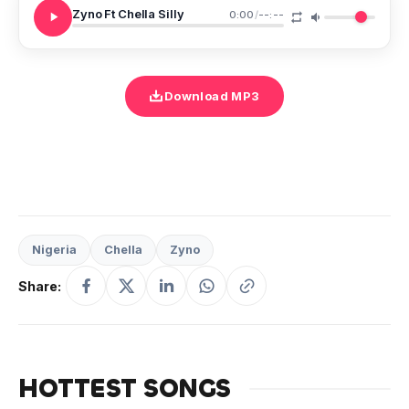
Zyno Ft Chella Silly
0:00
/
--:--
Download MP3
Nigeria
Chella
Zyno
Share:
HOTTEST SONGS