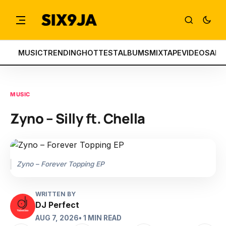
MUSIC
TRENDING
HOTTEST
ALBUMS
MIXTAPE
VIDEOS
ART
MUSIC
Zyno – Silly ft. Chella
Zyno – Forever Topping EP
WRITTEN BY
DJ Perfect
AUG 7, 2026
• 1 MIN READ