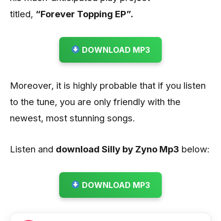
titled,
“Forever Topping EP”.
DOWNLOAD MP3
Moreover, it is highly probable that if you listen
to the tune, you are only friendly with the
newest, most stunning songs.
Listen and
download Silly by Zyno
Mp3
below:
DOWNLOAD MP3