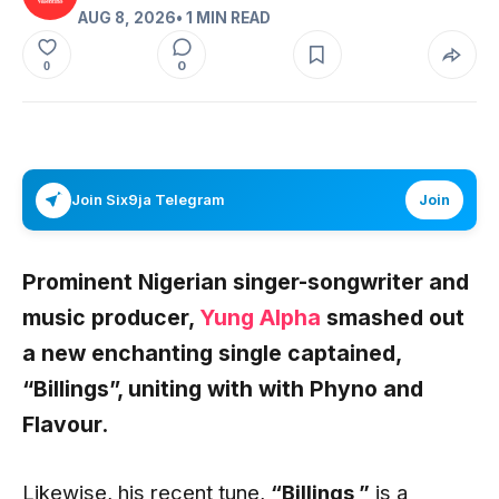
AUG 8, 2026
• 1 MIN READ
0
0
Join Six9ja Telegram
Join
Prominent Nigerian singer-songwriter and
music producer,
Yung Alpha
smashed out
a new enchanting single captained,
“Billings”, uniting with with Phyno and
Flavour.
Likewise, his recent tune,
“Billings
,”
is a