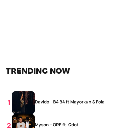
TRENDING NOW
Davido – B4 B4 ft Mayorkun & Fola
Myson – ORE ft. Qdot