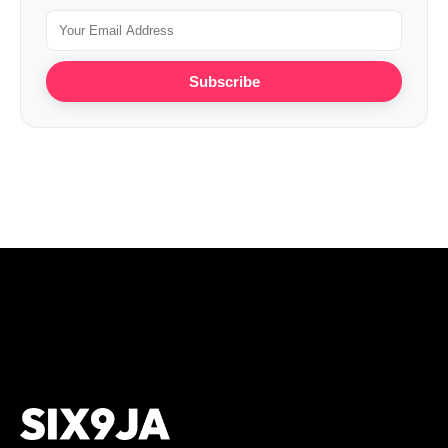
Subscribe