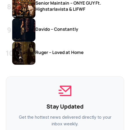
Senior Maintain – ONYE GUY Ft.
Highstarlavista & LIFWF
Davido – Constantly
Ruger – Loved at Home
Stay Updated
Get the hottest news delivered directly to your
inbox weekly.