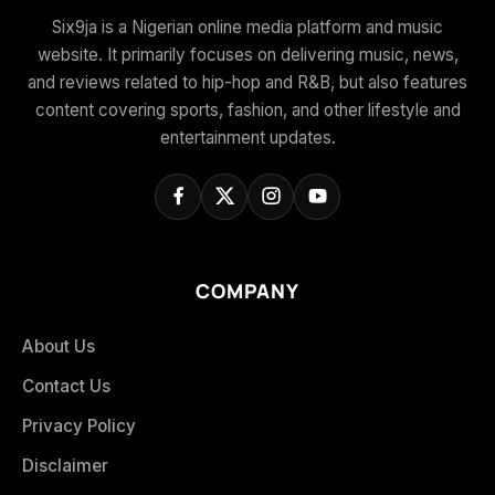
Six9ja is a Nigerian online media platform and music
website. It primarily focuses on delivering music, news,
and reviews related to hip-hop and R&B, but also features
content covering sports, fashion, and other lifestyle and
entertainment updates.
COMPANY
About Us
Contact Us
Privacy Policy
Disclaimer