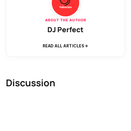
ABOUT THE AUTHOR
DJ Perfect
READ ALL ARTICLES
Discussion