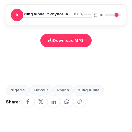
Yung Alpha Ft Phyno Flavour Billings
0:00
/
--:--
Download MP3
Nigeria
Flavour
Phyno
Yung Alpha
Share: