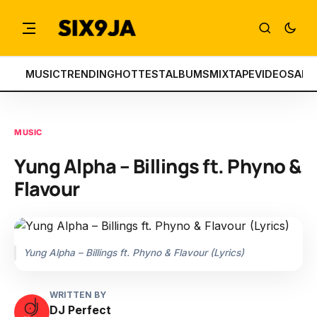
MUSIC
TRENDING
HOTTEST
ALBUMS
MIXTAPE
VIDEOS
ART
MUSIC
Yung Alpha – Billings ft. Phyno &
Flavour
Yung Alpha – Billings ft. Phyno & Flavour (Lyrics)
WRITTEN BY
DJ Perfect