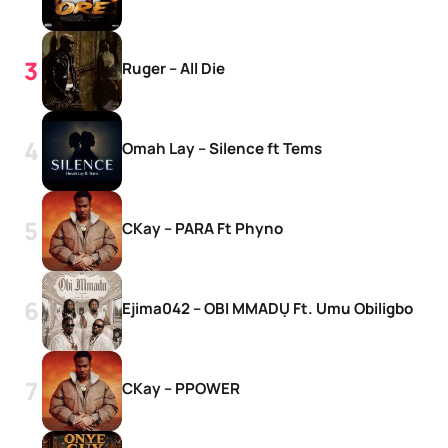
Ruger – All Die
Omah Lay – Silence ft Tems
CKay – PARA Ft Phyno
Ejima042 – OBI MMADỤ Ft. Umu Obiligbo
CKay – PPOWER