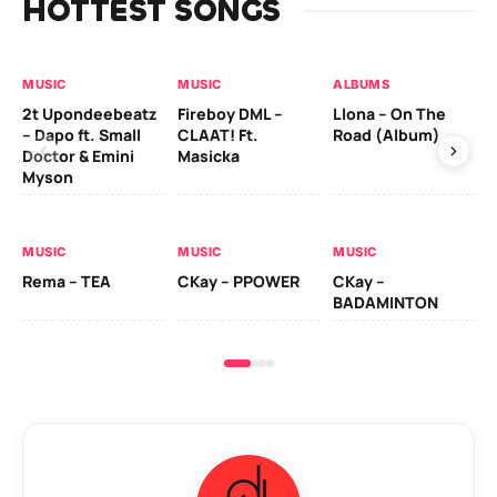
HOTTEST SONGS
MUSIC
MUSIC
ALBUMS
MU
2t Upondeebeatz
Fireboy DML –
Llona – On The
CK
– Dapo ft. Small
CLAAT! Ft.
Road (Album)
GI
Doctor & Emini
Masicka
Ca
Myson
AL
MUSIC
MUSIC
MUSIC
Ck
Rema – TEA
CKay – PPOWER
CKay –
(A
BADAMINTON