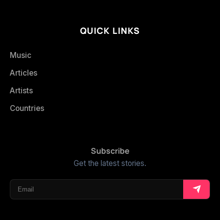
QUICK LINKS
Music
Articles
Artists
Countries
Subscribe
Get the latest stories.