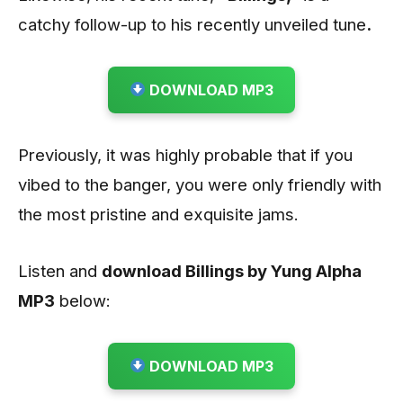
catchy follow-up to his recently unveiled tune
.
DOWNLOAD MP3
Previously, it was highly probable that if you
vibed to the banger, you were only friendly with
the most pristine and exquisite jams.
Listen and
download Billings by Yung Alpha
MP3
below:
DOWNLOAD MP3