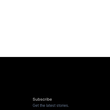
Subscribe
Get the latest stories.