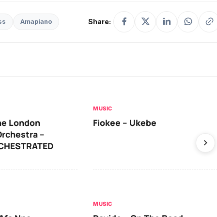
Share:
ss
Amapiano
MUSIC
he London
Fiokee – Ukebe
rchestra –
RCHESTRATED
MUSIC