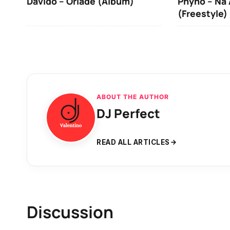
Davido – Oriadé (Album)
Phyno – Na 
(Freestyle)
ABOUT THE AUTHOR
DJ Perfect
READ ALL ARTICLES
Discussion