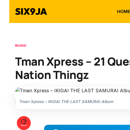
HOM
MUSIC
Tman Xpress – 21 Ques
Nation Thingz
Tman Xpress – IKIGAI THE LAST SAMURAI Album