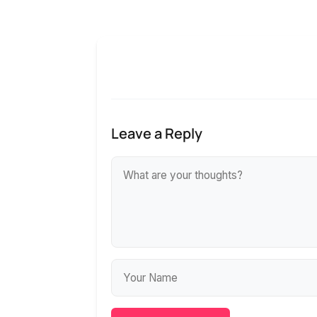
Leave a Reply