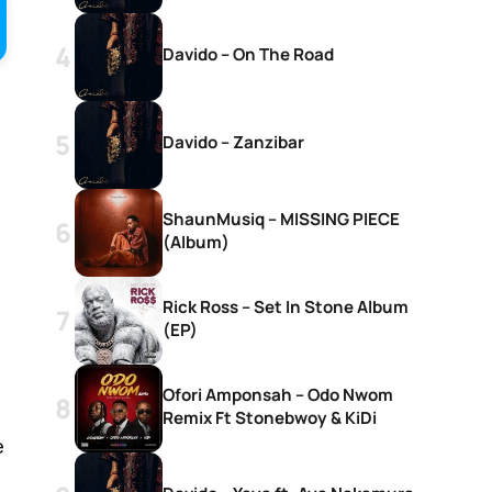
Davido – On The Road
Davido – Zanzibar
ShaunMusiq – MISSING PIECE
(Album)
Rick Ross – Set In Stone Album
(EP)
Ofori Amponsah – Odo Nwom
Remix Ft Stonebwoy & KiDi
e