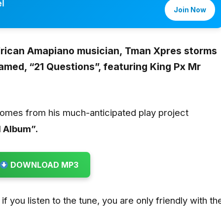
l
Join Now
frican Amapiano musician,
Tman Xpres storms
amed, “21 Questions”, featuring King Px Mr
comes from his much-anticipated play project
 Album”.
DOWNLOAD MP3
if you listen to the tune, you are only friendly with th