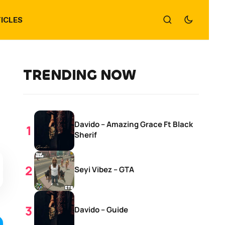
ICLES
TRENDING NOW
Davido – Amazing Grace Ft Black
Sherif
Seyi Vibez – GTA
Davido – Guide