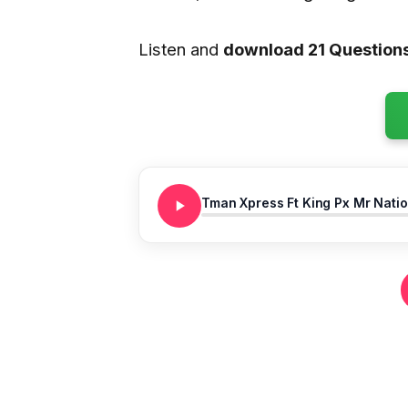
Listen and
download 21 Question
Tman Xpress Ft King Px Mr Natio