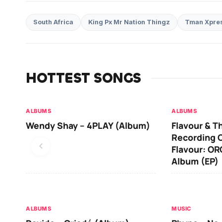
South Africa
King Px Mr Nation Thingz
Tman Xpre
HOTTEST SONGS
ALBUMS
ALBUMS
Wendy Shay – 4PLAY (Album)
Flavour & T
Recording O
Flavour: O
Album (EP)
ALBUMS
MUSIC