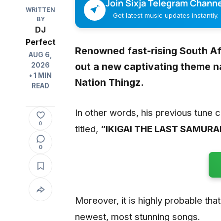
Join Sixja Telegram Channe
WRITTEN
Get latest music updates instantly.
BY
DJ
Perfect
Renowned fast-rising South A
AUG 6,
out a new captivating theme n
2026
• 1 MIN
Nation Thingz.
READ
In other words, his previous tune 
0
titled,
“IKIGAI THE LAST SAMURAI
0
Moreover, it is highly probable that 
newest, most stunning songs.