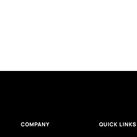
COMPANY
QUICK LINKS