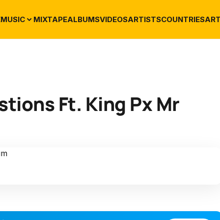
E
MUSIC
MIXTAPE
ALBUMS
VIDEOS
ARTISTS
COUNTRIES
ART
tions Ft. King Px Mr