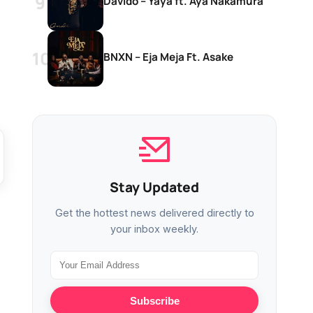
Davido – Yaya ft. Aya Nakamura
BNXN – Eja Meja Ft. Asake
Stay Updated
Get the hottest news delivered directly to
your inbox weekly.
Subscribe