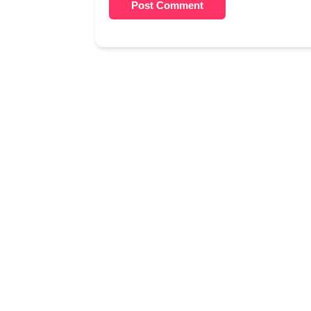
Post Comment