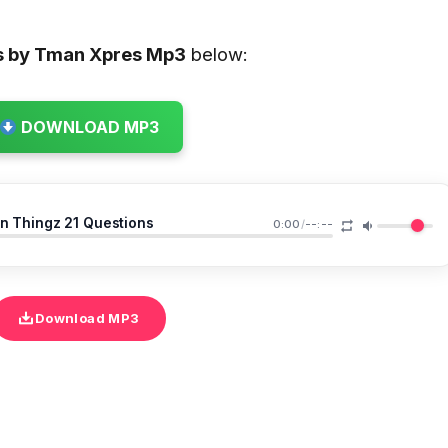
s by Tman Xpres
Mp3
below:
DOWNLOAD MP3
n Thingz 21 Questions
0:00
/
--:--
Download MP3