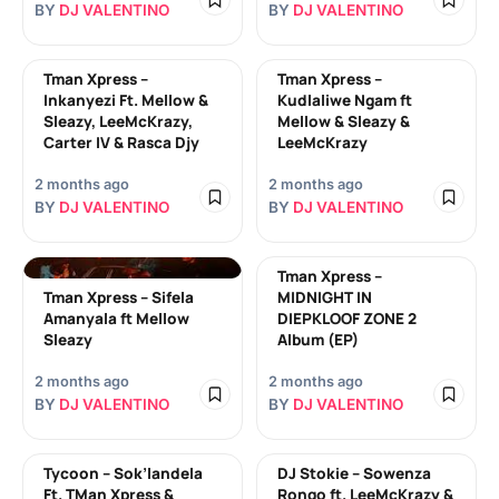
BY
DJ VALENTINO
BY
DJ VALENTINO
Tman Xpress –
Tman Xpress –
Inkanyezi Ft. Mellow &
Kudlaliwe Ngam ft
Sleazy, LeeMcKrazy,
Mellow & Sleazy &
Carter IV & Rasca Djy
LeeMcKrazy
2 months ago
2 months ago
BY
DJ VALENTINO
BY
DJ VALENTINO
Tman Xpress –
Tman Xpress – Sifela
MIDNIGHT IN
Amanyala ft Mellow
DIEPKLOOF ZONE 2
Sleazy
Album (EP)
2 months ago
2 months ago
BY
DJ VALENTINO
BY
DJ VALENTINO
Tycoon – Sok’landela
DJ Stokie – Sowenza
Ft. TMan Xpress &
Rongo ft. LeeMcKrazy &