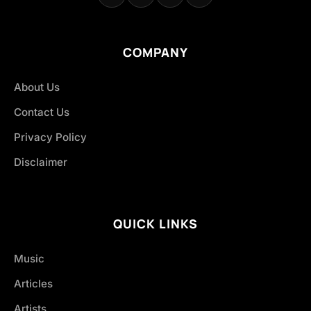
COMPANY
About Us
Contact Us
Privacy Policy
Disclaimer
QUICK LINKS
Music
Articles
Artists