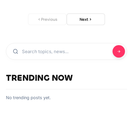
Previous
Next
TRENDING NOW
No trending posts yet.