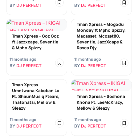
BY
DJ PERFECT
BY
DJ PERFECT
Tman Xpress – Mogodu
Monday ft Mpho Spizzy,
Tman Xpress – Goz Goz
Macasset, Mcozet80,
ft Jazzxcape, Seventie
Seventie, JazzXcape &
& Mpho Spizzy
Rasca Djy
11 months ago
11 months ago
BY
DJ PERFECT
BY
DJ PERFECT
Tman Xpress –
Umntwana Kaboban Lo
Ft. ShaunMusiq Ftears,
Tman Xpress – Soshona
Thatohatsi, Mellow &
Khona Ft. LeeMcKrazy,
Sleazy
Mellow & Sleazy
11 months ago
11 months ago
BY
DJ PERFECT
BY
DJ PERFECT