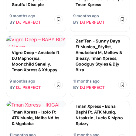
Soulful Disciple
Tman Xpress
9 months ago
9 months ago
BY
DJ PERFECT
BY
DJ PERFECT
Zan’Ten – Sunny Days
Ft Musica_Stylist,
Vigro Deep – Amabele ft
Amukelani M, Mellow &
DJ Maphorisa,
Sleazy, Tman Xpress,
Moonchild Sanelly,
Goodguy Styles & Djy
Tman Xpress & Xduppy
Biza
9 months ago
11 months ago
BY
DJ PERFECT
BY
DJ PERFECT
Tman Xpress – Bona
Tman Xpress – Izolo Ft
Baphi Ft. ATK Musiq,
ATK Musiq, Ndiba Ndibs
Ntsakzin, Lucio & Mpho
& Mgababa
Spizzy
11 months ago
11 months ago