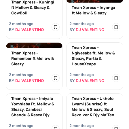
Tman Xpress – Kuningi
ft Mellow & Sleazy &
Tman Xpress – Inyanga
CowBoii
ft Mellow & Sleazy
2 months ago
2 months ago
BY
DJ VALENTINO
BY
DJ VALENTINO
Tman Xpress –
Tman Xpress –
Ngiyesaba ft. Mellow &
Remember ft Mellow &
Sleazy, Portia &
Sleazy
HouseXcape
2 months ago
2 months ago
BY
DJ VALENTINO
BY
DJ VALENTINO
Tman Xpress – Imiyalo
Tman Xpress – Ukholo
Yomhlaba Ft. Mellow &
Lwami (Sunrise) ft
Sleazy, Zambezi
Mellow & Sleazy, Soul
Shandu & Rasca Djy
Revolver & Djy Ma’Ten
2 months ago
2 months ago