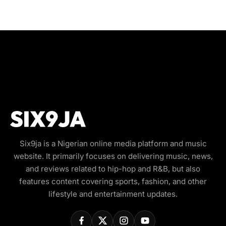
Six9ja is a Nigerian online media platform and music
website. It primarily focuses on delivering music, news,
and reviews related to hip-hop and R&B, but also
features content covering sports, fashion, and other
lifestyle and entertainment updates.