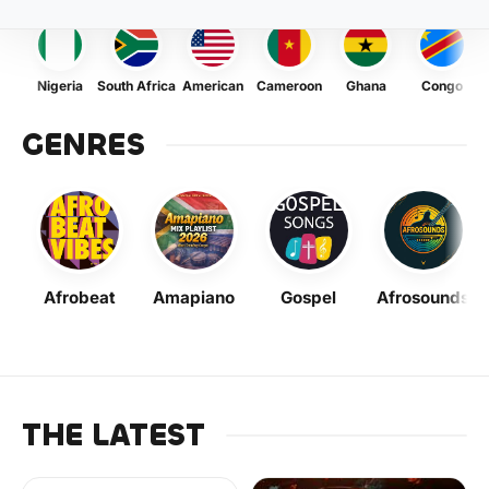
Nigeria
South Africa
American
Cameroon
Ghana
Congo
GENRES
Afrobeat
Amapiano
Gospel
Afrosounds
THE LATEST