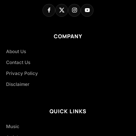
COMPANY
About Us
Contact Us
Privacy Policy
Disclaimer
QUICK LINKS
Music