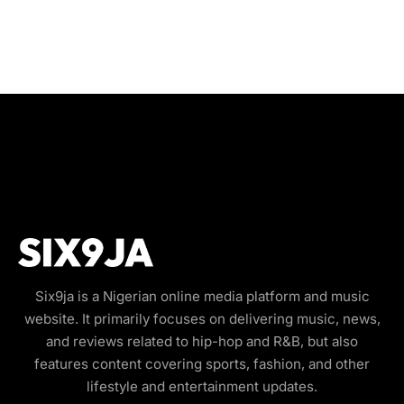
Six9ja is a Nigerian online media platform and music
website. It primarily focuses on delivering music, news,
and reviews related to hip-hop and R&B, but also
features content covering sports, fashion, and other
lifestyle and entertainment updates.