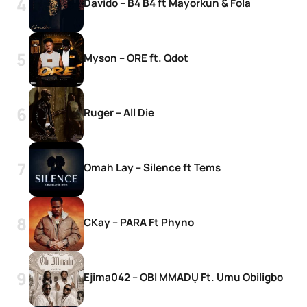
Davido – B4 B4 ft Mayorkun & Fola
Myson – ORE ft. Qdot
Ruger – All Die
Omah Lay – Silence ft Tems
CKay – PARA Ft Phyno
Ejima042 – OBI MMADỤ Ft. Umu Obiligbo