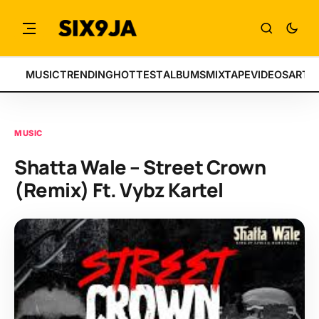
MUSIC
TRENDING
HOTTEST
ALBUMS
MIXTAPE
VIDEOS
ARTI
MUSIC
Shatta Wale – Street Crown
(Remix) Ft. Vybz Kartel