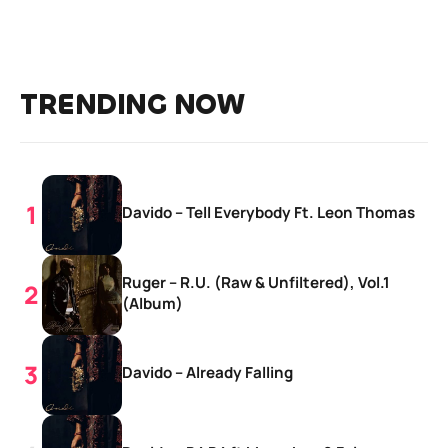
TRENDING NOW
Davido – Tell Everybody Ft. Leon Thomas
Ruger – R.U. (Raw & Unfiltered), Vol.1
(Album)
Davido – Already Falling