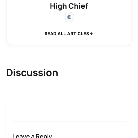
High Chief
READ ALL ARTICLES
Discussion
Leave a Reply