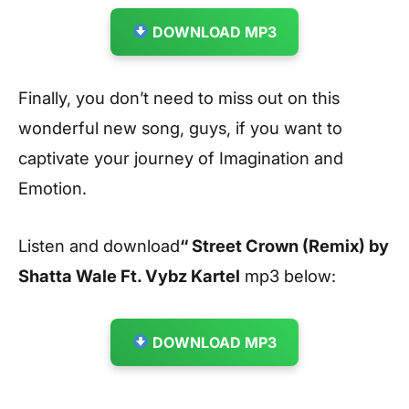
DOWNLOAD MP3
Finally, you don’t need to miss out on this
wonderful new song, guys, if you want to
captivate your journey of Imagination and
Emotion.
Listen and download
“ Street Crown (Remix) by
Shatta Wale Ft. Vybz Kartel
mp3 below:
DOWNLOAD MP3