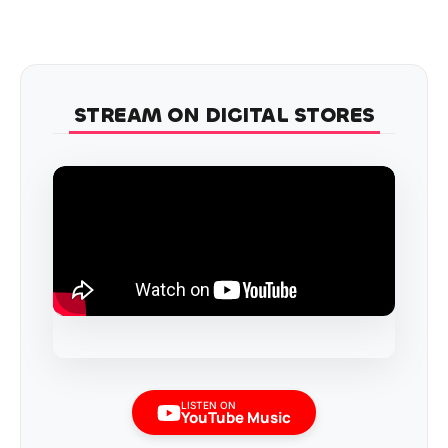
STREAM ON DIGITAL STORES
LISTEN ON
YouTube Music