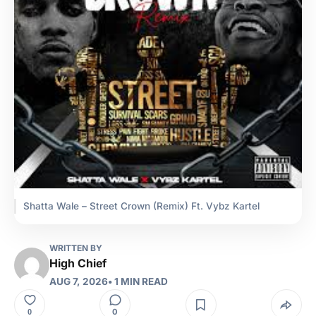
Shatta Wale – Street Crown (Remix) Ft. Vybz Kartel
WRITTEN BY
High Chief
AUG 7, 2026
• 1 MIN READ
0
0