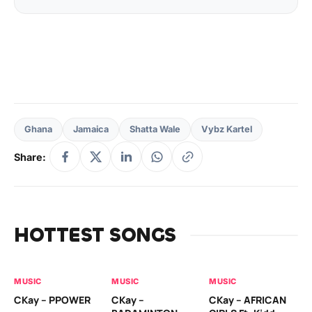
Ghana
Jamaica
Shatta Wale
Vybz Kartel
Share:
HOTTEST SONGS
MUSIC
MUSIC
MUSIC
MU
CKay – PPOWER
CKay –
CKay – AFRICAN
RU