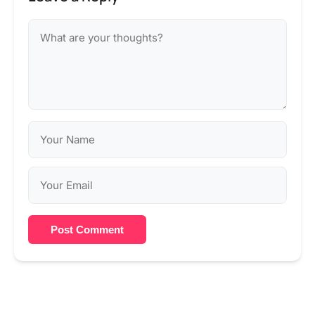
Post Comment