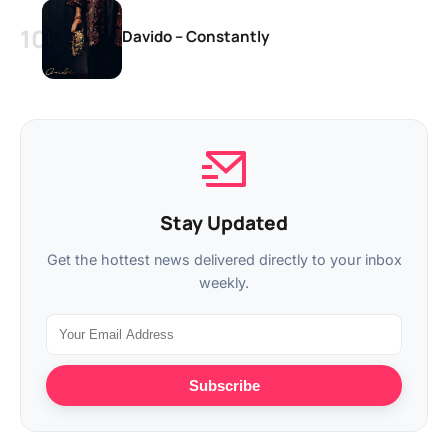
Davido – Constantly
Stay Updated
Get the hottest news delivered directly to your inbox
weekly.
Subscribe