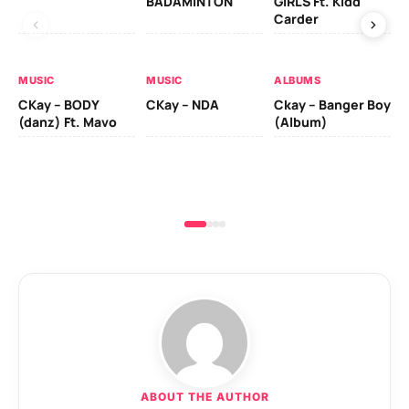
BADAMINTON
GIRLS Ft. Kidd
LO
Carder
MU
MUSIC
MUSIC
ALBUMS
Rug
CKay – BODY
CKay – NDA
Ckay – Banger Boy
(danz) Ft. Mavo
(Album)
ABOUT THE AUTHOR