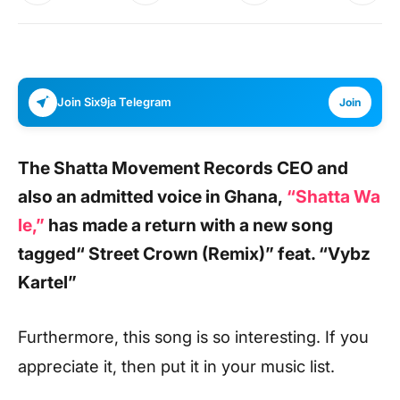
Join Six9ja Telegram
Join
The Shatta Movement Records CEO and
also an admitted voice in Ghana,
“Shatta Wa
le,”
has made a return with a new song
tagged
“ Street Crown (Remix)”
feat.
“Vybz
Kartel”
Furthermore, this song is so interesting. If you
appreciate it, then put it in your music list.