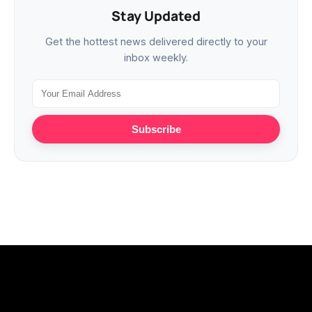
Stay Updated
Get the hottest news delivered directly to your
inbox weekly.
Subscribe