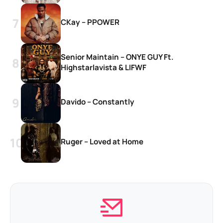
CKay – PPOWER
Senior Maintain – ONYE GUY Ft.
Highstarlavista & LIFWF
Davido – Constantly
Ruger – Loved at Home