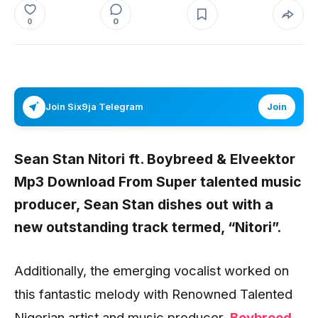
0
0
Join Six9ja Telegram
Join
Sean Stan Nitori ft. Boybreed & Elveektor
Mp3 Download From Super talented music
producer,
Sean Stan
dishes out with a
new outstanding track termed, “
Nitori”.
Additionally, the emerging vocalist worked on
this fantastic melody with Renowned Talented
Nigerian artist and music producer,
Boybreed