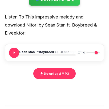
Listen To This impressive melody and
download Nitori by Sean Stan ft. Boybreed &
Elveektor:
Sean Stan Ft Boybreed Elveektor Nitori
0:00
/
--:--
Download MP3