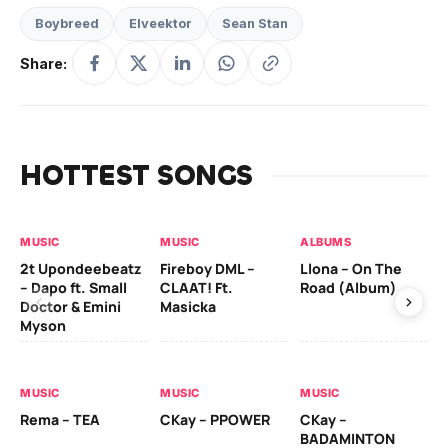
Boybreed
Elveektor
Sean Stan
Share:
HOTTEST SONGS
MUSIC
MUSIC
ALBUMS
MU
2t Upondeebeatz
Fireboy DML –
Llona – On The
CK
– Dapo ft. Small
CLAAT! Ft.
Road (Album)
GI
Doctor & Emini
Masicka
Ca
Myson
AL
MUSIC
MUSIC
MUSIC
Ck
Rema – TEA
CKay – PPOWER
CKay –
(A
BADAMINTON