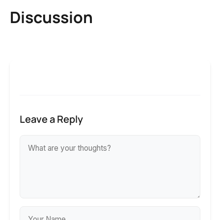
Discussion
Leave a Reply