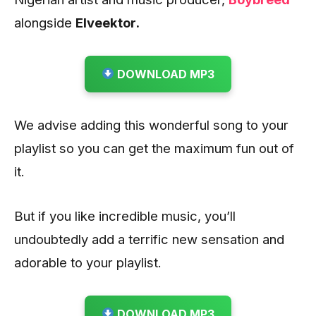
alongside
Elveektor.
DOWNLOAD MP3
We advise adding this wonderful song to your
playlist so you can get the maximum fun out of
it.
But if you like incredible music, you’ll
undoubtedly add a terrific new sensation and
adorable to your playlist.
DOWNLOAD MP3