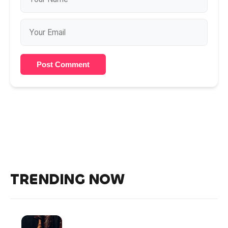
Post Comment
TRENDING NOW