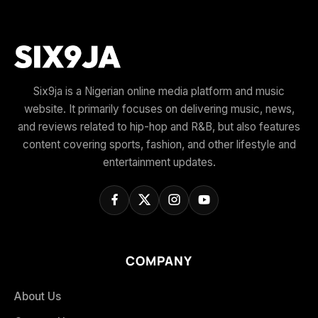
Six9ja is a Nigerian online media platform and music
website. It primarily focuses on delivering music, news,
and reviews related to hip-hop and R&B, but also features
content covering sports, fashion, and other lifestyle and
entertainment updates.
COMPANY
About Us