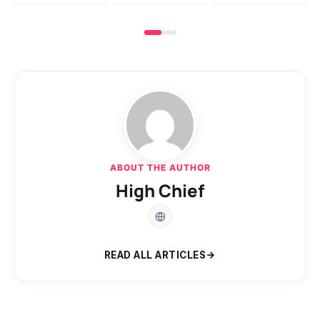
ABOUT THE AUTHOR
High Chief
READ ALL ARTICLES