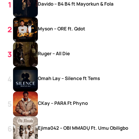
Davido – B4 B4 ft Mayorkun & Fola
Myson – ORE ft. Qdot
Ruger – All Die
Omah Lay – Silence ft Tems
CKay – PARA Ft Phyno
Ejima042 – OBI MMADỤ Ft. Umu Obiligbo