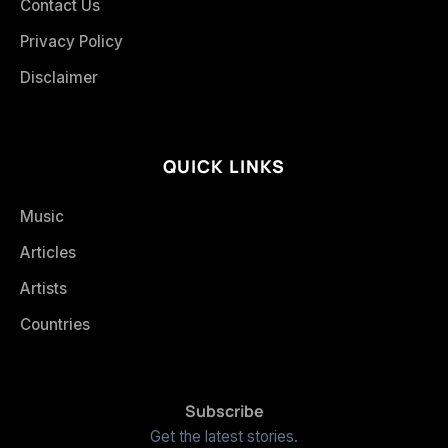
Contact Us
Privacy Policy
Disclaimer
QUICK LINKS
Music
Articles
Artists
Countries
Subscribe
Get the latest stories.