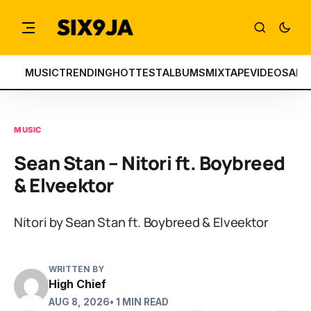
MUSIC
TRENDING
HOTTEST
ALBUMS
MIXTAPE
VIDEOS
ART
MUSIC
Sean Stan – Nitori ft. Boybreed
& Elveektor
Nitori by Sean Stan ft. Boybreed & Elveektor
WRITTEN BY
High Chief
AUG 8, 2026
• 1 MIN READ