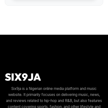
Six9ja is a Nigerian online media platform and music
website. It primarily focuses on delivering music, news,
and reviews related to hip-hop and R&B, but also features
content covering sports, fashion, and other lifestyle and