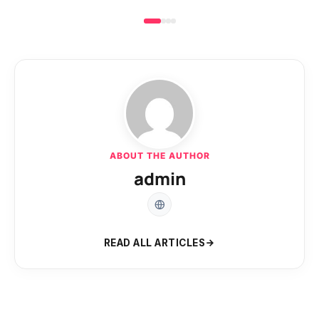
ABOUT THE AUTHOR
admin
READ ALL ARTICLES