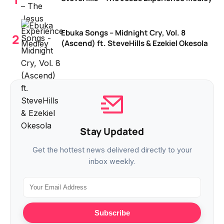
Ebuka Songs – Midnight Cry, Vol. 8
(Ascend) ft. SteveHills & Ezekiel Okesola
Stay Updated
Get the hottest news delivered directly to your
inbox weekly.
Subscribe