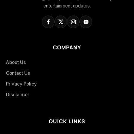
entertainment updates.
COMPANY
About Us
Contact Us
Privacy Policy
Disclaimer
QUICK LINKS