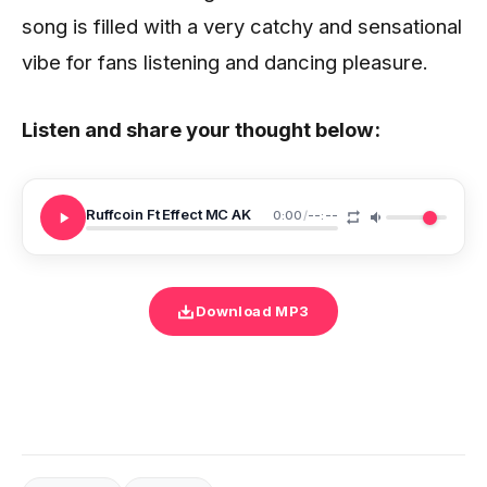
song is filled with a very catchy and sensational
vibe for fans listening and dancing pleasure.
Listen and share your thought below:
Ruffcoin Ft Effect MC AK
0:00
/
--:--
Download MP3