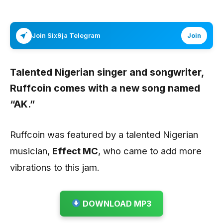
Join Six9ja Telegram
Join
Talented Nigerian singer and songwriter,
Ruffcoin
comes with a new song named
“AK.”
Ruffcoin was featured by a talented Nigerian
musician,
Effect MC
, who came to add more
vibrations to this jam.
DOWNLOAD MP3