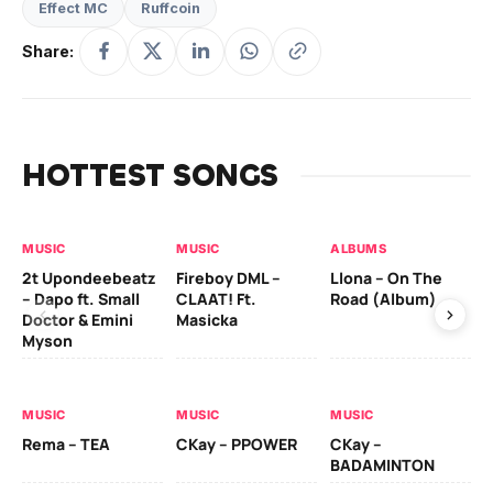
Effect MC
Ruffcoin
Share:
HOTTEST SONGS
MUSIC
MUSIC
ALBUMS
MU
2t Upondeebeatz
Fireboy DML –
Llona – On The
CK
– Dapo ft. Small
CLAAT! Ft.
Road (Album)
GI
Doctor & Emini
Masicka
Ca
Myson
AL
MUSIC
MUSIC
MUSIC
Ck
Rema – TEA
CKay – PPOWER
CKay –
(A
BADAMINTON