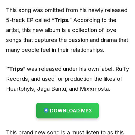
This song was omitted from his newly released
5-track EP called “
Trips
.” According to the
artist, this new album is a collection of love
songs that captures the passion and drama that
many people feel in their relationships.
“Trips
” was released under his own label, Ruffy
Records, and used for production the likes of
Heartphyls, Jaga Bantu, and Mixxmosta.
DOWNLOAD MP3
This brand new song is a must listen to as this