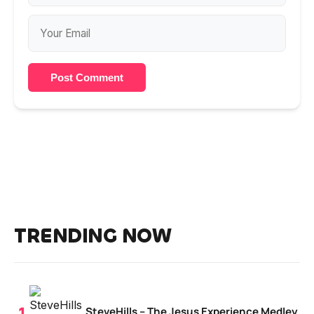
Post Comment
TRENDING NOW
SteveHills – The Jesus Experience Medley