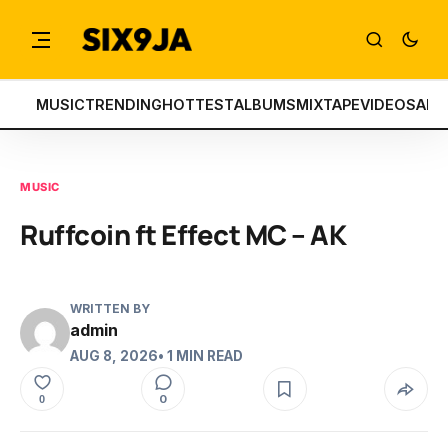
MUSIC
TRENDING
HOTTEST
ALBUMS
MIXTAPE
VIDEOS
ART
MUSIC
Ruffcoin ft Effect MC – AK
WRITTEN BY
admin
AUG 8, 2026
• 1 MIN READ
0
0