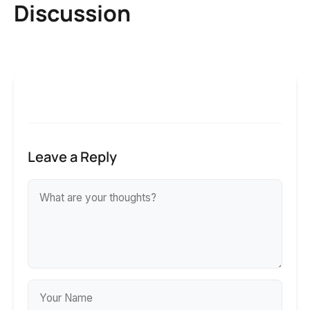
Discussion
Leave a Reply