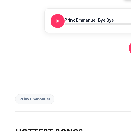
Prinx Emmanuel Bye Bye
Prinx Emmanuel