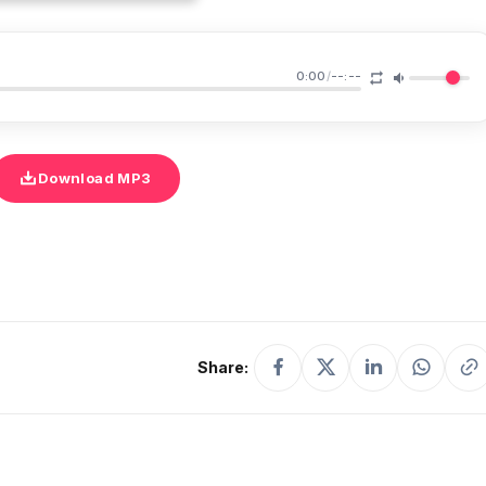
0:00
/
--:--
Download MP3
Share: