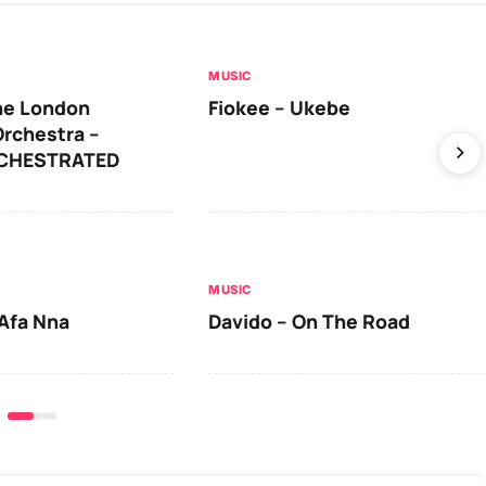
MUSIC
he London
Fiokee – Ukebe
rchestra –
RCHESTRATED
MUSIC
Afa Nna
Davido – On The Road