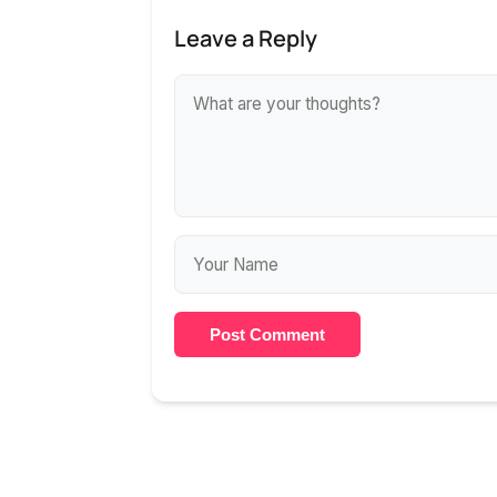
Leave a Reply
Post Comment