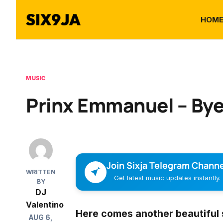
HOM
MUSIC
Prinx Emmanuel – Bye
Join Sixja Telegram Channe
WRITTEN
Get latest music updates instantly.
BY
DJ
Valentino
Here comes another beautiful 
AUG 6,