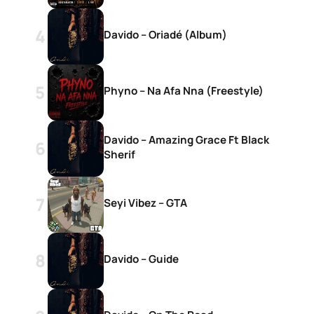
Davido – Oriadé (Album)
Phyno – Na Afa Nna (Freestyle)
Davido – Amazing Grace Ft Black
Sherif
Seyi Vibez – GTA
Davido – Guide