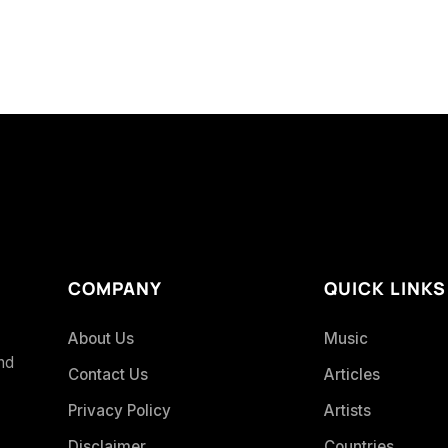
COMPANY
QUICK LINKS
About Us
Music
and
Contact Us
Articles
Privacy Policy
Artists
Disclaimer
Countries