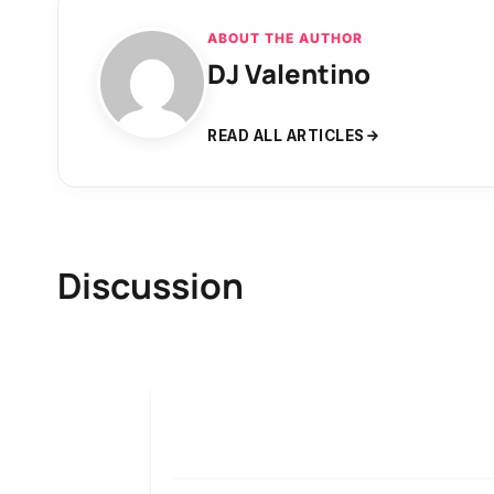
ABOUT THE AUTHOR
DJ Valentino
READ ALL ARTICLES
Discussion