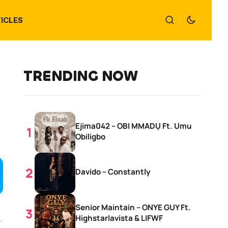
ICLES
TRENDING NOW
Ejima042 – OBI MMADỤ Ft. Umu
Obiligbo
Davido – Constantly
Senior Maintain – ONYE GUY Ft.
,
Highstarlavista & LIFWF