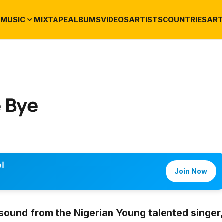
E
MUSIC
MIXTAPE
ALBUMS
VIDEOS
ARTISTS
COUNTRIES
ART
 Bye
l
Join Now
sound from the Nigerian Young talented singer