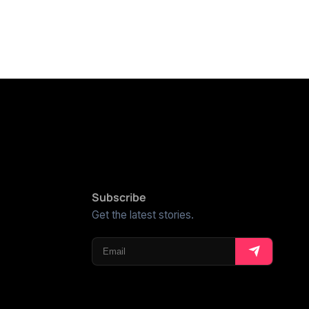
Subscribe
Get the latest stories.