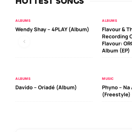
HOTTEST SONGS
ALBUMS
ALBUMS
Wendy Shay – 4PLAY (Album)
Flavour & T
Recording O
Flavour: O
Album (EP)
ALBUMS
MUSIC
Davido – Oriadé (Album)
Phyno – Na 
(Freestyle)