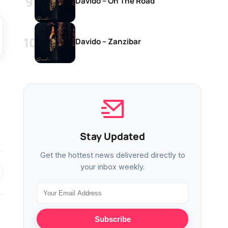
Davido – On The Road
Davido – Zanzibar
Stay Updated
Get the hottest news delivered directly to
your inbox weekly.
Subscribe