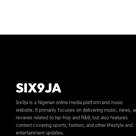
Six9ja is a Nigerian online media platform and music
website. It primarily focuses on delivering music, news, 
reviews related to hip-hop and R&B, but also features
content covering sports, fashion, and other lifestyle and
entertainment updates.