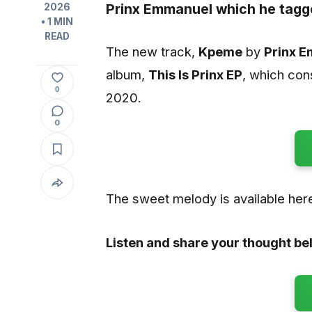
Prinx Emmanuel
which he tagg
2026
• 1 MIN
READ
The new track,
Kpeme
by
Prinx 
album,
This Is Prinx EP
, which con
0
2020.
0
The sweet melody is available here
Listen and share your thought be