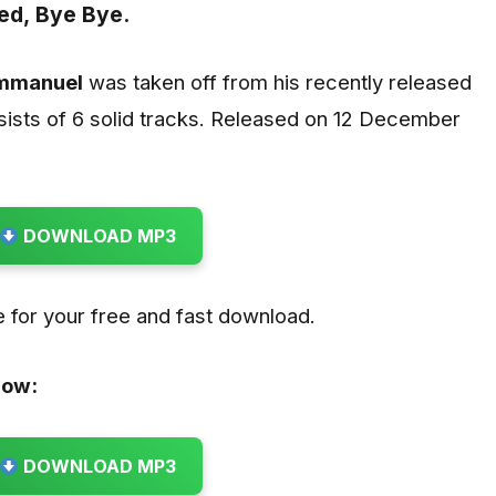
ed,
Bye Bye.
Emmanuel
was taken off from his recently released
sists of 6 solid tracks. Released on 12 December
DOWNLOAD MP3
 for your free and fast download.
low:
DOWNLOAD MP3