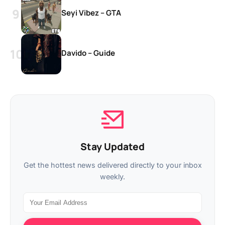
Seyi Vibez – GTA
Davido – Guide
Stay Updated
Get the hottest news delivered directly to your inbox
weekly.