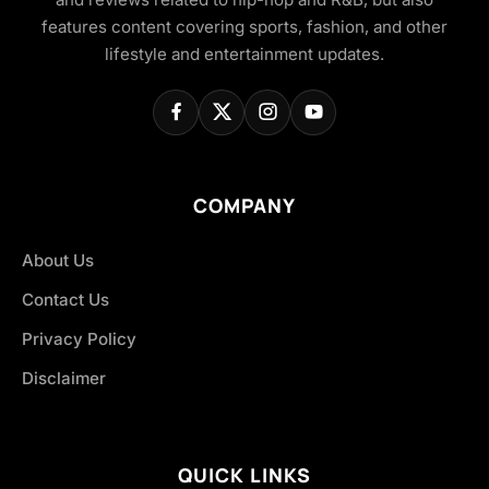
features content covering sports, fashion, and other
lifestyle and entertainment updates.
COMPANY
About Us
Contact Us
Privacy Policy
Disclaimer
QUICK LINKS