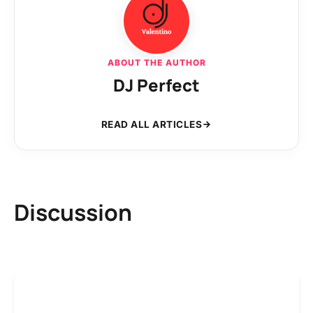
ABOUT THE AUTHOR
DJ Perfect
READ ALL ARTICLES
Discussion