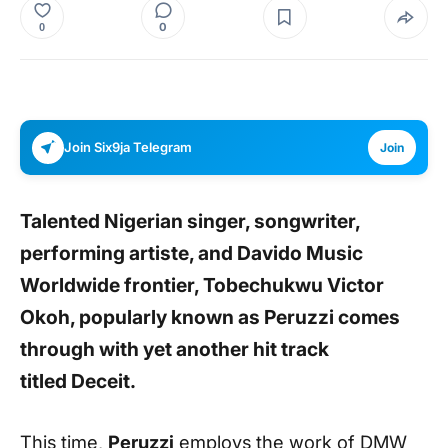
0
0
Join Six9ja Telegram
Join
Talented Nigerian singer, songwriter,
performing artiste, and Davido Music
Worldwide frontier, Tobechukwu Victor
Okoh, popularly known as
Peruzzi
comes
through with yet another hit track
titled
Deceit.
This time,
Peruzzi
employs the work of DMW