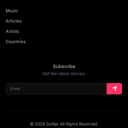
Music
Articles
Artists
Countries
Subscribe
Get the latest stories.
© 2026 Six9ja. All Rights Reserved.