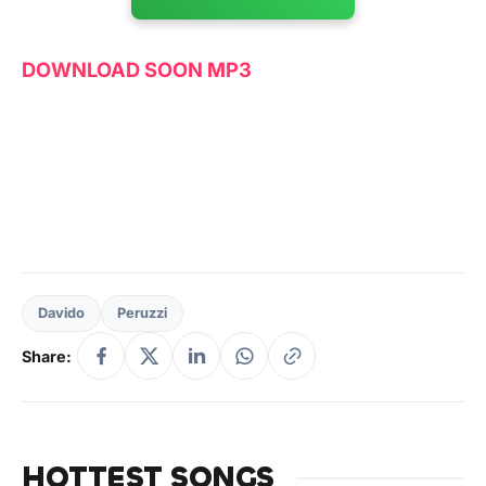
DOWNLOAD SOON MP3
Davido
Peruzzi
Share:
HOTTEST SONGS