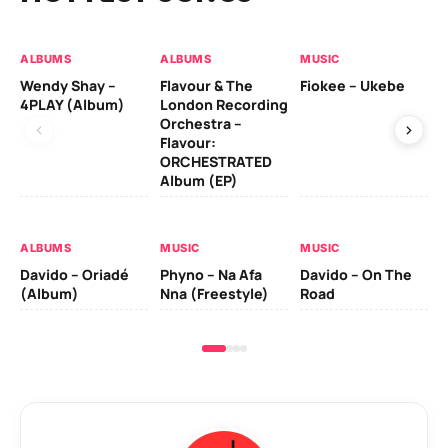
ALBUMS
ALBUMS
MUSIC
MU
Wendy Shay –
Flavour & The
Fiokee – Ukebe
Da
4PLAY (Album)
London Recording
Co
Orchestra –
Flavour:
ORCHESTRATED
MU
Album (EP)
Da
Ev
Le
ALBUMS
MUSIC
MUSIC
Davido – Oriadé
Phyno – Na Afa
Davido – On The
(Album)
Nna (Freestyle)
Road