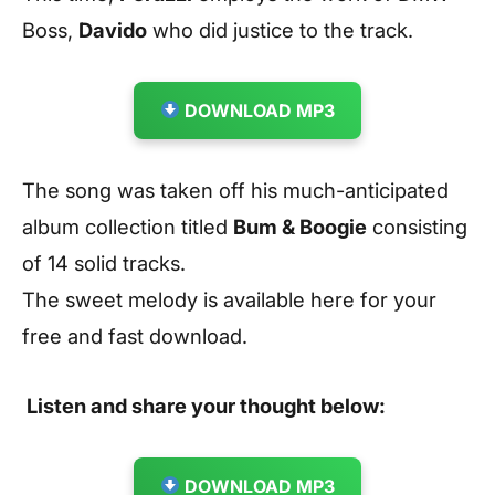
Boss,
Davido
who did justice to the track.
DOWNLOAD MP3
The song was taken off his much-anticipated
album collection titled
Bum & Boogie
consisting
of 14 solid tracks.
The sweet melody is available here for your
free and fast download.
Listen and share your thought below:
DOWNLOAD MP3