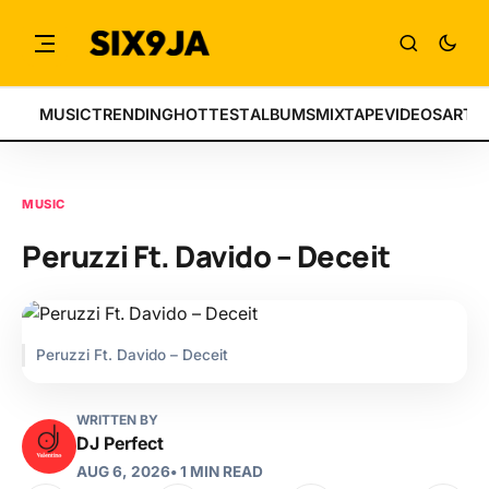
MUSIC
TRENDING
HOTTEST
ALBUMS
MIXTAPE
VIDEOS
ARTI
MUSIC
Peruzzi Ft. Davido – Deceit
Peruzzi Ft. Davido – Deceit
WRITTEN BY
DJ Perfect
AUG 6, 2026
• 1 MIN READ