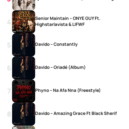
Senior Maintain – ONYE GUY Ft.
Highstarlavista & LIFWF
Davido – Constantly
Davido – Oriadé (Album)
Phyno – Na Afa Nna (Freestyle)
Davido – Amazing Grace Ft Black Sherif