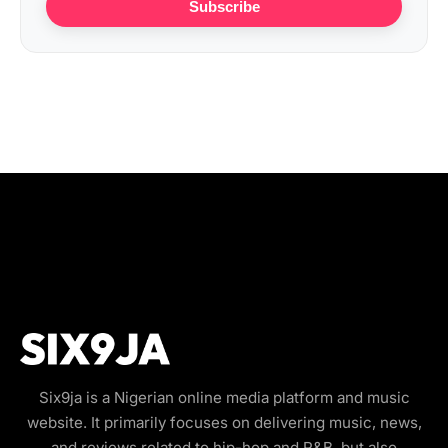
Subscribe
Six9ja is a Nigerian online media platform and music
website. It primarily focuses on delivering music, news,
and reviews related to hip-hop and R&B, but also