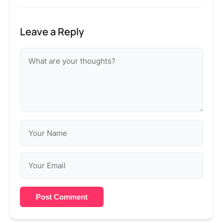
Leave a Reply
Post Comment