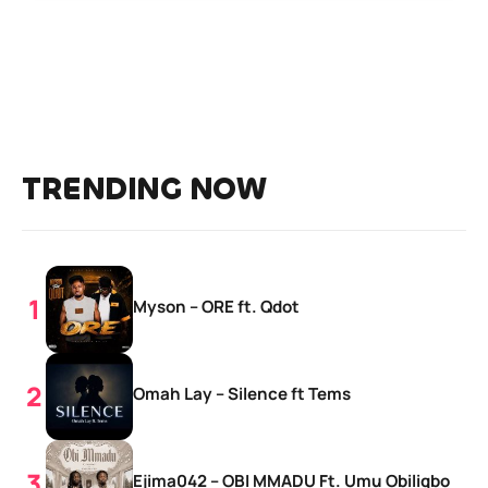
TRENDING NOW
Myson – ORE ft. Qdot
Omah Lay – Silence ft Tems
Ejima042 – OBI MMADỤ Ft. Umu Obiligbo