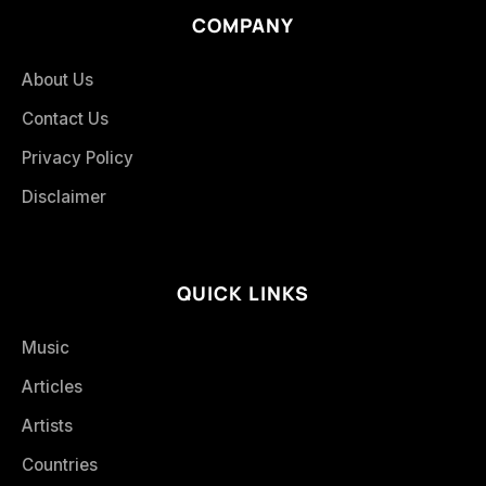
COMPANY
About Us
Contact Us
Privacy Policy
Disclaimer
QUICK LINKS
Music
Articles
Artists
Countries