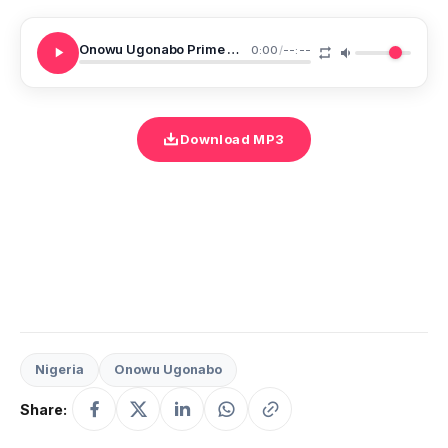
Onowu Ugonabo Prime M On Your Own
0:00
/
--:--
Download MP3
Nigeria
Onowu Ugonabo
Share: