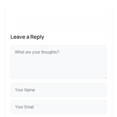
Leave a Reply