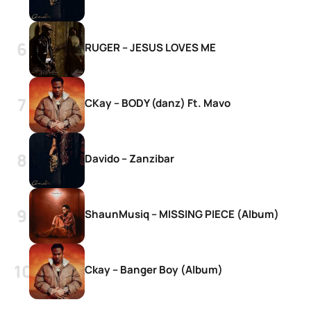
RUGER – JESUS LOVES ME
CKay – BODY (danz) Ft. Mavo
Davido – Zanzibar
ShaunMusiq – MISSING PIECE (Album)
Ckay – Banger Boy (Album)