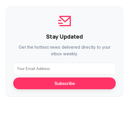
Stay Updated
Get the hottest news delivered directly to your
inbox weekly.
Subscribe