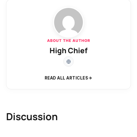
ABOUT THE AUTHOR
High Chief
READ ALL ARTICLES
Discussion