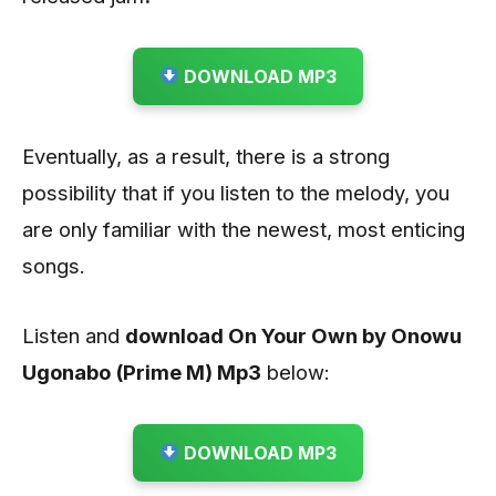
DOWNLOAD MP3
Eventually, as a result, there is a strong
possibility that if you listen to the melody, you
are only familiar with the newest, most enticing
songs.
Listen and
download On Your Own by Onowu
Ugonabo (Prime M)
Mp3
below:
DOWNLOAD MP3