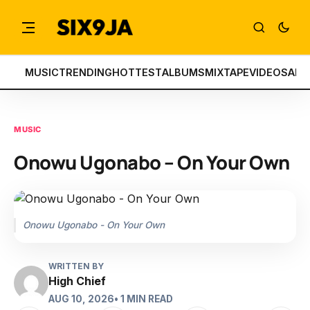
MUSIC
TRENDING
HOTTEST
ALBUMS
MIXTAPE
VIDEOS
ART
MUSIC
Onowu Ugonabo – On Your Own
Onowu Ugonabo - On Your Own
WRITTEN BY
High Chief
AUG 10, 2026
• 1 MIN READ