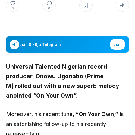
0
0
Join Six9ja Telegram
Join
Universal Talented Nigerian record
producer,
Onowu Ugonabo (Prime
M)
rolled out with a new superb melody
anointed
“On Your Own”
.
Moreover, his recent tune,
“On Your Own
,”
is
an astonishing follow-up to his recently
released jam
.