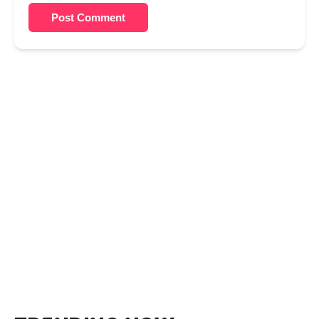
Post Comment