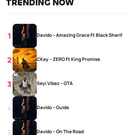
TRENDING NOW
Davido – Amazing Grace Ft Black Sherif
CKay – ZERO Ft King Promise
Seyi Vibez – GTA
Davido – Guide
Davido – On The Road