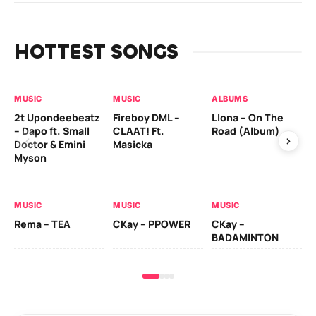
HOTTEST SONGS
MUSIC
MUSIC
ALBUMS
MU
2t Upondeebeatz
Fireboy DML –
Llona – On The
CK
– Dapo ft. Small
CLAAT! Ft.
Road (Album)
GI
Doctor & Emini
Masicka
Ca
Myson
AL
MUSIC
MUSIC
MUSIC
Ck
Rema – TEA
CKay – PPOWER
CKay –
(A
BADAMINTON