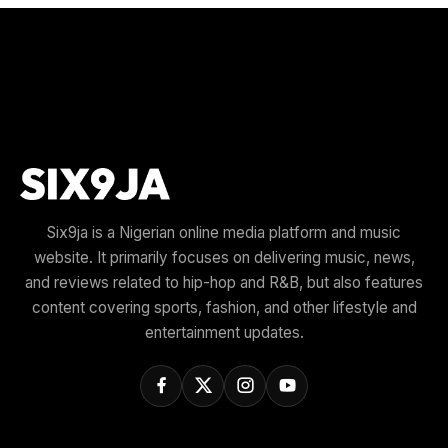
Six9ja is a Nigerian online media platform and music
website. It primarily focuses on delivering music, news,
and reviews related to hip-hop and R&B, but also features
content covering sports, fashion, and other lifestyle and
entertainment updates.