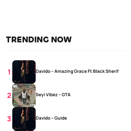
TRENDING NOW
Davido – Amazing Grace Ft Black Sherif
Seyi Vibez – GTA
Davido – Guide