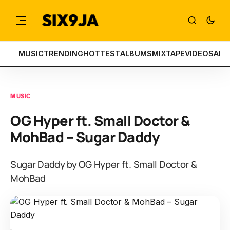
MUSIC
TRENDING
HOTTEST
ALBUMS
MIXTAPE
VIDEOS
ART
MUSIC
OG Hyper ft. Small Doctor &
MohBad – Sugar Daddy
Sugar Daddy by OG Hyper ft. Small Doctor &
MohBad