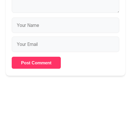
Post Comment