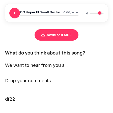
OG Hyper Ft Small Doctor MohBad Sugar Daddy
0:00
/
--:--
Download MP3
What do you think about this song?
We want to hear from you all
.
Drop your comments.
df22