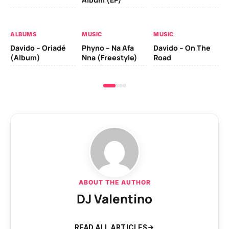
Da
Ev
Le
ALBUMS
MUSIC
MUSIC
Davido – Oriadé
Phyno – Na Afa
Davido – On The
(Album)
Nna (Freestyle)
Road
ABOUT THE AUTHOR
DJ Valentino
READ ALL ARTICLES