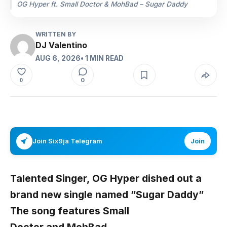
OG Hyper ft. Small Doctor & MohBad – Sugar Daddy
WRITTEN BY
DJ Valentino
AUG 6, 2026
• 1 MIN READ
0
0
Join Six9ja Telegram
Join
Talented Singer,
OG Hyper
dished out a
brand new single named ”
Sugar Daddy
”
The song features
Small