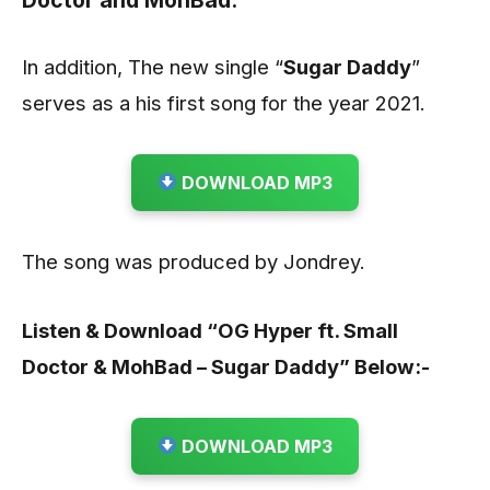
Doctor
and
MohBad
.
In addition, The new single “
Sugar Daddy
”
serves as a his first song for the year 2021.
DOWNLOAD MP3
The song was produced by Jondrey.
Listen & Download “OG Hyper ft. Small
Doctor & MohBad – Sugar Daddy” Below:-
DOWNLOAD MP3