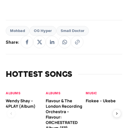
Mohbad
OG Hyper
Small Doctor
Share:
HOTTEST SONGS
ALBUMS
ALBUMS
MUSIC
MU
Wendy Shay –
Flavour & The
Fiokee – Ukebe
Da
4PLAY (Album)
London Recording
Co
Orchestra –
Flavour:
ORCHESTRATED
MU
Album (EP)