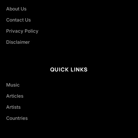
About Us
Contact Us
Privacy Policy
Disclaimer
QUICK LINKS
Music
Articles
Artists
Countries