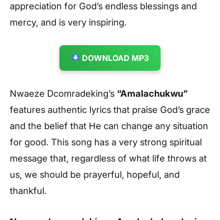
appreciation for God’s endless blessings and
mercy, and is very inspiring
.
DOWNLOAD MP3
Nwaeze Dcomradeking’s
“Amalachukwu”
features authentic lyrics that praise God’s grace
and the belief that He can change any situation
for good. This song has a very strong spiritual
message that, regardless of what life throws at
us, we should be prayerful, hopeful, and
thankful.