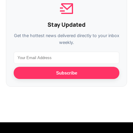
Stay Updated
Get the hottest news delivered directly to your inbox
weekly.
Subscribe