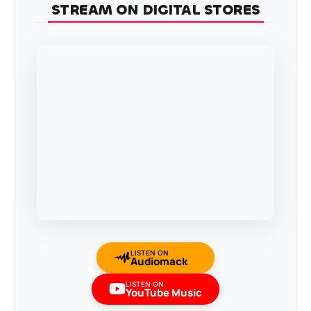
STREAM ON DIGITAL STORES
LISTEN ON
Audiomack
LISTEN ON
YouTube Music