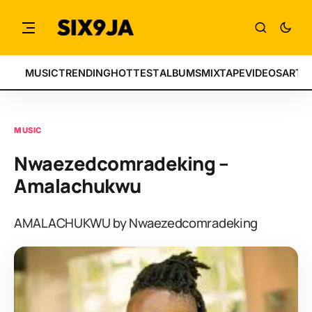
MUSIC
TRENDING
HOTTEST
ALBUMS
MIXTAPE
VIDEOS
ARTI
MUSIC
Nwaezedcomradeking –
Amalachukwu
AMALACHUKWU by Nwaezedcomradeking