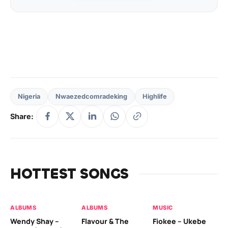
Nigeria
Nwaezedcomradeking
Highlife
Share:
HOTTEST SONGS
ALBUMS
ALBUMS
MUSIC
MU
Wendy Shay –
Flavour & The
Fiokee – Ukebe
Da