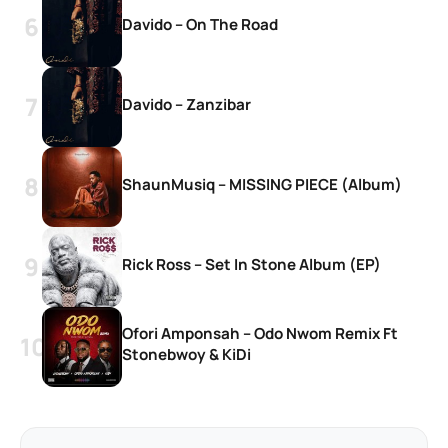
Davido – On The Road
Davido – Zanzibar
ShaunMusiq – MISSING PIECE (Album)
Rick Ross – Set In Stone Album (EP)
Ofori Amponsah – Odo Nwom Remix Ft
Stonebwoy & KiDi