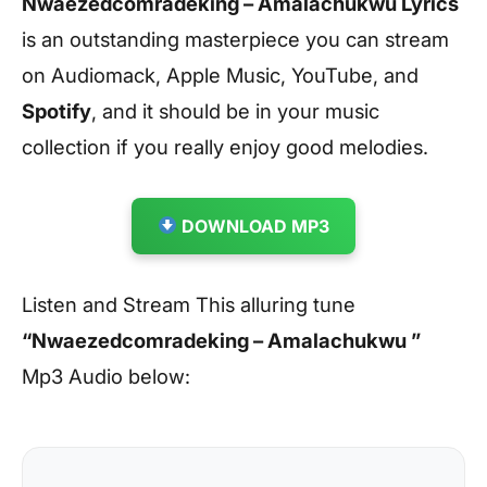
Nwaezedcomradeking – Amalachukwu Lyrics
is an outstanding masterpiece you can stream
on Audiomack, Apple Music, YouTube, and
Spotify
, and it should be in your music
collection if you really enjoy good melodies.
DOWNLOAD MP3
Listen and Stream This alluring tune
“Nwaezedcomradeking – Amalachukwu ”
Mp3 Audio below: