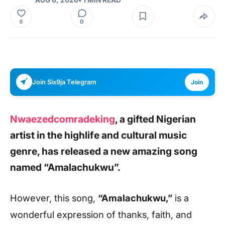
0
0
Join Six9ja Telegram
Join
Nwaezedcomradeking
,
a gifted Nigerian
artist in the highlife and cultural music
genre, has released a new amazing song
named
“Amalachukwu”.
However, this song
,
“Amalachukwu,”
is a
wonderful expression of thanks, faith, and