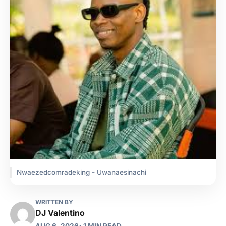
Nwaezedcomradeking - Uwanaesinachi
WRITTEN BY
DJ Valentino
AUG 6, 2026
• 1 MIN READ