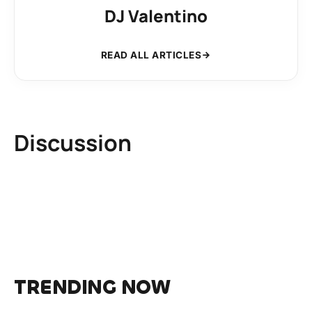
DJ Valentino
READ ALL ARTICLES
Discussion
TRENDING NOW