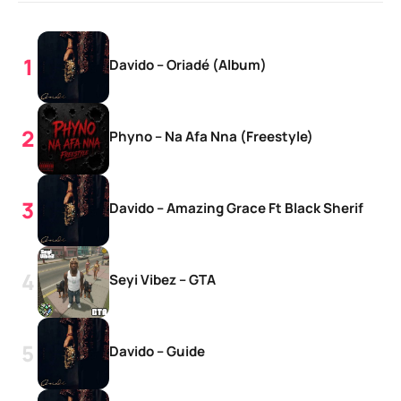
Davido – Oriadé (Album)
Phyno – Na Afa Nna (Freestyle)
Davido – Amazing Grace Ft Black Sherif
Seyi Vibez – GTA
Davido – Guide