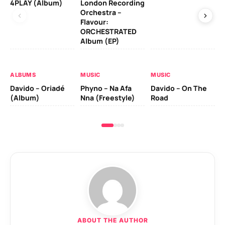
4PLAY (Album)
London Recording
Co
Orchestra –
Flavour:
ORCHESTRATED
MU
Album (EP)
Da
Ev
Le
ALBUMS
MUSIC
MUSIC
Davido – Oriadé
Phyno – Na Afa
Davido – On The
(Album)
Nna (Freestyle)
Road
ABOUT THE AUTHOR