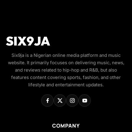
Six9ja is a Nigerian online media platform and music
website. It primarily focuses on delivering music, news,
and reviews related to hip-hop and R&B, but also
features content covering sports, fashion, and other
lifestyle and entertainment updates.
COMPANY