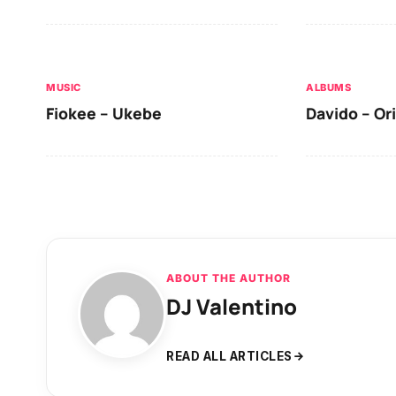
MUSIC
ALBUMS
Fiokee – Ukebe
Davido – Or
ABOUT THE AUTHOR
DJ Valentino
READ ALL ARTICLES