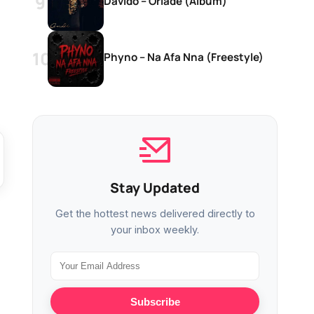
Davido – Oriadé (Album)
Phyno – Na Afa Nna (Freestyle)
Stay Updated
Get the hottest news delivered directly to
your inbox weekly.
Subscribe