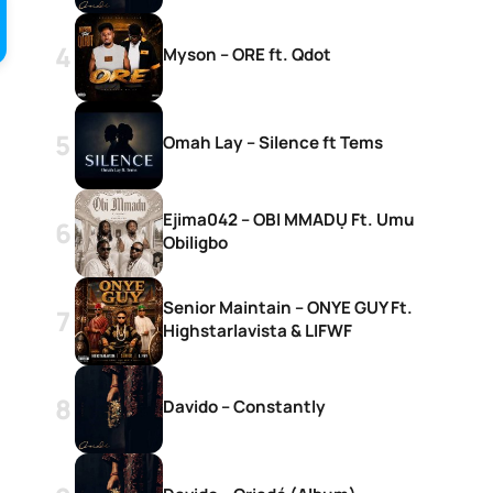
Myson – ORE ft. Qdot
Omah Lay – Silence ft Tems
Ejima042 – OBI MMADỤ Ft. Umu
Obiligbo
Senior Maintain – ONYE GUY Ft.
Highstarlavista & LIFWF
Davido – Constantly