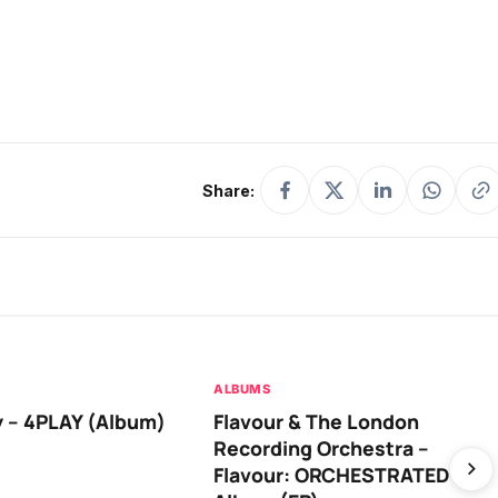
Share:
ALBUMS
 – 4PLAY (Album)
Flavour & The London
Recording Orchestra –
Flavour: ORCHESTRATED