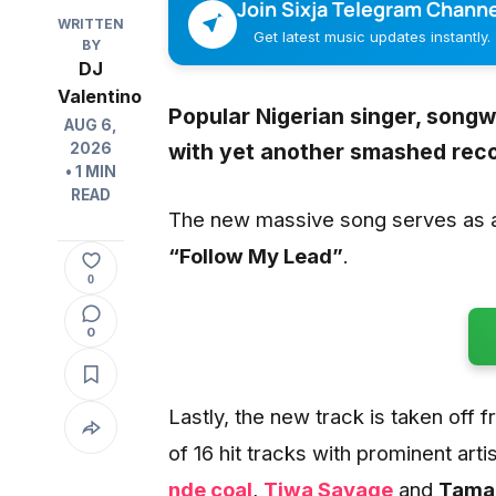
Join Sixja Telegram Channe
WRITTEN
Get latest music updates instantly.
BY
DJ
Valentino
Popular Nigerian singer, songwr
AUG 6,
with yet another smashed rec
2026
• 1 MIN
READ
The new massive song serves as a 
“Follow My Lead”
.
0
0
Lastly, the new track is taken off
of 16 hit tracks with prominent artis
nde coal
,
Tiwa Savage
and
Tamar