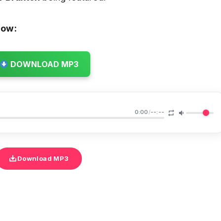
low:
DOWNLOAD MP3
0:00
/
--:--
Download MP3