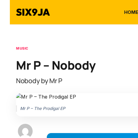
HOM
MUSIC
Mr P – Nobody
Nobody by Mr P
Mr P – The Prodigal EP