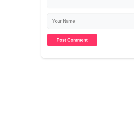
Post Comment