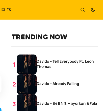
ICLES
TRENDING NOW
Davido – Tell Everybody Ft. Leon
Thomas
Davido – Already Falling
Davido – B4 B4 ft Mayorkun & Fola