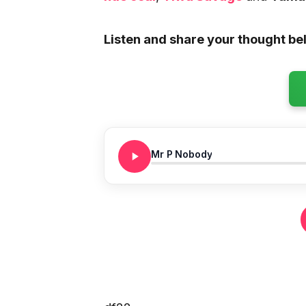
Listen and share your thought be
Mr P Nobody