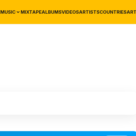
E
MUSIC
MIXTAPE
ALBUMS
VIDEOS
ARTISTS
COUNTRIES
ART