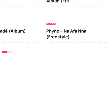
Album (EP)
MUSIC
iadé (Album)
Phyno – Na Afa Nna
(Freestyle)