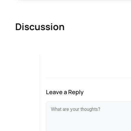
Discussion
Leave a Reply