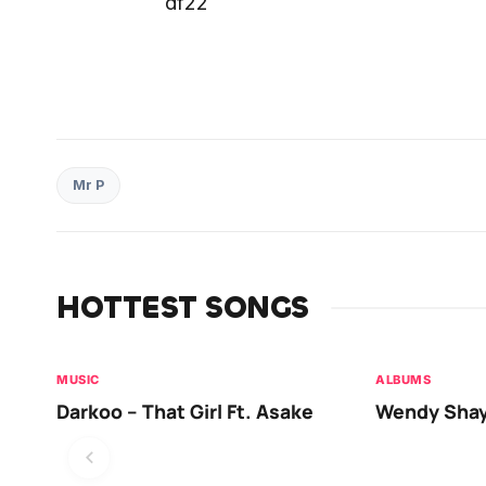
df22
Mr P
HOTTEST SONGS
MUSIC
ALBUMS
Darkoo – That Girl Ft. Asake
Wendy Shay