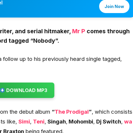
l
Join Now
iter, and serial hitmaker,
Mr P
comes through
ord tagged
“Nobody”
.
follow up to his previously heard single tagged,
DOWNLOAD MP3
 from the debut album
“
The Prodigal
”
, which consists
ts like,
Simi
,
Teni
,
Singah
,
Mohombi
,
Dj Switch
,
wa
 Braxton
being featured.