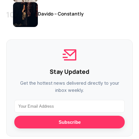
Davido – Constantly
Stay Updated
Get the hottest news delivered directly to your
inbox weekly.
Subscribe