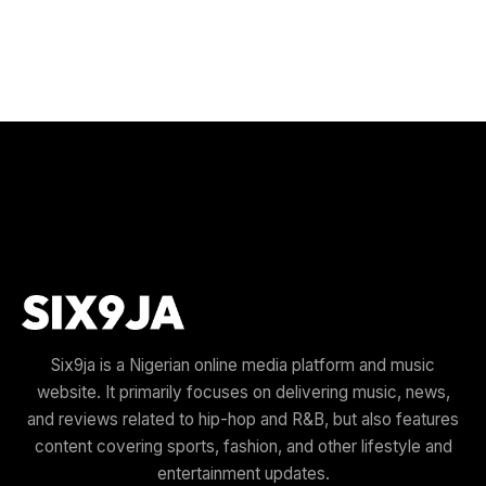
Six9ja is a Nigerian online media platform and music
website. It primarily focuses on delivering music, news,
and reviews related to hip-hop and R&B, but also features
content covering sports, fashion, and other lifestyle and
entertainment updates.