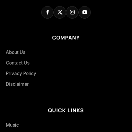
COMPANY
About Us
Contact Us
Privacy Policy
Disclaimer
QUICK LINKS
Music