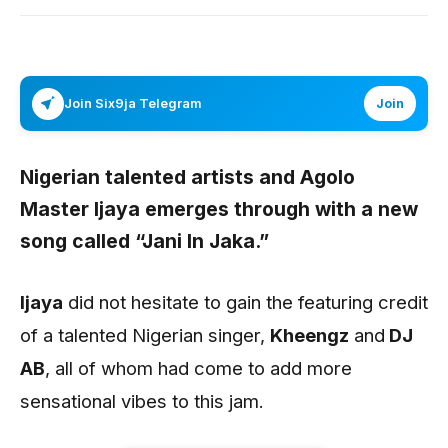
Join Six9ja Telegram
Join
Nigerian talented artists and Agolo
Master
Ijaya
emerges through with a new
song called
“Jani In Jaka.”
Ijaya
did not hesitate to gain the featuring credit
of a talented Nigerian singer,
Kheengz
and
DJ
AB
, all of whom had come to add more
sensational vibes to this jam.