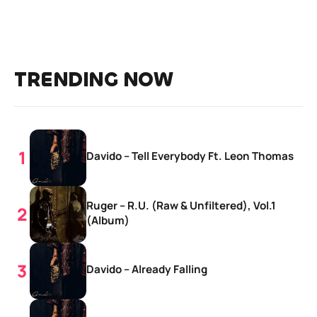
TRENDING NOW
Davido – Tell Everybody Ft. Leon Thomas
Ruger – R.U. (Raw & Unfiltered), Vol.1
(Album)
Davido – Already Falling