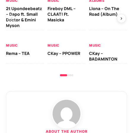
MUSIC
MUSIC
ALBUMS
MU
2t Upondeebeatz
Fireboy DML –
Llona – On The
CK
– Dapo ft. Small
CLAAT! Ft.
Road (Album)
GI
Doctor & Emini
Masicka
Ca
Myson
AL
MUSIC
MUSIC
MUSIC
Ck
Rema – TEA
CKay – PPOWER
CKay –
(A
BADAMINTON
ABOUT THE AUTHOR