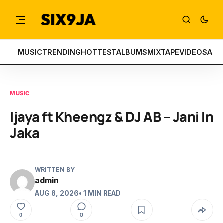
MUSIC
TRENDING
HOTTEST
ALBUMS
MIXTAPE
VIDEOS
ART
MUSIC
Ijaya ft Kheengz & DJ AB – Jani In
Jaka
WRITTEN BY
admin
AUG 8, 2026
• 1 MIN READ
0
0