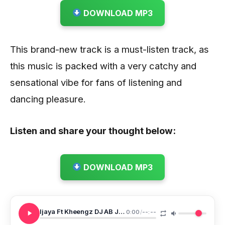
DOWNLOAD MP3
This brand-new track is a must-listen track, as
this music is packed with a very catchy and
sensational vibe for fans of listening and
dancing pleasure.
Listen and share your thought below:
DOWNLOAD MP3
Ijaya Ft Kheengz DJ AB Jani In Jaka
0:00
/
--:--