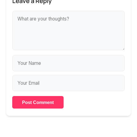
Leave a Reply
Post Comment