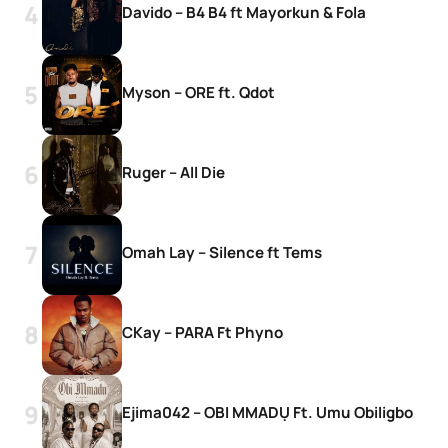
Davido – B4 B4 ft Mayorkun & Fola
Myson – ORE ft. Qdot
Ruger – All Die
Omah Lay – Silence ft Tems
CKay – PARA Ft Phyno
Ejima042 – OBI MMADỤ Ft. Umu Obiligbo