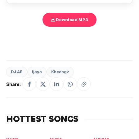
Download MP3
DJ AB
Ijaya
Kheengz
Share:
HOTTEST SONGS