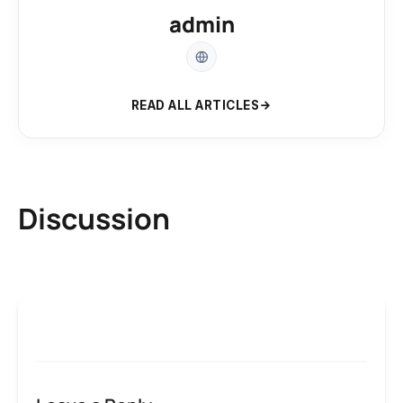
admin
READ ALL ARTICLES
Discussion