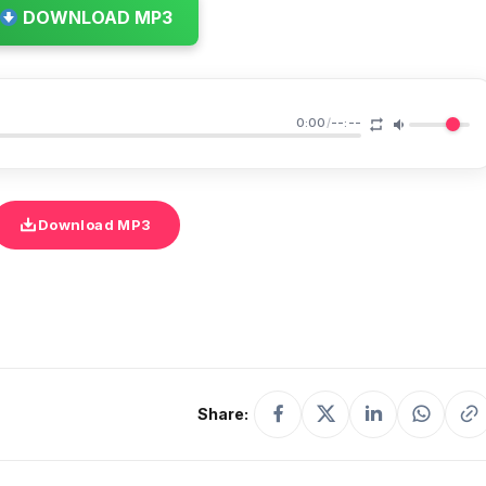
DOWNLOAD MP3
0:00
/
--:--
Download MP3
Share: