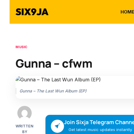
HOM
MUSIC
Gunna – cfwm
Gunna – The Last Wun Album (EP)
Join Sixja Telegram Channe
WRITTEN
Get latest music updates instantly.
BY