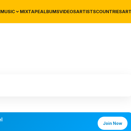
E
MUSIC
MIXTAPE
ALBUMS
VIDEOS
ARTISTS
COUNTRIES
ART
l
Join Now