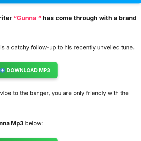
iter
“Gunna “
has come through with a brand
is a catchy follow-up to his recently unveiled tune
.
DOWNLOAD MP3
u vibe to the banger, you are only friendly with the
.
unna
Mp3
below: