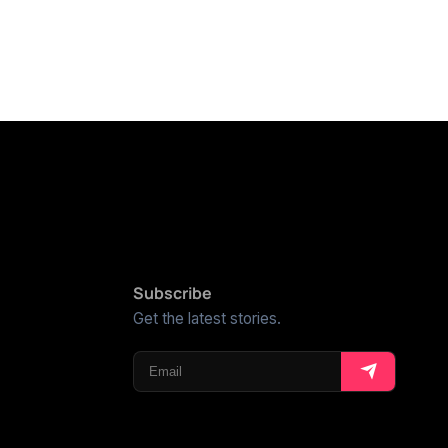
Subscribe
Get the latest stories.