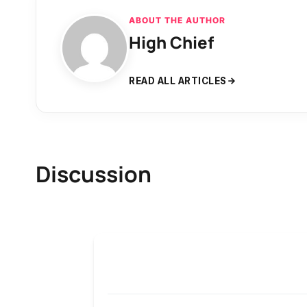
ABOUT THE AUTHOR
High Chief
READ ALL ARTICLES
Discussion