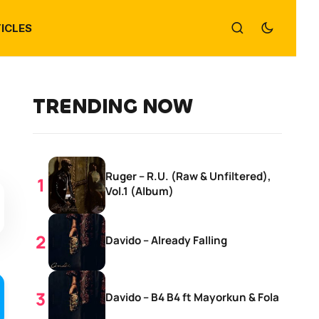
ICLES
TRENDING NOW
Ruger – R.U. (Raw & Unfiltered),
Vol.1 (Album)
Davido – Already Falling
Davido – B4 B4 ft Mayorkun & Fola