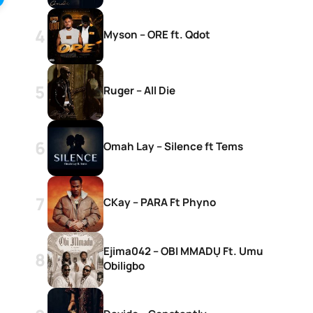
Myson – ORE ft. Qdot
Ruger – All Die
Omah Lay – Silence ft Tems
CKay – PARA Ft Phyno
Ejima042 – OBI MMADỤ Ft. Umu
Obiligbo