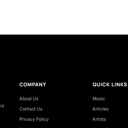
COMPANY
QUICK LINKS
About Us
Music
and
Contact Us
Articles
Privacy Policy
Artists