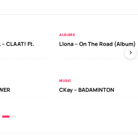
ALBUMS
 – CLAAT! Ft.
Llona – On The Road (Album)
MUSIC
OWER
CKay – BADAMINTON