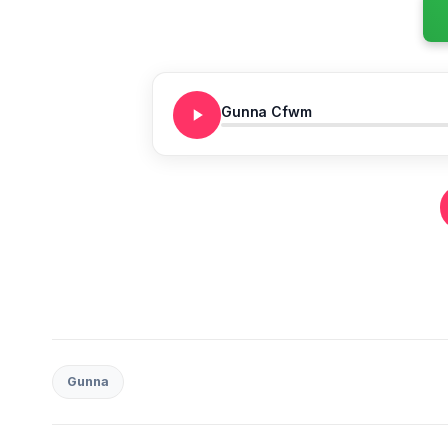
Gunna Cfwm
Gunna