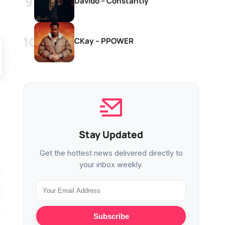
Davido – Constantly
CKay – PPOWER
Stay Updated
Get the hottest news delivered directly to
your inbox weekly.
Subscribe