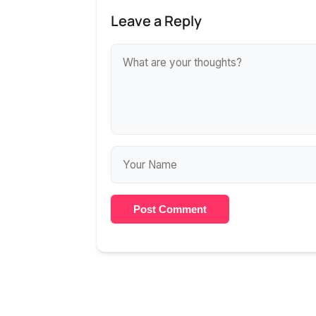
Leave a Reply
Post Comment