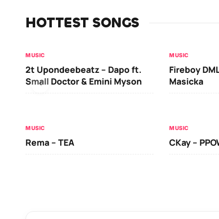
HOTTEST SONGS
MUSIC
MUSIC
2t Upondeebeatz – Dapo ft.
Fireboy DML
Small Doctor & Emini Myson
Masicka
MUSIC
MUSIC
Rema – TEA
CKay – PP