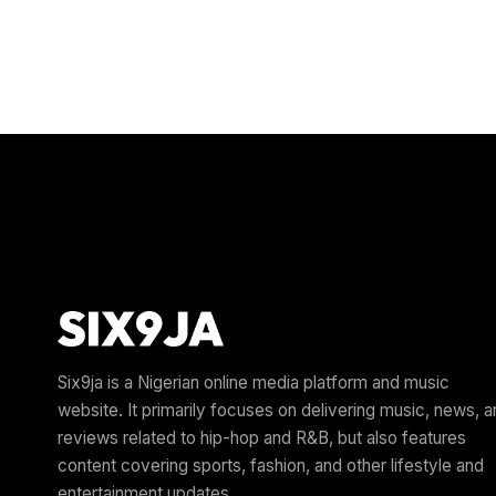
Six9ja is a Nigerian online media platform and music
website. It primarily focuses on delivering music, news, 
reviews related to hip-hop and R&B, but also features
content covering sports, fashion, and other lifestyle and
entertainment updates.