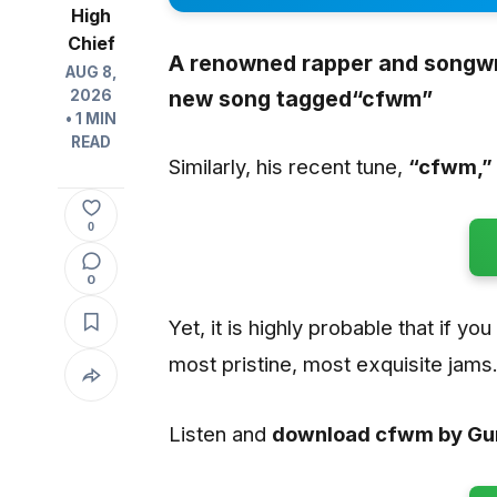
High
Chief
A renowned rapper and songwr
AUG 8,
new song tagged
“cfwm”
2026
• 1 MIN
READ
Similarly, his recent tune,
“cfwm
,”
0
0
Yet, it is highly probable that if yo
most pristine, most exquisite jams
Listen and
download cfwm by G