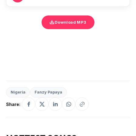
Download MP3
Nigeria
Fanzy Papaya
Share: