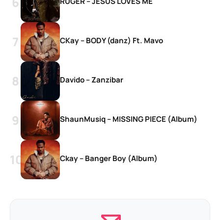
RUGER – JESUS LOVES ME
CKay – BODY (danz) Ft. Mavo
Davido – Zanzibar
ShaunMusiq – MISSING PIECE (Album)
Ckay – Banger Boy (Album)