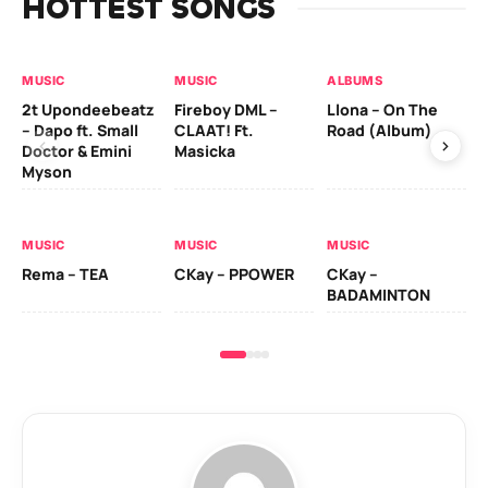
HOTTEST SONGS
MUSIC
MUSIC
ALBUMS
MU
2t Upondeebeatz
Fireboy DML –
Llona – On The
CK
– Dapo ft. Small
CLAAT! Ft.
Road (Album)
GI
Doctor & Emini
Masicka
Ca
Myson
AL
MUSIC
MUSIC
MUSIC
Ck
Rema – TEA
CKay – PPOWER
CKay –
(A
BADAMINTON