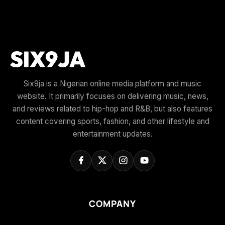
Six9ja is a Nigerian online media platform and music
website. It primarily focuses on delivering music, news,
and reviews related to hip-hop and R&B, but also features
content covering sports, fashion, and other lifestyle and
entertainment updates.
COMPANY