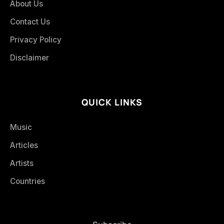
About Us
Contact Us
Privacy Policy
Disclaimer
QUICK LINKS
Music
Articles
Artists
Countries