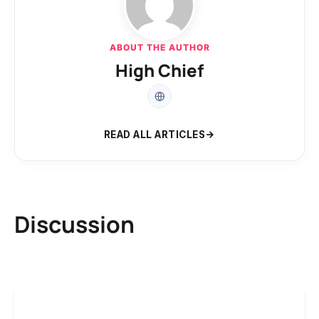
ABOUT THE AUTHOR
High Chief
READ ALL ARTICLES
Discussion