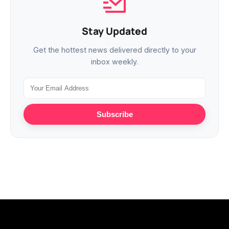
Stay Updated
Get the hottest news delivered directly to your
inbox weekly.
Subscribe