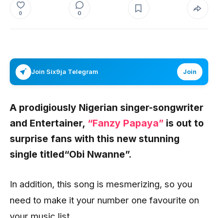
0
0
Join Six9ja Telegram
Join
A prodigiously Nigerian singer-songwriter
and Entertainer,
“Fanzy Papaya”
is out to
surprise fans with this new stunning
single titled
“Obi Nwanne”.
In addition, this song is mesmerizing, so you
need to make it your number one favourite on
your music list.