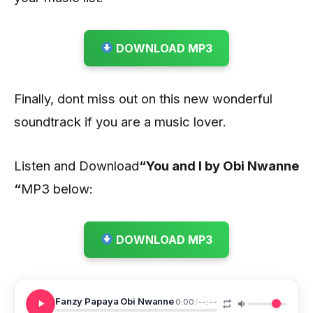
DOWNLOAD MP3
Finally, dont miss out on this new wonderful
soundtrack if you are a music lover.
Listen and Download
“You and I by Obi Nwanne
“
MP3 below:
DOWNLOAD MP3
Fanzy Papaya Obi Nwanne
0:00
/
--:--