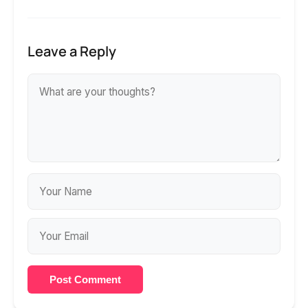
Leave a Reply
Post Comment