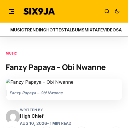
MUSIC
TRENDING
HOTTEST
ALBUMS
MIXTAPE
VIDEOS
ART
MUSIC
Fanzy Papaya – Obi Nwanne
Fanzy Papaya – Obi Nwanne
WRITTEN BY
High Chief
AUG 10, 2026
• 1 MIN READ