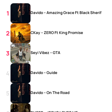
Davido – Amazing Grace Ft Black Sherif
CKay – ZERO Ft King Promise
Seyi Vibez – GTA
Davido – Guide
Davido – On The Road