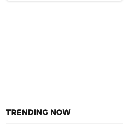
TRENDING NOW