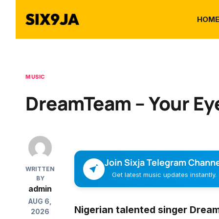
HOM
MUSIC
DreamTeam – Your Ey
Join Sixja Telegram Channe
WRITTEN
Get latest music updates instantly.
BY
admin
AUG 6,
Nigerian talented singer
Drea
2026