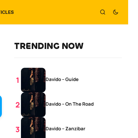
ICLES
TRENDING NOW
Davido – Guide
Davido – On The Road
Davido – Zanzibar
d