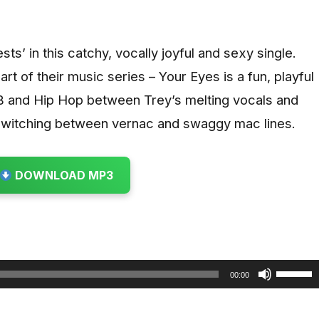
ts’ in this catchy, vocally joyful and sexy single.
rt of their music series – Your Eyes is a fun, playful
nB and Hip Hop between Trey’s melting vocals and
 switching between vernac and swaggy mac lines.
DOWNLOAD MP3
U
00:00
s
e