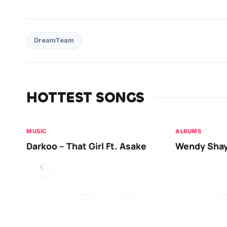
DreamTeam
HOTTEST SONGS
MUSIC
ALBUMS
Darkoo – That Girl Ft. Asake
Wendy Shay