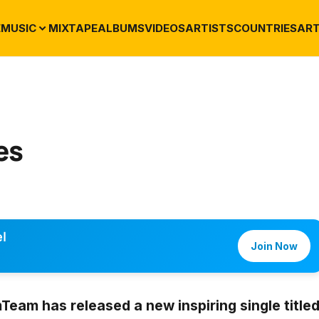
E
MUSIC
MIXTAPE
ALBUMS
VIDEOS
ARTISTS
COUNTRIES
ART
es
l
Join Now
mTeam
has released a new inspiring single title