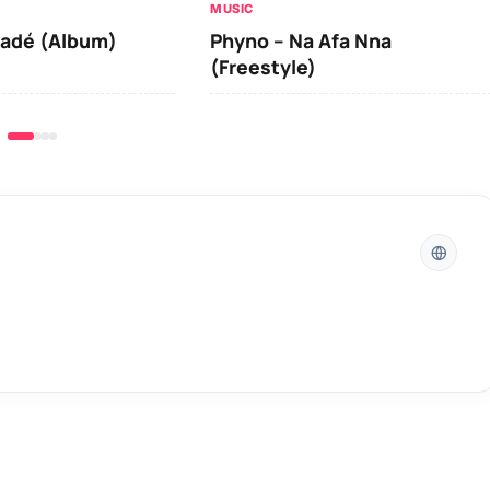
MUSIC
y
iadé (Album)
Phyno – Na Afa Nna
s
(Freestyle)
t
o
i
n
c
r
e
a
s
e
o
r