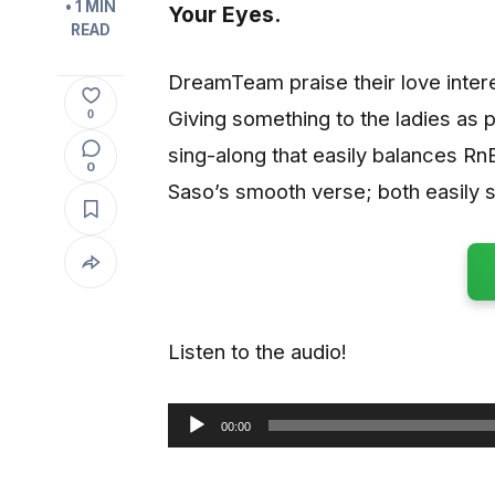
• 1 MIN
Your Eyes
.
READ
DreamTeam praise their love interes
Giving something to the ladies as pa
0
sing-along that easily balances R
0
Saso’s smooth verse; both easily
Listen to the audio!
00:00
Audio
Player