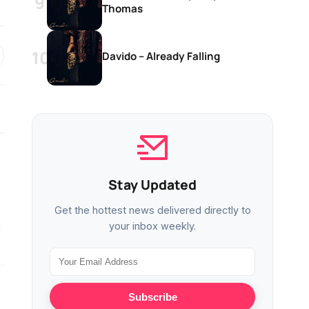
Thomas
Davido – Already Falling
MUSIC
MUSIC
Stay Updated
Davido – On The Road
Davido – Constan
Get the hottest news delivered directly to
your inbox weekly.
MUSIC
MUSIC
Subscribe
Davido – Already Falling
Davido – Tell Eve