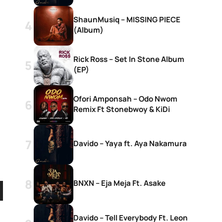
ShaunMusiq – MISSING PIECE
(Album)
Rick Ross – Set In Stone Album
(EP)
Ofori Amponsah – Odo Nwom
Remix Ft Stonebwoy & KiDi
Davido – Yaya ft. Aya Nakamura
BNXN – Eja Meja Ft. Asake
Davido – Tell Everybody Ft. Leon