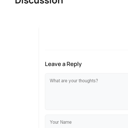
Leave a Reply