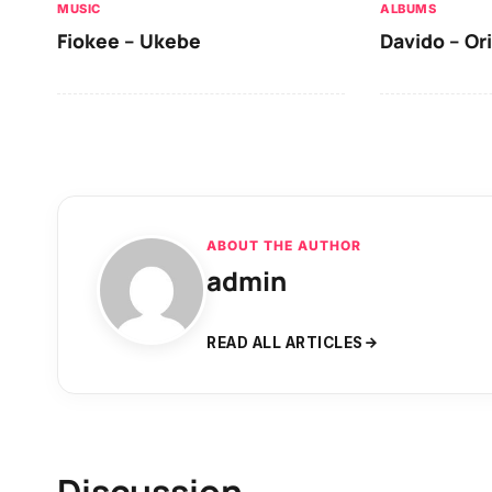
MUSIC
ALBUMS
Fiokee – Ukebe
Davido – Or
ABOUT THE AUTHOR
admin
READ ALL ARTICLES
Discussion