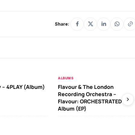
U
p/
Share:
D
o
w
n
A
ALBUMS
r
 – 4PLAY (Album)
Flavour & The London
r
Recording Orchestra –
o
Flavour: ORCHESTRATED
Album (EP)
w
k
e