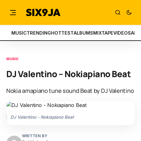
MUSIC
TRENDING
HOTTEST
ALBUMS
MIXTAPE
VIDEOS
ART
MUSIC
DJ Valentino – Nokiapiano Beat
Nokia amapiano tune sound Beat by DJ Valentino
DJ Valentino - Nokiapiano Beat
WRITTEN BY