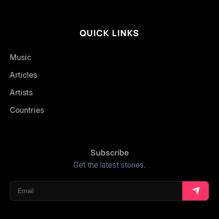
QUICK LINKS
Music
Articles
Artists
Countries
Subscribe
Get the latest stories.