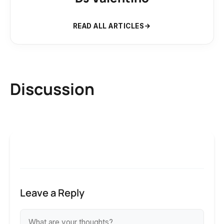
READ ALL ARTICLES
Discussion
Leave a Reply