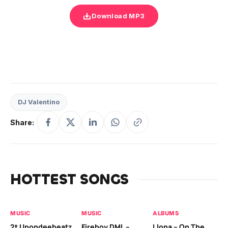
Download MP3
DJ Valentino
Share:
HOTTEST SONGS
MUSIC
MUSIC
ALBUMS
MU
2t Upondeebeatz
Fireboy DML –
Llona – On The
CK