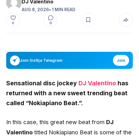
DJ Valentino
AUG 8, 2026
• 1 MIN READ
0
0
Join Six9ja Telegram
Join
Sensational disc jockey
DJ Valentino
has
returned with a new sweet trending beat
called “Nokiapiano Beat.”.
In this case, this great new beat from
DJ
Valentino
titled Nokiapiano Beat is some of the