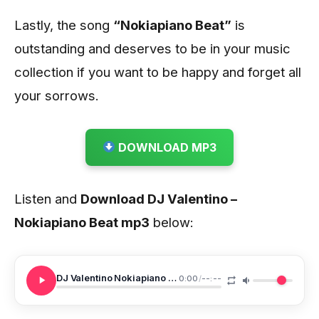
Lastly, the song
“Nokiapiano Beat”
is
outstanding and deserves to be in your music
collection if you want to be happy and forget all
your sorrows.
DOWNLOAD MP3
Listen and
Download DJ Valentino –
Nokiapiano Beat
mp3
below:
DJ Valentino Nokiapiano Beat
0:00
/
--:--