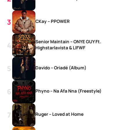
CKay – PPOWER
Senior Maintain – ONYE GUY Ft.
Highstarlavista & LIFWF
Davido – Oriadé (Album)
Phyno – Na Afa Nna (Freestyle)
Ruger – Loved at Home