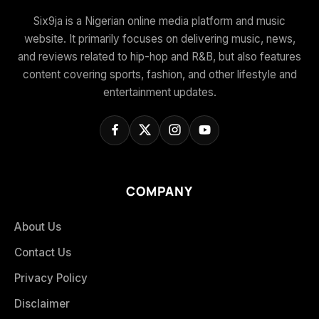
Six9ja is a Nigerian online media platform and music
website. It primarily focuses on delivering music, news,
and reviews related to hip-hop and R&B, but also features
content covering sports, fashion, and other lifestyle and
entertainment updates.
COMPANY
About Us
Contact Us
Privacy Policy
Disclaimer