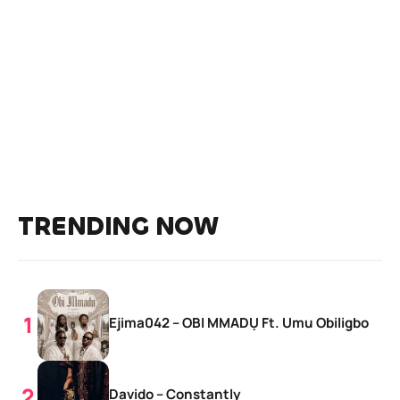
TRENDING NOW
Ejima042 – OBI MMADỤ Ft. Umu Obiligbo
Davido – Constantly