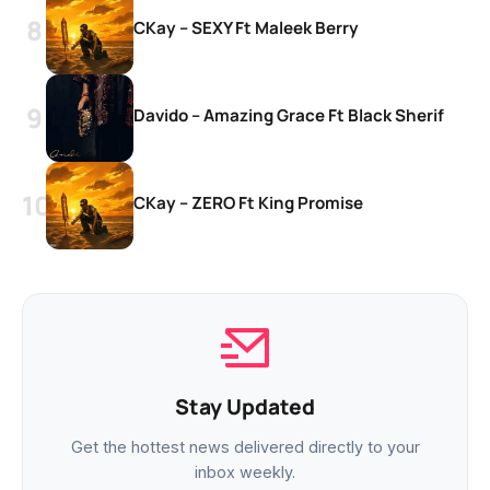
CKay – SEXY Ft Maleek Berry
Davido – Amazing Grace Ft Black Sherif
CKay – ZERO Ft King Promise
Stay Updated
Get the hottest news delivered directly to your
inbox weekly.