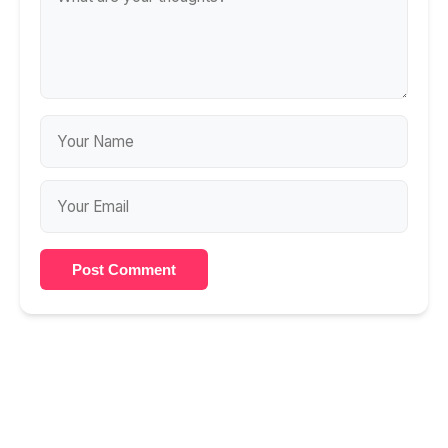
Post Comment