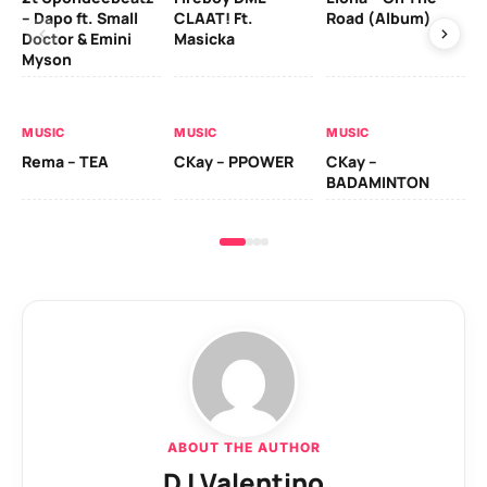
– Dapo ft. Small
CLAAT! Ft.
Road (Album)
GI
Doctor & Emini
Masicka
Ca
Myson
AL
MUSIC
MUSIC
MUSIC
Ck
Rema – TEA
CKay – PPOWER
CKay –
(A
BADAMINTON
ABOUT THE AUTHOR
DJ Valentino