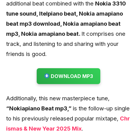
additional beat combined with the
Nokia 3310
tune sound, Itelpiano beat, Nokia amapiano
beat mp3 download, Nokia amapiano beat
mp3, Nokia amapiano beat.
It comprises one
track, and listening to and sharing with your
friends is good.
DOWNLOAD MP3
Additionally, this new masterpiece tune,
“Nokiapiano Beat mp3,”
is the follow-up single
to his previously released popular mixtape,
Chr
ismas & New Year 2025 Mix
.