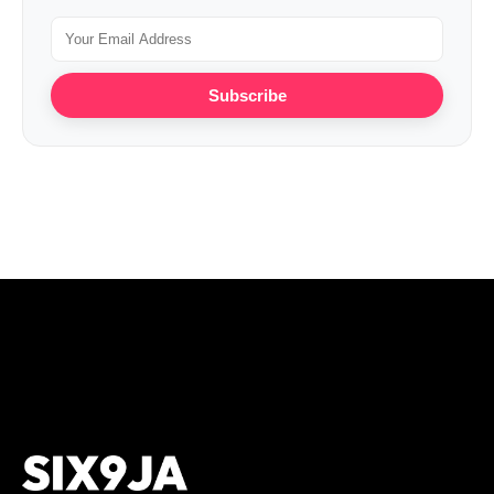
Subscribe