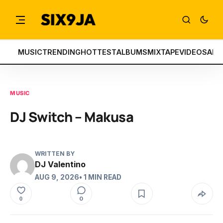
MUSIC
TRENDING
HOTTEST
ALBUMS
MIXTAPE
VIDEOS
ART
MUSIC
DJ Switch – Makusa
WRITTEN BY
DJ Valentino
AUG 9, 2026
• 1 MIN READ
0
0