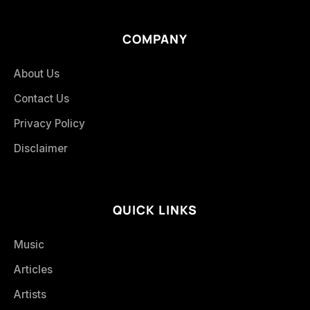
COMPANY
About Us
Contact Us
Privacy Policy
Disclaimer
QUICK LINKS
Music
Articles
Artists