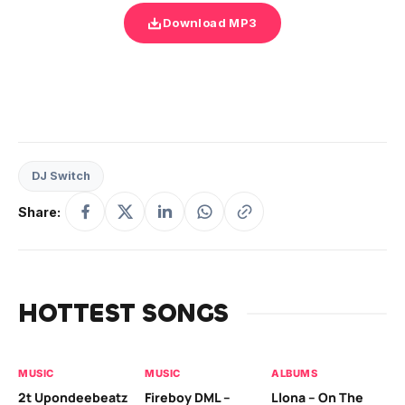
Download MP3
DJ Switch
Share:
HOTTEST SONGS
MUSIC
MUSIC
ALBUMS
MU
2t Upondeebeatz
Fireboy DML –
Llona – On The
CK