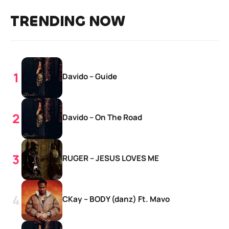
TRENDING NOW
Davido – Guide
Davido – On The Road
RUGER – JESUS LOVES ME
CKay – BODY (danz) Ft. Mavo