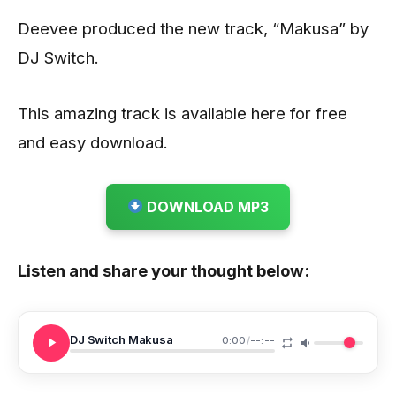
Deevee produced the new track, “Makusa” by
DJ Switch.
This amazing track is available here for free
and easy download.
DOWNLOAD MP3
Listen and share your thought below:
DJ Switch Makusa
0:00
/
--:--