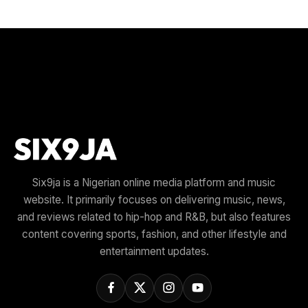
Six9ja is a Nigerian online media platform and music
website. It primarily focuses on delivering music, news,
and reviews related to hip-hop and R&B, but also features
content covering sports, fashion, and other lifestyle and
entertainment updates.