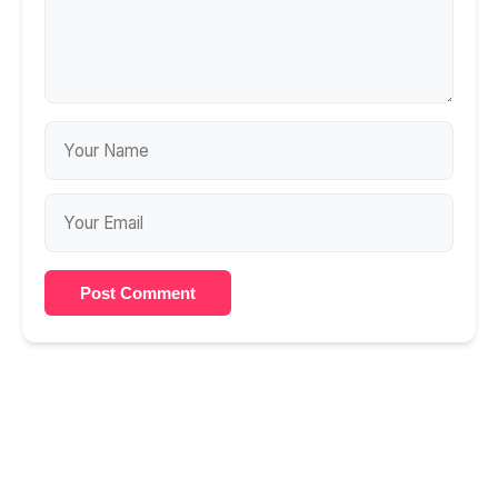
Post Comment