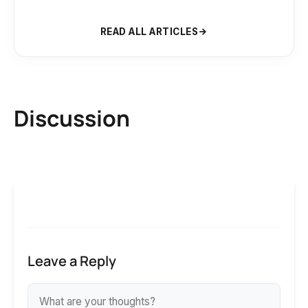
READ ALL ARTICLES
Discussion
Leave a Reply