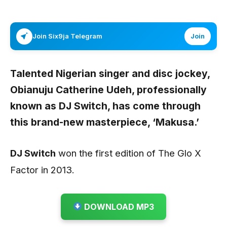
Join Six9ja Telegram
Join
Talented Nigerian singer and disc jockey,
Obianuju Catherine Udeh, professionally
known as
DJ Switch
, has come through
this brand-new masterpiece,
‘Makusa.’
DJ Switch
won the first edition of The Glo X
Factor in 2013.
DOWNLOAD MP3