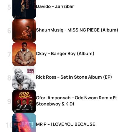
Davido – Zanzibar
ShaunMusiq – MISSING PIECE (Album)
Ckay – Banger Boy (Album)
Rick Ross – Set In Stone Album (EP)
Ofori Amponsah – Odo Nwom Remix Ft
Stonebwoy & KiDi
MR P – I LOVE YOU BECAUSE