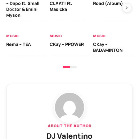
– Dapo ft. Small
CLAAT! Ft.
Road (Album)
GI
Doctor & Emini
Masicka
Ca
Myson
AL
MUSIC
MUSIC
MUSIC
Ck
Rema – TEA
CKay – PPOWER
CKay –
(A
BADAMINTON
ABOUT THE AUTHOR
DJ Valentino