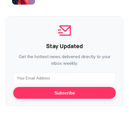
Stay Updated
Get the hottest news delivered directly to your
inbox weekly.
Subscribe