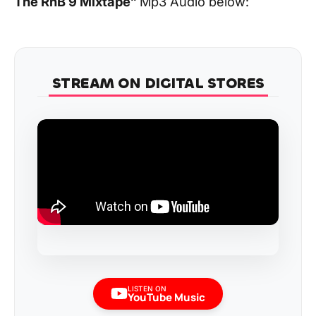
The RnB 9 Mixtape
”
Mp3 Audio below:
STREAM ON DIGITAL STORES
LISTEN ON
YouTube Music