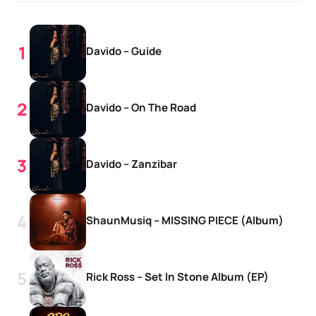
Davido – Guide
Davido – On The Road
Davido – Zanzibar
ShaunMusiq – MISSING PIECE (Album)
Rick Ross – Set In Stone Album (EP)