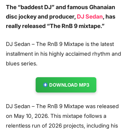
The “baddest DJ” and famous Ghanaian
disc jockey and producer,
DJ Sedan
, has
really released “The RnB 9 mixtape.”
DJ Sedan – The RnB 9 Mixtape is the latest
installment in his highly acclaimed rhythm and
blues series.
DOWNLOAD MP3
DJ Sedan – The RnB 9 Mixtape was released
on May 10, 2026. This mixtape follows a
relentless run of 2026 projects, including his