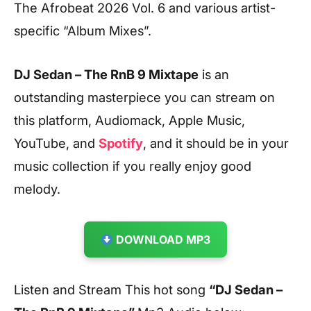
The Afrobeat 2026 Vol. 6 and various artist-
specific “Album Mixes”.
DJ Sedan – The RnB 9 Mixtape
is an
outstanding masterpiece you can stream on
this platform, Audiomack, Apple Music,
YouTube, and
Spotify
, and it should be in your
music collection if you really enjoy good
melody.
DOWNLOAD MP3
Listen and Stream This hot song
“DJ Sedan –