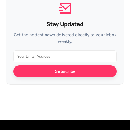
Stay Updated
Get the hottest news delivered directly to your inbox
weekly.
Subscribe