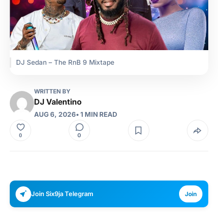
DJ Sedan – The RnB 9 Mixtape
WRITTEN BY
DJ Valentino
AUG 6, 2026
• 1 MIN READ
0
0
Join Six9ja Telegram
Join