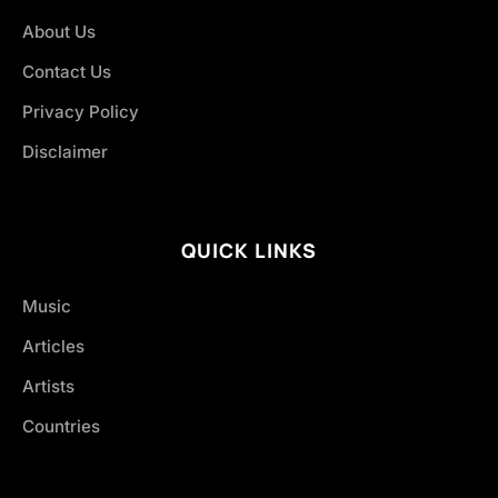
About Us
Contact Us
Privacy Policy
Disclaimer
QUICK LINKS
Music
Articles
Artists
Countries