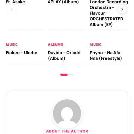
Ft. Asake
4PLAY (Album)
London Recording
Ro
Orchestra –
Flavour:
ORCHESTRATED
MU
Album (EP)
Da
Fal
MUSIC
ALBUMS
MUSIC
Fiokee – Ukebe
Davido – Oriadé
Phyno – Na Afa
(Album)
Nna (Freestyle)
ABOUT THE AUTHOR