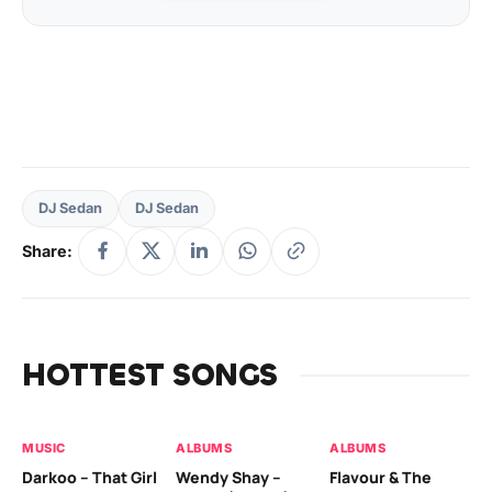
DJ Sedan
DJ Sedan
Share:
HOTTEST SONGS
MUSIC
ALBUMS
ALBUMS
MU
Darkoo – That Girl
Wendy Shay –
Flavour & The
Da