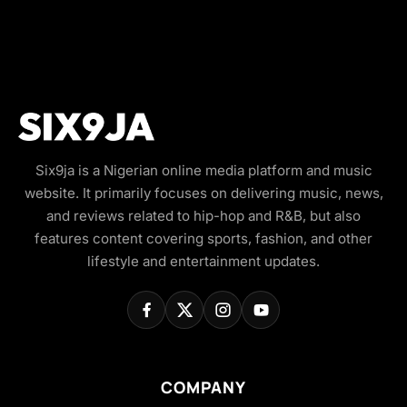
Six9ja is a Nigerian online media platform and music
website. It primarily focuses on delivering music, news,
and reviews related to hip-hop and R&B, but also
features content covering sports, fashion, and other
lifestyle and entertainment updates.
COMPANY