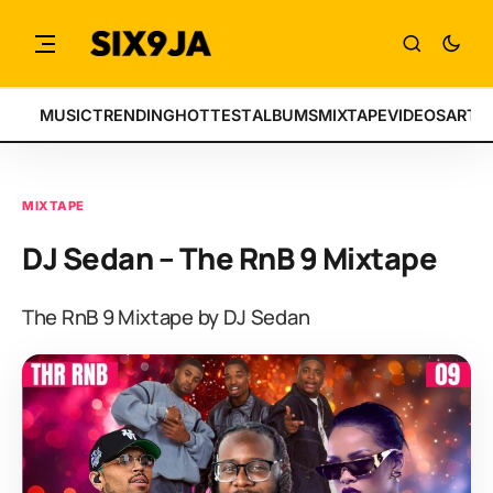
MUSIC
TRENDING
HOTTEST
ALBUMS
MIXTAPE
VIDEOS
ARTI
MIXTAPE
DJ Sedan – The RnB 9 Mixtape
The RnB 9 Mixtape by DJ Sedan