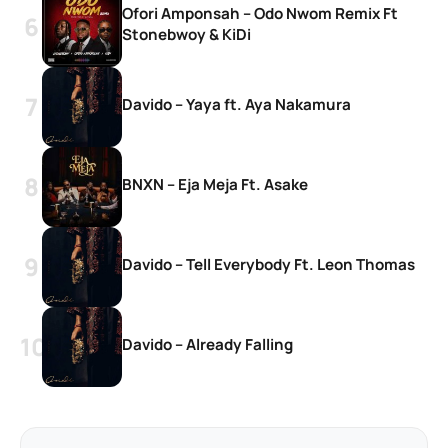
Ofori Amponsah – Odo Nwom Remix Ft
Stonebwoy & KiDi
Davido – Yaya ft. Aya Nakamura
BNXN – Eja Meja Ft. Asake
Davido – Tell Everybody Ft. Leon Thomas
Davido – Already Falling