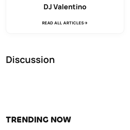
DJ Valentino
READ ALL ARTICLES
Discussion
TRENDING NOW