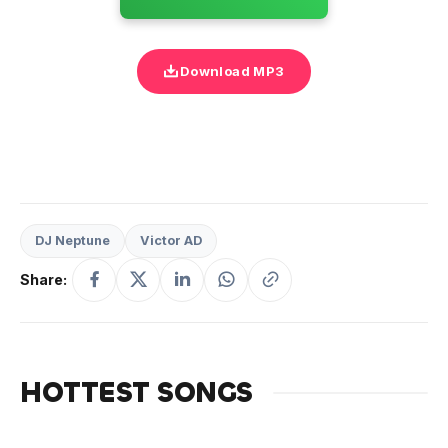
Download MP3
DJ Neptune
Victor AD
Share:
HOTTEST SONGS