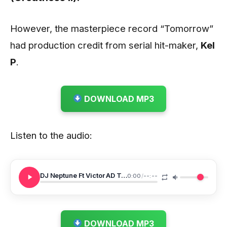
However, the masterpiece record “Tomorrow”
had production credit from serial hit-maker,
Kel
P
.
DOWNLOAD MP3
Listen to the audio:
DJ Neptune Ft Victor AD Tomorrow
0:00
/
--:--
DOWNLOAD MP3