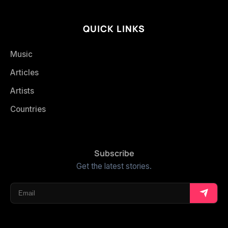
QUICK LINKS
Music
Articles
Artists
Countries
Subscribe
Get the latest stories.