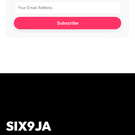
Subscribe