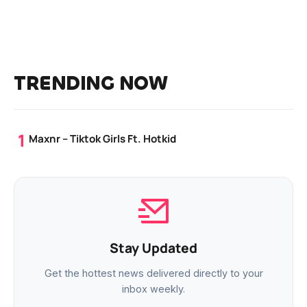
TRENDING NOW
Maxnr – Tiktok Girls Ft. Hotkid
Stay Updated
Get the hottest news delivered directly to your
inbox weekly.