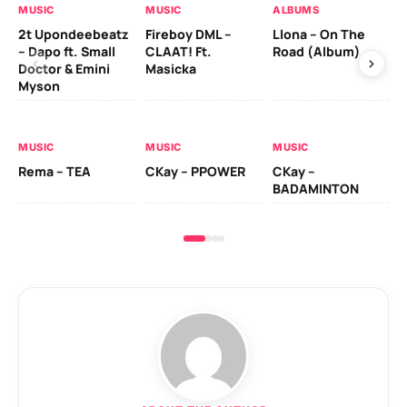
MUSIC
MUSIC
ALBUMS
MU
2t Upondeebeatz
Fireboy DML –
Llona – On The
CK
– Dapo ft. Small
CLAAT! Ft.
Road (Album)
GI
Doctor & Emini
Masicka
Ca
Myson
AL
MUSIC
MUSIC
MUSIC
Ck
Rema – TEA
CKay – PPOWER
CKay –
(A
BADAMINTON