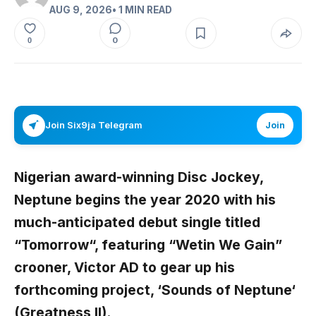
AUG 9, 2026
• 1 MIN READ
0
0
Join Six9ja Telegram
Join
Nigerian award-winning Disc Jockey,
Neptune
begins the year 2020 with his
much-anticipated debut single titled
“
Tomorrow
“, featuring “Wetin We Gain”
crooner,
Victor AD
to gear up his
forthcoming project, ‘
Sounds of Neptune
‘
(Greatness II).